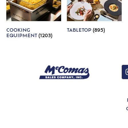
COOKING
TABLETOP
(895)
EQUIPMENT
(1203)