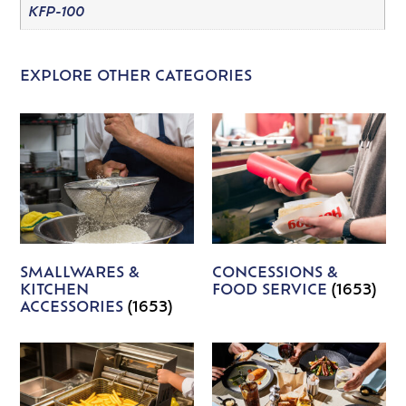
KFP-100
EXPLORE OTHER CATEGORIES
SMALLWARES &
CONCESSIONS &
KITCHEN
FOOD SERVICE
(1653)
ACCESSORIES
(1653)