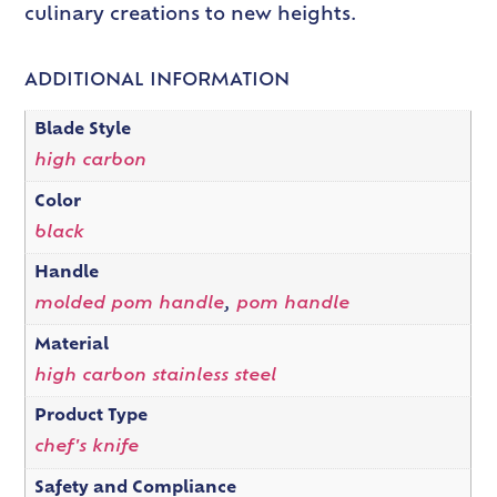
culinary creations to new heights.
ADDITIONAL INFORMATION
Blade Style
high carbon
Color
black
Handle
molded pom handle
,
pom handle
Material
high carbon stainless steel
Product Type
chef's knife
Safety and Compliance