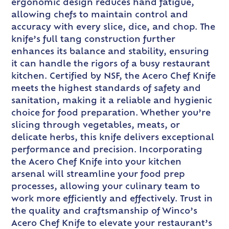
ergonomic design reduces hand fatigue,
allowing chefs to maintain control and
accuracy with every slice, dice, and chop. The
knife’s full tang construction further
enhances its balance and stability, ensuring
it can handle the rigors of a busy restaurant
kitchen. Certified by NSF, the Acero Chef Knife
meets the highest standards of safety and
sanitation, making it a reliable and hygienic
choice for food preparation. Whether you’re
slicing through vegetables, meats, or
delicate herbs, this knife delivers exceptional
performance and precision. Incorporating
the Acero Chef Knife into your kitchen
arsenal will streamline your food prep
processes, allowing your culinary team to
work more efficiently and effectively. Trust in
the quality and craftsmanship of Winco’s
Acero Chef Knife to elevate your restaurant’s