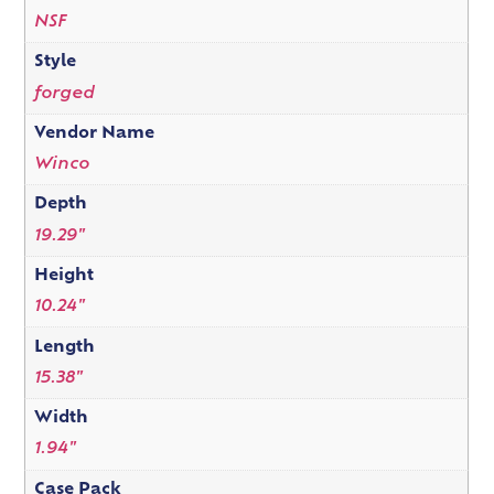
NSF
Style
forged
Vendor Name
Winco
Depth
19.29"
Height
10.24"
Length
15.38"
Width
1.94"
Case Pack