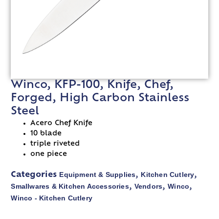
Winco, KFP-100, Knife, Chef,
Forged, High Carbon Stainless
Steel
Acero Chef Knife
10 blade
triple riveted
one piece
Equipment & Supplies
Kitchen Cutlery
Categories
,
,
Smallwares & Kitchen Accessories
Vendors
Winco
,
,
,
Winco - Kitchen Cutlery