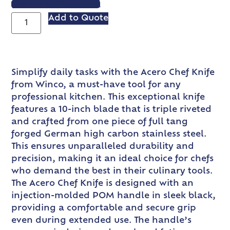
VIEW SPEC SHEET
Add to Quote
Simplify daily tasks with the Acero Chef Knife
from Winco, a must-have tool for any
professional kitchen. This exceptional knife
features a 10-inch blade that is triple riveted
and crafted from one piece of full tang
forged German high carbon stainless steel.
This ensures unparalleled durability and
precision, making it an ideal choice for chefs
who demand the best in their culinary tools.
The Acero Chef Knife is designed with an
injection-molded POM handle in sleek black,
providing a comfortable and secure grip
even during extended use. The handle’s