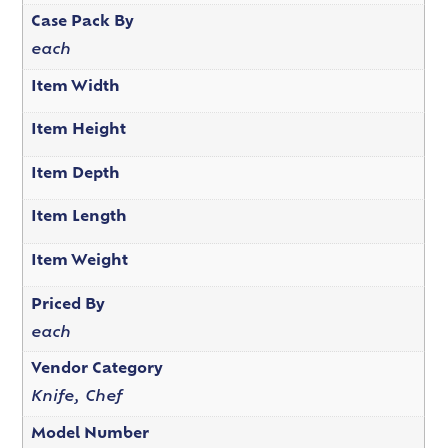
Case Pack By
each
Item Width
Item Height
Item Depth
Item Length
Item Weight
Priced By
each
Vendor Category
Knife, Chef
Model Number