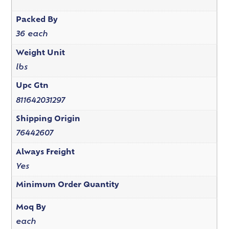
Packed By
36 each
Weight Unit
lbs
Upc Gtn
811642031297
Shipping Origin
76442607
Always Freight
Yes
Minimum Order Quantity
Moq By
each