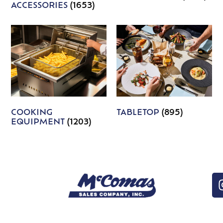
ACCESSORIES
(1653)
COOKING
TABLETOP
(895)
EQUIPMENT
(1203)