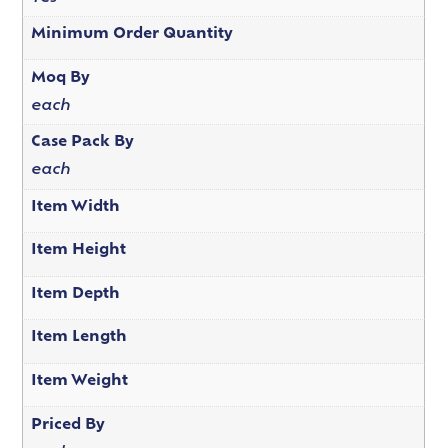
Minimum Order Quantity
Moq By
each
Case Pack By
each
Item Width
Item Height
Item Depth
Item Length
Item Weight
Priced By