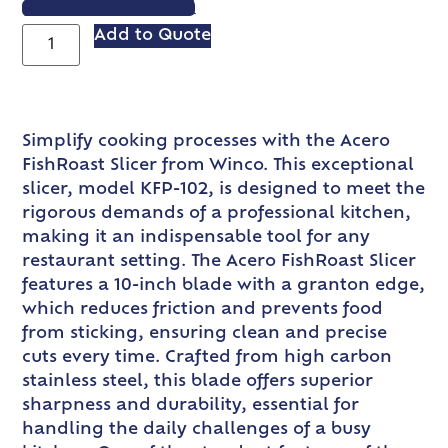
VIEW SPEC SHEET
Add to Quote
Simplify cooking processes with the Acero
FishRoast Slicer from Winco. This exceptional
slicer, model KFP-102, is designed to meet the
rigorous demands of a professional kitchen,
making it an indispensable tool for any
restaurant setting. The Acero FishRoast Slicer
features a 10-inch blade with a granton edge,
which reduces friction and prevents food
from sticking, ensuring clean and precise
cuts every time. Crafted from high carbon
stainless steel, this blade offers superior
sharpness and durability, essential for
handling the daily challenges of a busy