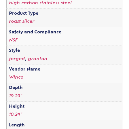
high carbon stainless steel
Product Type
roast slicer
Safety and Compliance
NSF
Style
forged
,
granton
Vendor Name
Winco
Depth
19.29"
Height
10.24"
Length