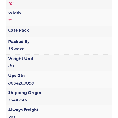
10"
Width
1"
Case Pack
Packed By
36 each
Weight Unit
lbs
Upc Gtn
811642031358
Shipping Origin
76442607
Always Freight
Yes