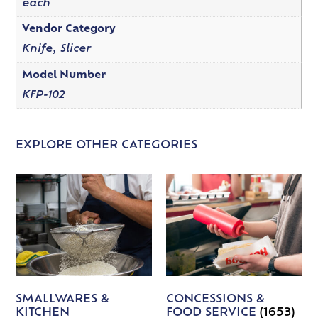
each
Vendor Category
Knife, Slicer
Model Number
KFP-102
EXPLORE OTHER CATEGORIES
SMALLWARES &
CONCESSIONS &
KITCHEN
FOOD SERVICE
(1653)