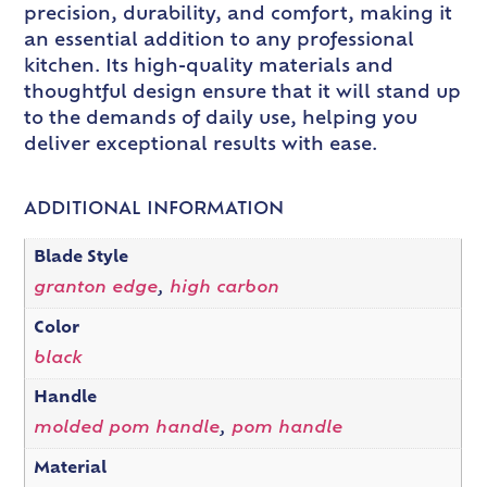
precision, durability, and comfort, making it
an essential addition to any professional
kitchen. Its high-quality materials and
thoughtful design ensure that it will stand up
to the demands of daily use, helping you
deliver exceptional results with ease.
ADDITIONAL INFORMATION
Blade Style
granton edge
,
high carbon
Color
black
Handle
molded pom handle
,
pom handle
Material