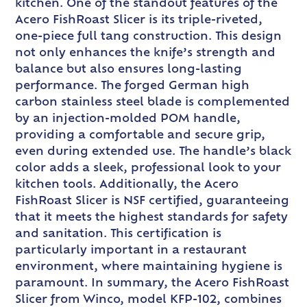
kitchen. One of the standout features of the
Acero FishRoast Slicer is its triple-riveted,
one-piece full tang construction. This design
not only enhances the knife’s strength and
balance but also ensures long-lasting
performance. The forged German high
carbon stainless steel blade is complemented
by an injection-molded POM handle,
providing a comfortable and secure grip,
even during extended use. The handle’s black
color adds a sleek, professional look to your
kitchen tools. Additionally, the Acero
FishRoast Slicer is NSF certified, guaranteeing
that it meets the highest standards for safety
and sanitation. This certification is
particularly important in a restaurant
environment, where maintaining hygiene is
paramount. In summary, the Acero FishRoast
Slicer from Winco, model KFP-102, combines