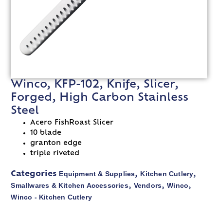
Winco, KFP-102, Knife, Slicer,
Forged, High Carbon Stainless
Steel
Acero FishRoast Slicer
10 blade
granton edge
triple riveted
Equipment & Supplies
Kitchen Cutlery
Categories
,
,
Smallwares & Kitchen Accessories
Vendors
Winco
,
,
,
Winco - Kitchen Cutlery