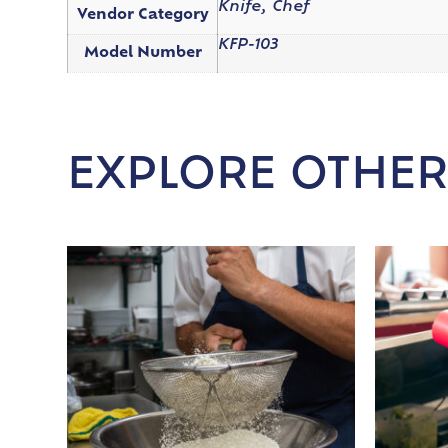
Knife, Chef
Vendor Category
KFP-103
Model Number
EXPLORE OTHER