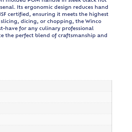
tion molded POM handle in sleek black not
arsenal. Its ergonomic design reduces hand
NSF certified, ensuring it meets the highest
 slicing, dicing, or chopping, the Winco
st-have for any culinary professional
nce the perfect blend of craftsmanship and