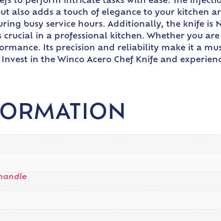
fs to perform intricate tasks with ease. The injec
but also adds a touch of elegance to your kitchen 
ring busy service hours. Additionally, the knife is 
s crucial in a professional kitchen. Whether you are
ormance. Its precision and reliability make it a mu
. Invest in the Winco Acero Chef Knife and experie
FORMATION
handle