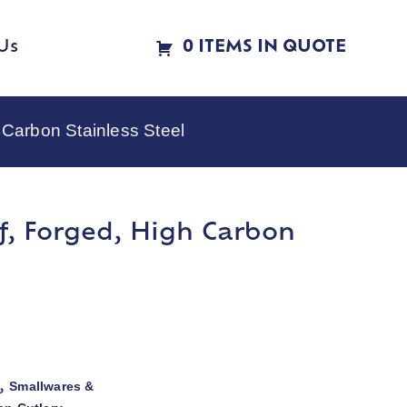
Us
0 ITEMS IN QUOTE
 Carbon Stainless Steel
ef, Forged, High Carbon
Smallwares &
,