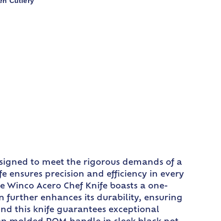
en Cutlery
designed to meet the rigorous demands of a
e ensures precision and efficiency in every
he Winco Acero Chef Knife boasts a one-
n further enhances its durability, ensuring
ind this knife guarantees exceptional