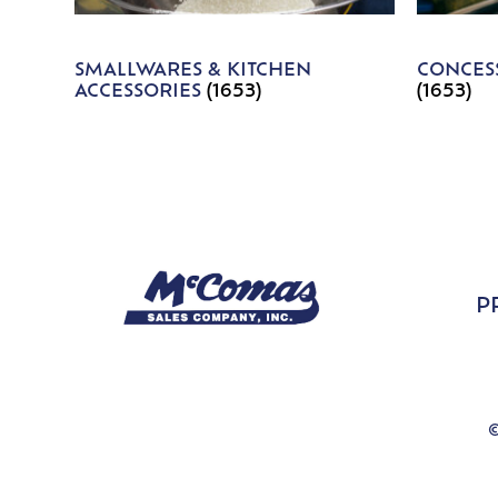
SMALLWARES & KITCHEN
CONCESS
ACCESSORIES
(1653)
(1653)
P
©