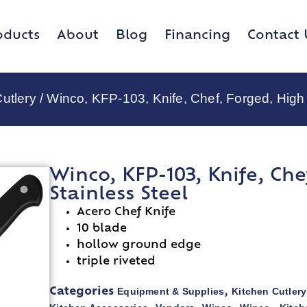
oducts
About
Blog
Financing
Contact 
utlery
/ Winco, KFP-103, Knife, Chef, Forged, High
Winco, KFP-103, Knife, Ch
Stainless Steel
Acero Chef Knife
10 blade
hollow ground edge
triple riveted
Equipment & Supplies
Kitchen Cutlery
Categories
,