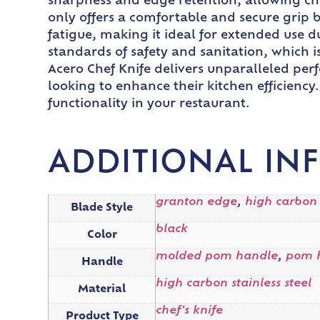
sharpness and edge retention, allowing che
only offers a comfortable and secure grip 
fatigue, making it ideal for extended use du
standards of safety and sanitation, which i
Acero Chef Knife delivers unparalleled perf
looking to enhance their kitchen efficiency
functionality in your restaurant.
ADDITIONAL IN
granton edge
,
high carbon
Blade Style
black
Color
molded pom handle
,
pom 
Handle
high carbon stainless steel
Material
chef's knife
Product Type