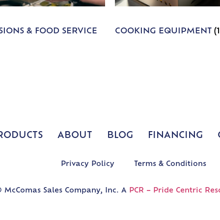
IONS & FOOD SERVICE
COOKING EQUIPMENT
(
RODUCTS
ABOUT
BLOG
FINANCING
Privacy Policy
Terms & Conditions
 McComas Sales Company, Inc. A
PCR – Pride Centric Res