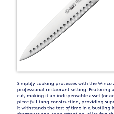
Simplify cooking processes with the Winco 
professional restaurant setting. Featuring 
cut, making it an indispensable asset for a
piece full tang construction, providing sup
it withstands the test of time in a bustli