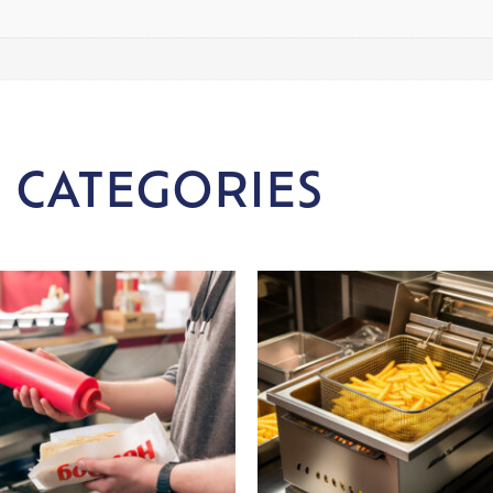
 CATEGORIES