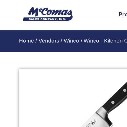
Pr
Home
/
Vendors
/
Winco
/
Winco - Kitchen C