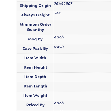
76442607
Shipping Origin
Yes
Always Freight
Minimum Order
Quantity
each
Moq By
each
Case Pack By
Item Width
Item Height
Item Depth
Item Length
Item Weight
each
Priced By