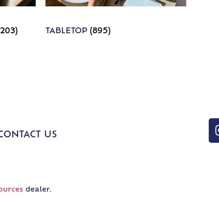
1203)
TABLETOP
(895)
CONTACT US
ources
dealer.