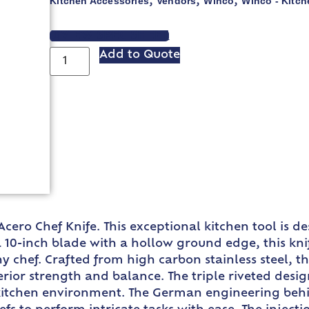
Kitchen Accessories
Vendors
Winco
Winco - Kitch
,
,
,
VIEW SPEC SHEET
Add to Quote
Acero Chef Knife. This exceptional kitchen tool is 
a 10-inch blade with a hollow ground edge, this knif
ny chef. Crafted from high carbon stainless steel, t
erior strength and balance. The triple riveted desig
ng kitchen environment. The German engineering beh