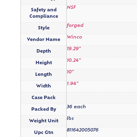
NSF
Safety and
Compliance
forged
Style
Winco
Vendor Name
19.29"
Depth
10.24"
Height
10"
Length
1.94"
Width
Case Pack
36 each
Packed By
lbs
Weight Unit
811642005076
Upc Gtn