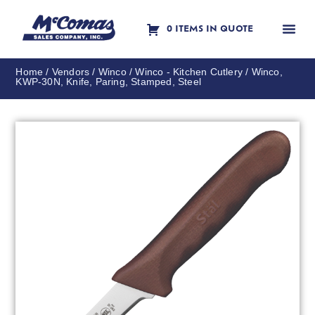
0 ITEMS IN QUOTE
Contact Us
Home
/
Vendors
/
Winco
/
Winco - Kitchen Cutlery
/ Winco,
KWP-30N, Knife, Paring, Stamped, Steel