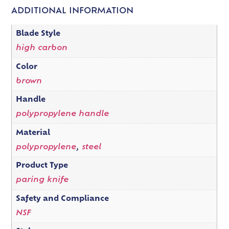
ADDITIONAL INFORMATION
Blade Style
high carbon
Color
brown
Handle
polypropylene handle
Material
polypropylene
,
steel
Product Type
paring knife
Safety and Compliance
NSF