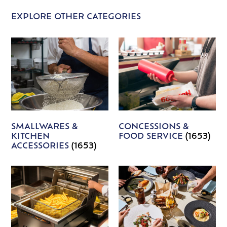
EXPLORE OTHER CATEGORIES
SMALLWARES &
CONCESSIONS &
KITCHEN
FOOD SERVICE
(1653)
ACCESSORIES
(1653)