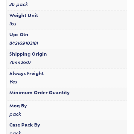
36 pack
Weight Unit
lbs
Upc Gtn
842169103181
Shipping Origin
76442607
Always Freight
Yes
Minimum Order Quantity
Moq By
pack
Case Pack By
pack