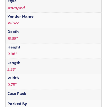
Style
stamped
Vendor Name
Winco
Depth
13.39"
Height
9.06"
Length
3.38"
Width
0.75"
Case Pack
Packed By