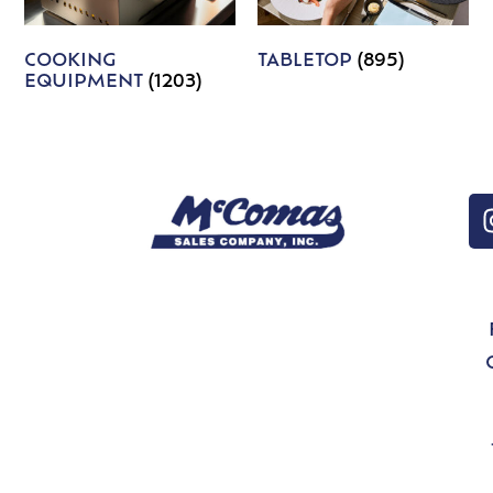
COOKING
TABLETOP
(895)
EQUIPMENT
(1203)