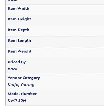
Item Width
Item Height
Item Depth
Item Length
Item Weight
Priced By
pack
Vendor Category
Knife, Paring
Model Number
KWP-30N