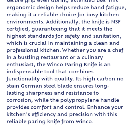
secure grip even during extended use. This
ergonomic design helps reduce hand fatigue,
making it a reliable choice for busy kitchen
environments. Additionally, the knife is NSF
certified, guaranteeing that it meets the
highest standards for safety and sanitation,
which is crucial in maintaining a clean and
professional kitchen. Whether you are a chef
in a bustling restaurant or a culinary
enthusiast, the Winco Paring Knife is an
indispensable tool that combines
functionality with quality. Its high carbon no-
stain German steel blade ensures long-
lasting sharpness and resistance to
corrosion, while the polypropylene handle
provides comfort and control. Enhance your
kitchen’s efficiency and precision with this
reliable paring knife from Winco.