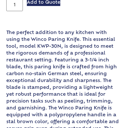
Add to Quote
The perfect addition to any kitchen with
using the Winco Paring Knife. This essential
tool, model KWP-30N, is designed to meet
the rigorous demands of a professional
restaurant setting. Featuring a 3-1/4 inch
blade, this paring knife is crafted from high
carbon no-stain German steel, ensuring
exceptional durability and sharpness. The
blade is stamped, providing a lightweight
yet robust performance that is ideal for
precision tasks such as peeling, trimming,
and garnishing. The Winco Paring Knife is
equipped with a polypropylene handle in a
stal brown color, offering a comfortable and