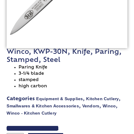
Winco, KWP-30N, Knife, Paring,
Stamped, Steel
Paring Knife
3-1/4 blade
stamped
high carbon
Equipment & Supplies
Kitchen Cutlery
Categories
,
,
Smallwares & Kitchen Accessories
Vendors
Winco
,
,
,
Winco - Kitchen Cutlery
VIEW SPEC SHEET