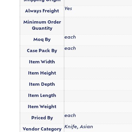
Shipping Origin
Yes
Always Freight
Minimum Order
Quantity
each
Moq By
each
Case Pack By
Item Width
Item Height
Item Depth
Item Length
Item Weight
each
Priced By
Knife, Asian
Vendor Category