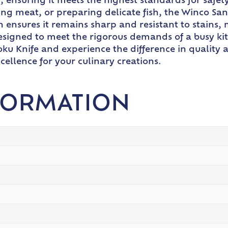
ed, ensuring it meets the highest standards for safet
ng meat, or preparing delicate fish, the Winco San
ion ensures it remains sharp and resistant to stains,
esigned to meet the rigorous demands of a busy kitc
u Knife and experience the difference in quality an
xcellence for your culinary creations.
FORMATION