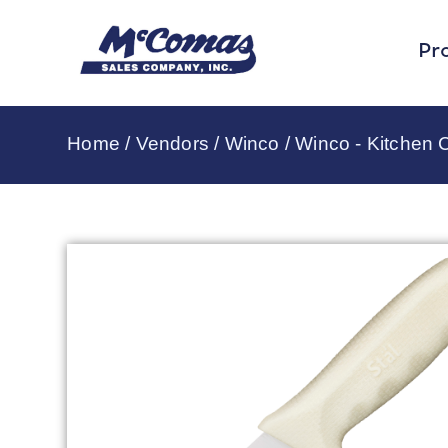
Pr
Home
/
Vendors
/
Winco
/
Winco - Kitchen C