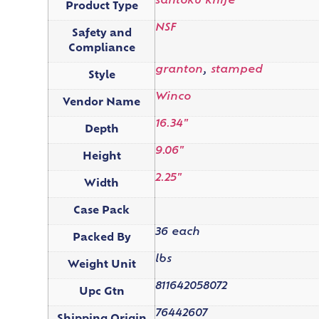
santoku knife
Product Type
NSF
Safety and
Compliance
granton
,
stamped
Style
Winco
Vendor Name
16.34"
Depth
9.06"
Height
2.25"
Width
Case Pack
36 each
Packed By
lbs
Weight Unit
811642058072
Upc Gtn
76442607