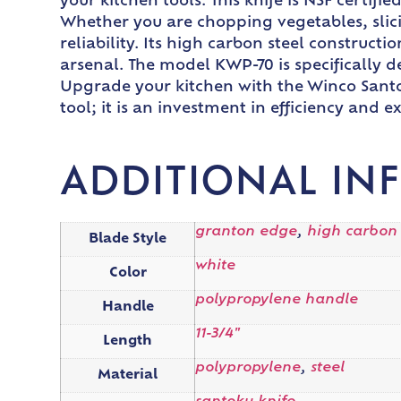
your kitchen tools. This knife is NSF certifi
Whether you are chopping vegetables, slici
reliability. Its high carbon steel construct
arsenal. The model KWP-70 is specifically d
Upgrade your kitchen with the Winco Santok
tool; it is an investment in efficiency and e
ADDITIONAL IN
granton edge
,
high carbon
Blade Style
white
Color
polypropylene handle
Handle
11-3/4"
Length
polypropylene
,
steel
Material