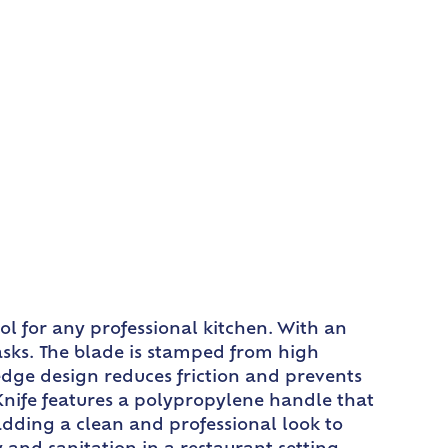
ol for any professional kitchen. With an
 tasks. The blade is stamped from high
edge design reduces friction and prevents
Knife features a polypropylene handle that
adding a clean and professional look to