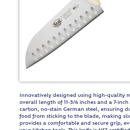
Innovatively designed using high-quality ma
overall length of 11-3/4 inches and a 7-inch 
carbon, no-stain German steel, ensuring du
food from sticking to the blade, making sl
provides a comfortable and secure grip, ev