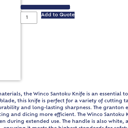
VIEW SPEC SHEET
Add to Quote
terials, the Winco Santoku Knife is an essential to
blade, this knife is perfect for a variety of cutting
rability and long-lasting sharpness. The granton 
icing and dicing more efficient. The Winco Santoku 
en during extended use. The handle is also white, 