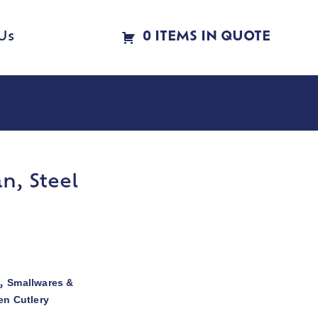
Us
0 ITEMS IN QUOTE
n, Steel
Smallwares &
,
en Cutlery