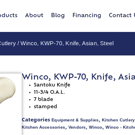
oducts
About
Blog
Financing
Contact 
utlery
/ Winco, KWP-70, Knife, Asian, Steel
Winco, KWP-70, Knife, Asia
Santoku Knife
11-3/4 O.A.L.
7 blade
stamped
Equipment & Supplies
Kitchen Cutlery
Categories
,
Kitchen Accessories
Vendors
Winco
Winco - Kitch
,
,
,