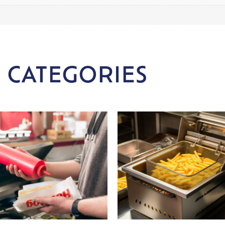
 CATEGORIES