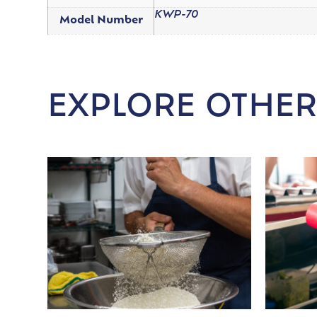
KWP-70
Model Number
EXPLORE OTHER