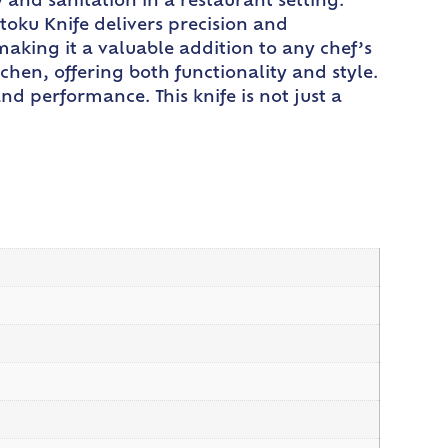
y and sanitation in a restaurant setting.
toku Knife delivers precision and
 making it a valuable addition to any chef’s
hen, offering both functionality and style.
d performance. This knife is not just a