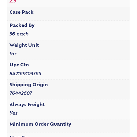
2.5"
Case Pack
Packed By
36 each
Weight Unit
lbs
Upc Gtn
842169103365
Shipping Origin
76442607
Always Freight
Yes
Minimum Order Quantity