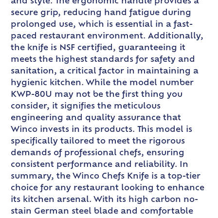
and style. The ergonomic handle provides a
secure grip, reducing hand fatigue during
prolonged use, which is essential in a fast-
paced restaurant environment. Additionally,
the knife is NSF certified, guaranteeing it
meets the highest standards for safety and
sanitation, a critical factor in maintaining a
hygienic kitchen. While the model number
KWP-80U may not be the first thing you
consider, it signifies the meticulous
engineering and quality assurance that
Winco invests in its products. This model is
specifically tailored to meet the rigorous
demands of professional chefs, ensuring
consistent performance and reliability. In
summary, the Winco Chefs Knife is a top-tier
choice for any restaurant looking to enhance
its kitchen arsenal. With its high carbon no-
stain German steel blade and comfortable