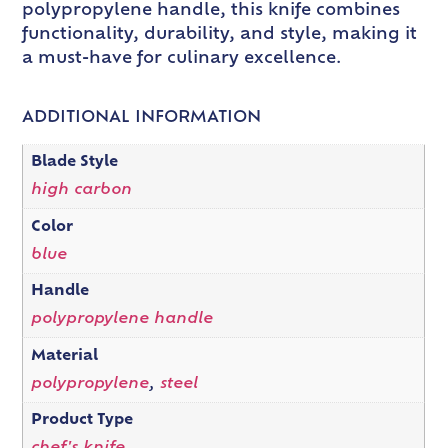
polypropylene handle, this knife combines
functionality, durability, and style, making it
a must-have for culinary excellence.
ADDITIONAL INFORMATION
Blade Style
high carbon
Color
blue
Handle
polypropylene handle
Material
polypropylene
,
steel
Product Type