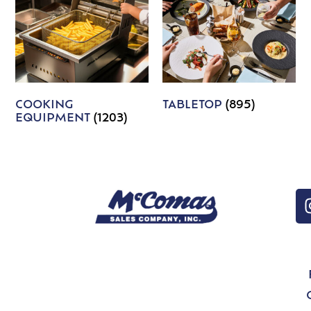
COOKING
TABLETOP
(895)
EQUIPMENT
(1203)