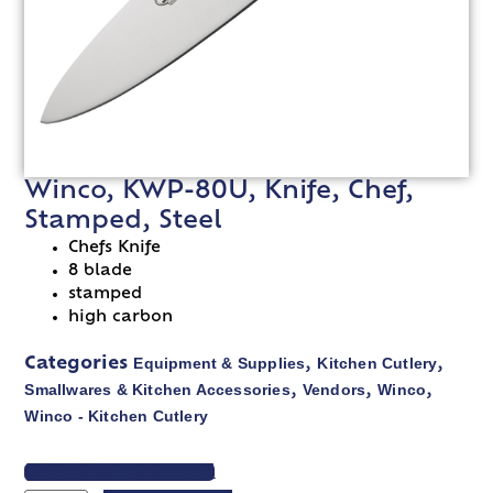
Winco, KWP-80U, Knife, Chef,
Stamped, Steel
Chefs Knife
8 blade
stamped
high carbon
Equipment & Supplies
Kitchen Cutlery
Categories
,
,
Smallwares & Kitchen Accessories
Vendors
Winco
,
,
,
Winco - Kitchen Cutlery
VIEW SPEC SHEET