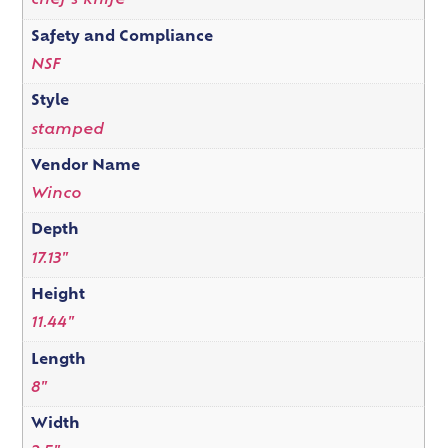
chef's knife
Safety and Compliance
NSF
Style
stamped
Vendor Name
Winco
Depth
17.13"
Height
11.44"
Length
8"
Width