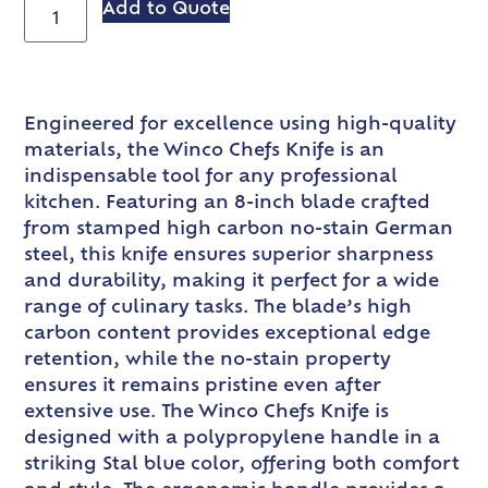
Add to Quote
Engineered for excellence using high-quality
materials, the Winco Chefs Knife is an
indispensable tool for any professional
kitchen. Featuring an 8-inch blade crafted
from stamped high carbon no-stain German
steel, this knife ensures superior sharpness
and durability, making it perfect for a wide
range of culinary tasks. The blade’s high
carbon content provides exceptional edge
retention, while the no-stain property
ensures it remains pristine even after
extensive use. The Winco Chefs Knife is
designed with a polypropylene handle in a
striking Stal blue color, offering both comfort