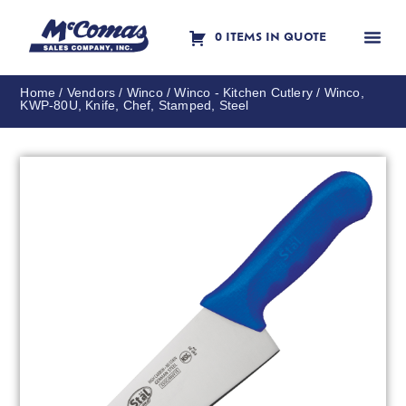
0 ITEMS IN QUOTE
Contact Us
Home
/
Vendors
/
Winco
/
Winco - Kitchen Cutlery
/ Winco,
KWP-80U, Knife, Chef, Stamped, Steel