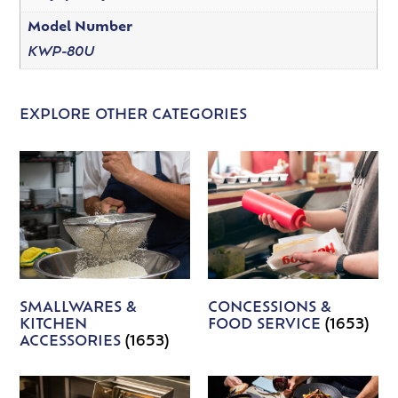
Model Number
KWP-80U
EXPLORE OTHER CATEGORIES
SMALLWARES &
CONCESSIONS &
KITCHEN
FOOD SERVICE
(1653)
ACCESSORIES
(1653)