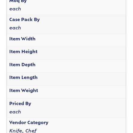
Moq By
each
Case Pack By
each
Item Width
Item Height
Item Depth
Item Length
Item Weight
Priced By
each
Vendor Category
Knife, Chef