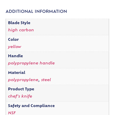
ADDITIONAL INFORMATION
Blade Style
high carbon
Color
yellow
Handle
polypropylene handle
Material
polypropylene
,
steel
Product Type
chef's knife
Safety and Compliance
NSF