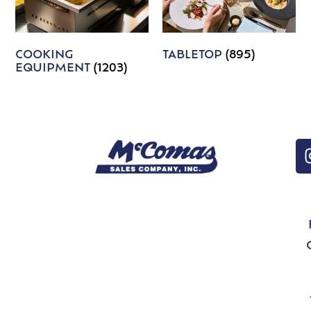
COOKING
TABLETOP
(895)
EQUIPMENT
(1203)