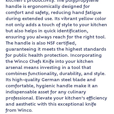
kitchen’s productivity. The polypropylene
handle is ergonomically designed for
comfort and safety, reducing hand fatigue
during extended use. Its vibrant yellow color
not only adds a touch of style to your kitchen
but also helps in quick identification,
ensuring you always reach for the right tool.
The handle is also NSF certified,
guaranteeing it meets the highest standards
for public health protection. Incorporating
the Winco Chefs Knife into your kitchen
arsenal means investing in a tool that
combines functionality, durability, and style.
Its high-quality German steel blade and
comfortable, hygienic handle make it an
indispensable asset for any culinary
professional. Elevate your kitchen’s efficiency
and aesthetic with this exceptional knife
from Winco.