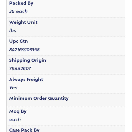
Packed By
36 each
Weight Unit
lbs
Upc Gtn
842169103358
Shipping Origin
76442607
Always Freight
Yes
Minimum Order Quantity
Moq By
each
Case Pack By