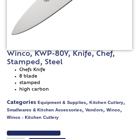
Winco, KWP-80Y, Knife, Chef,
Stamped, Steel
Chefs Knife
8 blade
stamped
high carbon
Equipment & Supplies
Kitchen Cutlery
Categories
,
,
Smallwares & Kitchen Accessories
Vendors
Winco
,
,
,
Winco - Kitchen Cutlery
VIEW SPEC SHEET