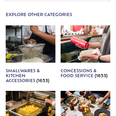
EXPLORE OTHER CATEGORIES
SMALLWARES &
CONCESSIONS &
KITCHEN
FOOD SERVICE
(1653)
ACCESSORIES
(1653)