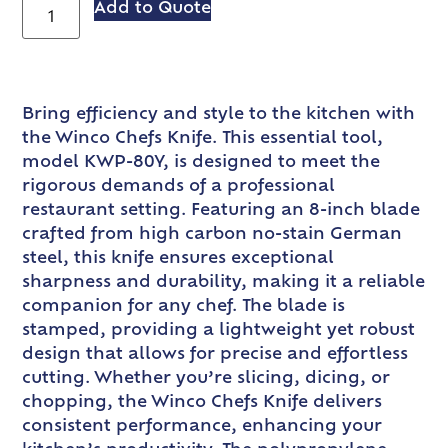
Add to Quote
Bring efficiency and style to the kitchen with
the Winco Chefs Knife. This essential tool,
model KWP-80Y, is designed to meet the
rigorous demands of a professional
restaurant setting. Featuring an 8-inch blade
crafted from high carbon no-stain German
steel, this knife ensures exceptional
sharpness and durability, making it a reliable
companion for any chef. The blade is
stamped, providing a lightweight yet robust
design that allows for precise and effortless
cutting. Whether you’re slicing, dicing, or
chopping, the Winco Chefs Knife delivers
consistent performance, enhancing your