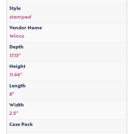
Style
stamped
Vendor Name
Winco
Depth
17.13"
Height
11.44"
Length
8"
Width
2.5"
Case Pack