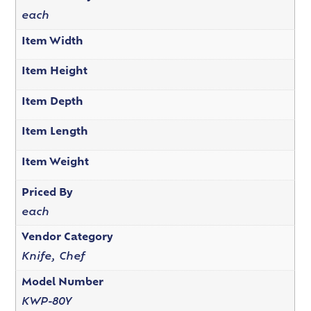
each
Item Width
Item Height
Item Depth
Item Length
Item Weight
Priced By
each
Vendor Category
Knife, Chef
Model Number
KWP-80Y