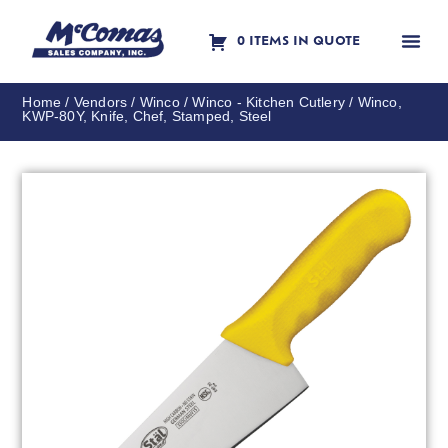
0 ITEMS IN QUOTE
Contact Us
Home
/
Vendors
/
Winco
/
Winco - Kitchen Cutlery
/ Winco,
KWP-80Y, Knife, Chef, Stamped, Steel