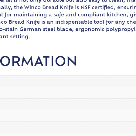
rial is not only durable but also easy to clean, m
lly, the Winco Bread Knife is NSF certified, ensuri
ucial for maintaining a safe and compliant kitchen,
co Bread Knife is an indispensable tool for any ch
 no-stain German steel blade, ergonomic polypropyl
ant setting.
FORMATION