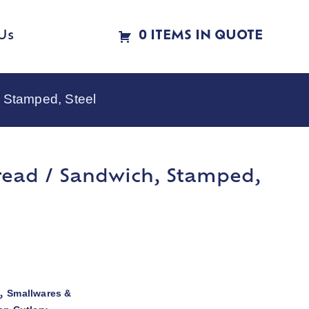
Us
0 ITEMS IN QUOTE
 Stamped, Steel
read / Sandwich, Stamped,
Smallwares &
,