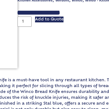
Kitchen Accessories
Vendors
Winco
Winco - Kitch
,
,
,
VIEW SPEC SHEET
Add to Quote
nife is a must-have tool in any restaurant kitchen.
king it perfect for slicing through all types of br
de of the Winco Bread Knife ensures durability and
duces the risk of knuckle injuries, making it safer
nished in a striking Stal blue, offers a secure and