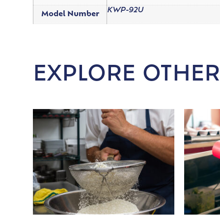
KWP-92U
Model Number
EXPLORE OTHER