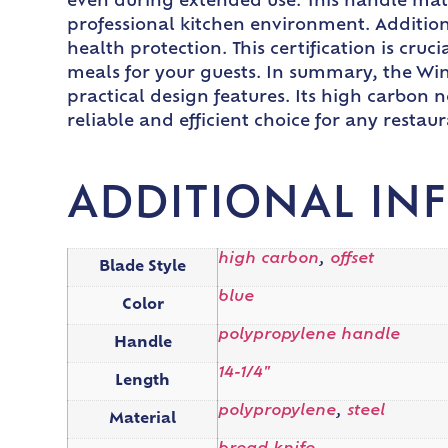
even during extended use. This handle mate
professional kitchen environment. Additiona
health protection. This certification is cr
meals for your guests. In summary, the Win
practical design features. Its high carbon
reliable and efficient choice for any restaur
ADDITIONAL IN
high carbon
,
offset
Blade Style
blue
Color
polypropylene handle
Handle
14-1/4"
Length
polypropylene
,
steel
Material