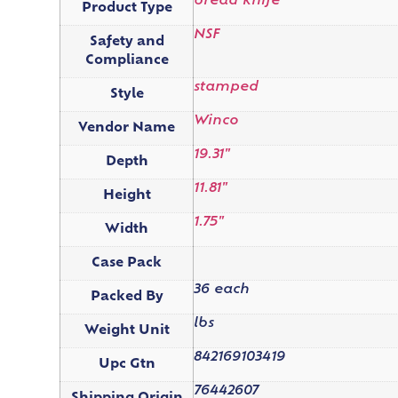
bread knife
Product Type
NSF
Safety and
Compliance
stamped
Style
Winco
Vendor Name
19.31"
Depth
11.81"
Height
1.75"
Width
Case Pack
36 each
Packed By
lbs
Weight Unit
842169103419
Upc Gtn
76442607