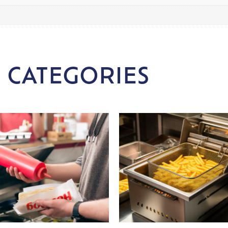
 CATEGORIES