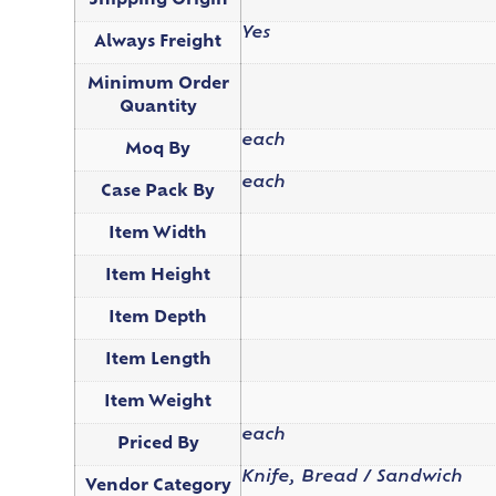
Shipping Origin
Yes
Always Freight
Minimum Order
Quantity
each
Moq By
each
Case Pack By
Item Width
Item Height
Item Depth
Item Length
Item Weight
each
Priced By
Knife, Bread / Sandwich
Vendor Category