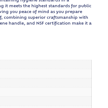
aintaining hygiene standards in a
ng it meets the highest standards for public
 giving you peace of mind as you prepare
ef, combining superior craftsmanship with
ene handle, and NSF certification make it a