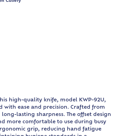
en Cutlery
 This high-quality knife, model KWP-92U,
ead with ease and precision. Crafted from
 long-lasting sharpness. The offset design
 and more comfortable to use during busy
 ergonomic grip, reducing hand fatigue