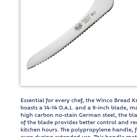
Essential for every chef, the Winco Bread K
boasts a 14-14 O.A.L. and a 9-inch blade, ma
high carbon no-stain German steel, the bla
of the blade provides better control and re
kitchen hours. The polypropylene handle, fi