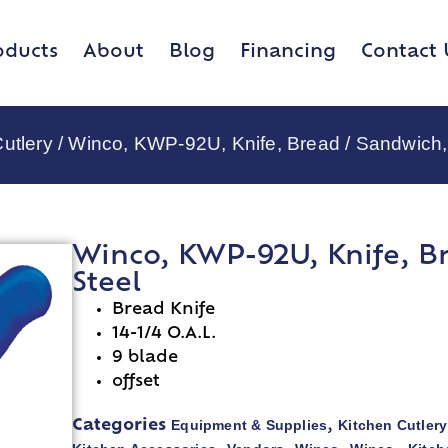
oducts
About
Blog
Financing
Contact 
utlery
/ Winco, KWP-92U, Knife, Bread / Sandwich,
Winco, KWP-92U, Knife, B
Steel
Bread Knife
14-1/4 O.A.L.
9 blade
offset
Equipment & Supplies
Kitchen Cutlery
Categories
,