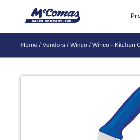
Pr
Home
/
Vendors
/
Winco
/
Winco - Kitchen C