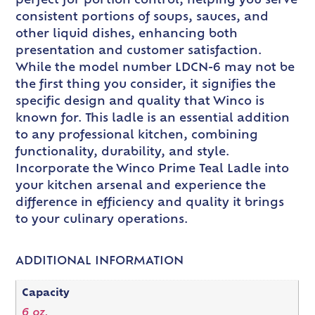
perfect for portion control, helping you serve
consistent portions of soups, sauces, and
other liquid dishes, enhancing both
presentation and customer satisfaction.
While the model number LDCN-6 may not be
the first thing you consider, it signifies the
specific design and quality that Winco is
known for. This ladle is an essential addition
to any professional kitchen, combining
functionality, durability, and style.
Incorporate the Winco Prime Teal Ladle into
your kitchen arsenal and experience the
difference in efficiency and quality it brings
to your culinary operations.
ADDITIONAL INFORMATION
Capacity
6 oz.