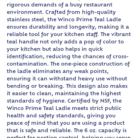
rigorous demands of a busy restaurant
environment. Crafted from high-quality
stainless steel, the Winco Prime Teal Ladle
ensures durability and longevity, making it a
reliable tool for your kitchen staff. The vibrant
teal handle not only adds a pop of color to
your kitchen but also helps in quick
identification, reducing the chances of cross-
contamination. The one-piece construction of
the ladle eliminates any weak points,
ensuring it can withstand heavy use without
bending or breaking. This design also makes
it easier to clean, maintaining the highest
standards of hygiene. Certified by NSF, the
Winco Prime Teal Ladle meets strict public
health and safety standards, giving you
peace of mind that you are using a product
that is safe and reliable. The 6 oz. capacity is