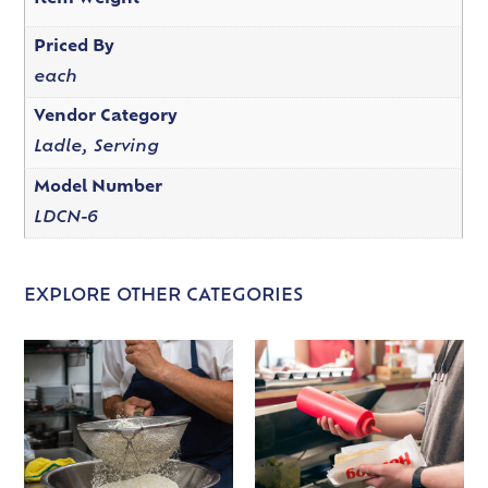
Priced By
each
Vendor Category
Ladle, Serving
Model Number
LDCN-6
EXPLORE OTHER CATEGORIES