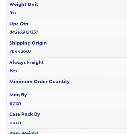
Weight Unit
lbs
Upc Gtn
842169131351
Shipping Origin
76442607
Always Freight
Yes
Minimum Order Quantity
Moq By
each
Case Pack By
each
Item Weight