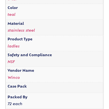
Color
teal
Material
stainless steel
Product Type
ladles
Safety and Compliance
NSF
Vendor Name
Winco
Case Pack
Packed By
72 each