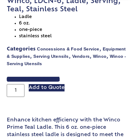
Winco, LDCN-6, Ladle, Serving,
Teal, Stainless Steel
Ladle
6 oz.
one-piece
stainless steel
Concessions & Food Service
Equipment
Categories
,
& Supplies
Serving Utensils
Vendors
Winco
Winco -
,
,
,
,
Serving Utensils
VIEW SPEC SHEET
Add to Quote
Enhance kitchen efficiency with the Winco
Prime Teal Ladle. This 6 oz. one-piece
stainless steel ladle is designed to meet the