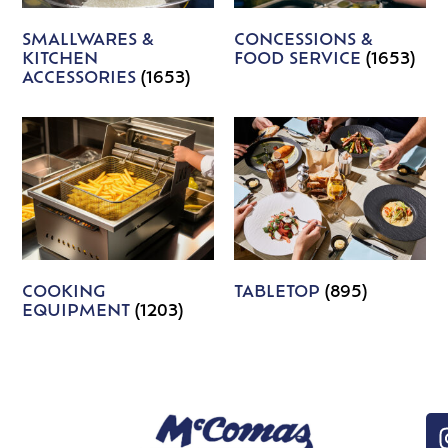
SMALLWARES &
CONCESSIONS &
KITCHEN
FOOD SERVICE
(1653)
ACCESSORIES
(1653)
COOKING
TABLETOP
(895)
EQUIPMENT
(1203)