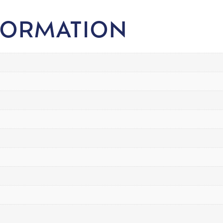
FORMATION