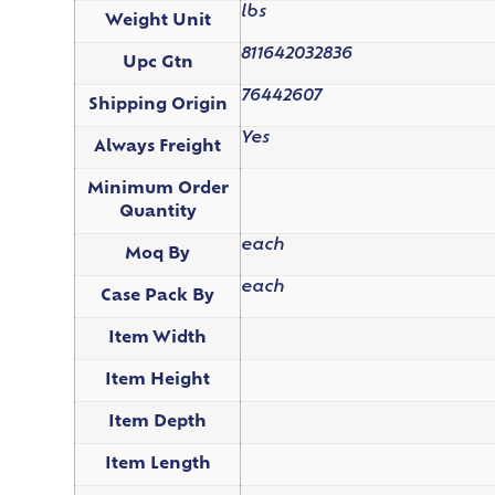
lbs
Weight Unit
811642032836
Upc Gtn
76442607
Shipping Origin
Yes
Always Freight
Minimum Order
Quantity
each
Moq By
each
Case Pack By
Item Width
Item Height
Item Depth
Item Length