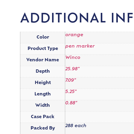
ADDITIONAL IN
orange
Color
pen marker
Product Type
Winco
Vendor Name
25.98"
Depth
7.09"
Height
5.25"
Length
0.88"
Width
Case Pack
288 each
Packed By