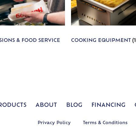
IONS & FOOD SERVICE
COOKING EQUIPMENT
(
RODUCTS
ABOUT
BLOG
FINANCING
Privacy Policy
Terms & Conditions