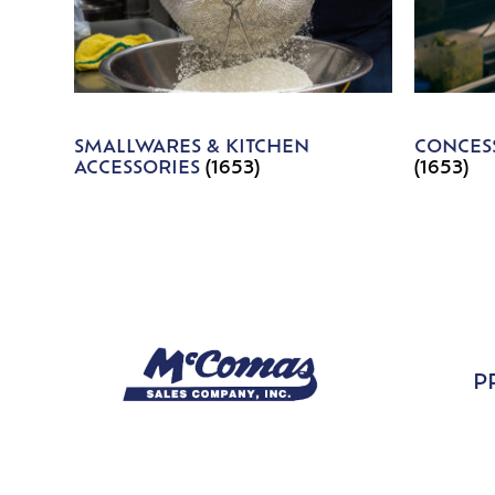
SMALLWARES & KITCHEN
CONCESS
ACCESSORIES
(1653)
(1653)
P