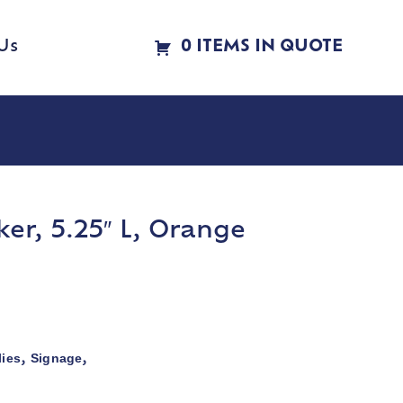
Us
0 ITEMS IN QUOTE
r, 5.25″ L, Orange
ies
Signage
,
,