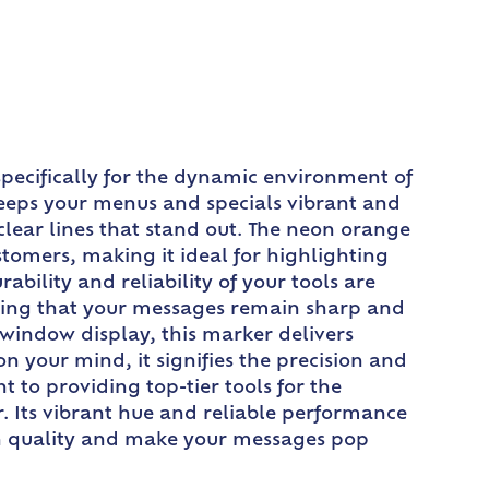
pecifically for the dynamic environment of
keeps your menus and specials vibrant and
 clear lines that stand out. The neon orange
ustomers, making it ideal for highlighting
ability and reliability of your tools are
uring that your messages remain sharp and
window display, this marker delivers
 your mind, it signifies the precision and
 to providing top-tier tools for the
. Its vibrant hue and reliable performance
 in quality and make your messages pop