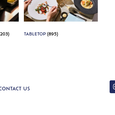
1203)
TABLETOP
(895)
CONTACT US