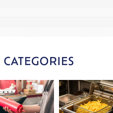
 CATEGORIES