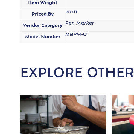
Item Weight
each
Priced By
Pen Marker
Vendor Category
MBPM-O
Model Number
EXPLORE OTHER