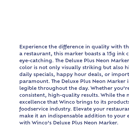
Experience the difference in quality with 
a restaurant, this marker boasts a 15g ink
eye-catching. The Deluxe Plus Neon Marker f
color is not only visually striking but also
daily specials, happy hour deals, or importa
paramount. The Deluxe Plus Neon Marker is
legible throughout the day. Whether you’r
consistent, high-quality results. While th
excellence that Winco brings to its product
foodservice industry. Elevate your restaur
make it an indispensable addition to your 
with Winco’s Deluxe Plus Neon Marker.