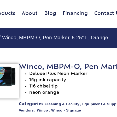
oducts
About
Blog
Financing
Contact 
/ Winco, MBPM-O, Pen Marker, 5.25″ L, Orange
Winco, MBPM-O, Pen Marke
Deluxe Plus Neon Marker
15g ink capacity
116 chisel tip
neon orange
Cleaning & Facility
Equipment & Suppl
Categories
,
Vendors
Winco
Winco - Signage
,
,