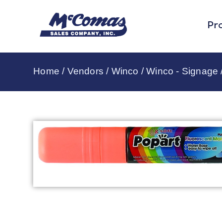
Pr
Home
/
Vendors
/
Winco
/
Winco - Signage