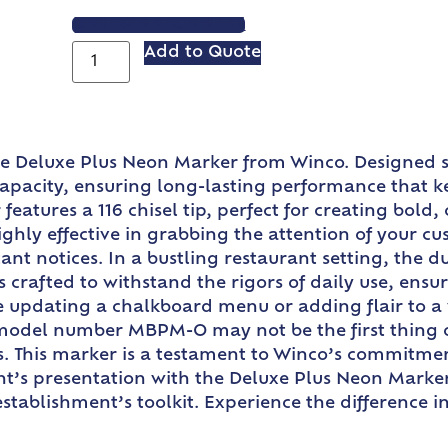
VIEW SPEC SHEET
Add to Quote
the Deluxe Plus Neon Marker from Winco. Designed s
 capacity, ensuring long-lasting performance that 
eatures a 116 chisel tip, perfect for creating bold,
 highly effective in grabbing the attention of your c
nt notices. In a bustling restaurant setting, the dur
 crafted to withstand the rigors of daily use, ens
e updating a chalkboard menu or adding flair to a 
e model number MBPM-O may not be the first thing on
s. This marker is a testament to Winco’s commitment
ant’s presentation with the Deluxe Plus Neon Marker
establishment’s toolkit. Experience the difference