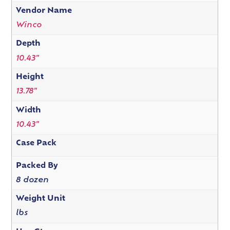
Vendor Name
Winco
Depth
10.43"
Height
13.78"
Width
10.43"
Case Pack
Packed By
8 dozen
Weight Unit
lbs