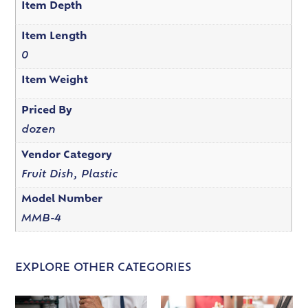
Item Depth
Item Length
0
Item Weight
Priced By
dozen
Vendor Category
Fruit Dish, Plastic
Model Number
MMB-4
EXPLORE OTHER CATEGORIES