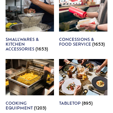
SMALLWARES &
CONCESSIONS &
KITCHEN
FOOD SERVICE
(1653)
ACCESSORIES
(1653)
COOKING
TABLETOP
(895)
EQUIPMENT
(1203)