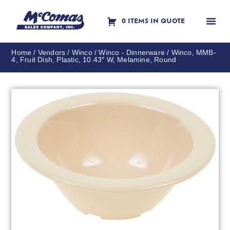
0 ITEMS IN QUOTE
Contact Us
Home
/
Vendors
/
Winco
/
Winco - Dinnerware
/ Winco, MMB-
4, Fruit Dish, Plastic, 10.43″ W, Melamine, Round