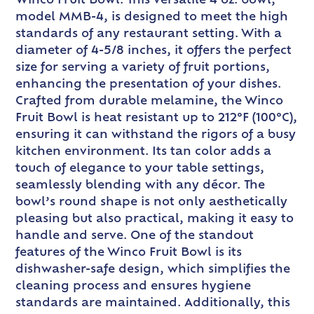
Winco Fruit Bowl. This versatile 4 oz. bowl,
model MMB-4, is designed to meet the high
standards of any restaurant setting. With a
diameter of 4-5/8 inches, it offers the perfect
size for serving a variety of fruit portions,
enhancing the presentation of your dishes.
Crafted from durable melamine, the Winco
Fruit Bowl is heat resistant up to 212°F (100°C),
ensuring it can withstand the rigors of a busy
kitchen environment. Its tan color adds a
touch of elegance to your table settings,
seamlessly blending with any décor. The
bowl’s round shape is not only aesthetically
pleasing but also practical, making it easy to
handle and serve. One of the standout
features of the Winco Fruit Bowl is its
dishwasher-safe design, which simplifies the
cleaning process and ensures hygiene
standards are maintained. Additionally, this