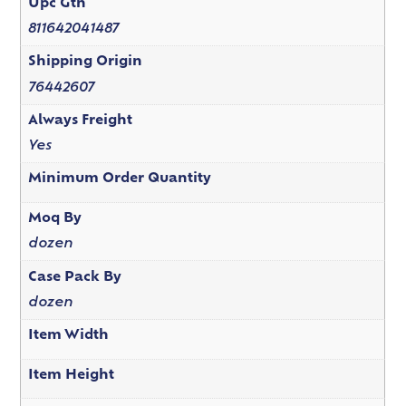
Upc Gtn
811642041487
Shipping Origin
76442607
Always Freight
Yes
Minimum Order Quantity
Moq By
dozen
Case Pack By
dozen
Item Width
Item Height