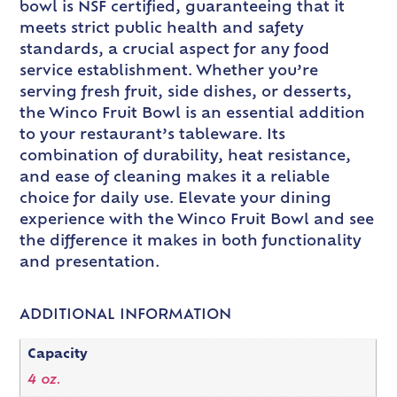
bowl is NSF certified, guaranteeing that it
meets strict public health and safety
standards, a crucial aspect for any food
service establishment. Whether you’re
serving fresh fruit, side dishes, or desserts,
the Winco Fruit Bowl is an essential addition
to your restaurant’s tableware. Its
combination of durability, heat resistance,
and ease of cleaning makes it a reliable
choice for daily use. Elevate your dining
experience with the Winco Fruit Bowl and see
the difference it makes in both functionality
and presentation.
ADDITIONAL INFORMATION
Capacity
4 oz.