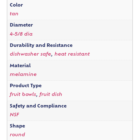
Color
tan
Diameter
4-5/8 dia
Durability and Resistance
dishwasher safe
,
heat resistant
Material
melamine
Product Type
fruit bowls
,
fruit dish
Safety and Compliance
NSF
Shape
round