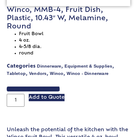
Winco, MMB-4, Fruit Dish,
Plastic, 10.43″ W, Melamine,
Round
Fruit Bowl
4 oz.
4-5/8 dia.
round
Dinnerware
Equipment & Supplies
Categories
,
,
Tabletop
Vendors
Winco
Winco - Dinnerware
,
,
,
VIEW SPEC SHEET
Add to Quote
Unleash the potential of the kitchen with the