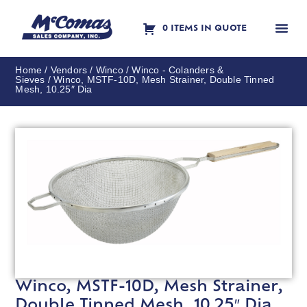
0 ITEMS IN QUOTE
Contact Us
Home
/
Vendors
/
Winco
/
Winco - Colanders &
Sieves
/ Winco, MSTF-10D, Mesh Strainer, Double Tinned
Mesh, 10.25″ Dia
Winco, MSTF-10D, Mesh Strainer,
Double Tinned Mesh, 10.25″ Dia