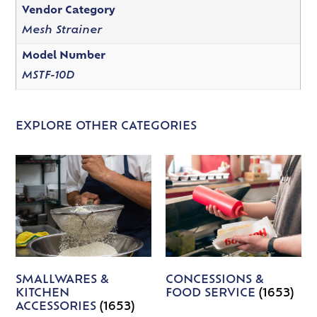
Vendor Category
Mesh Strainer
Model Number
MSTF-10D
EXPLORE OTHER CATEGORIES
SMALLWARES &
CONCESSIONS &
KITCHEN
FOOD SERVICE
(1653)
ACCESSORIES
(1653)