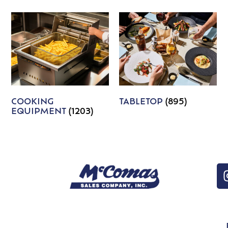
COOKING
TABLETOP
(895)
EQUIPMENT
(1203)