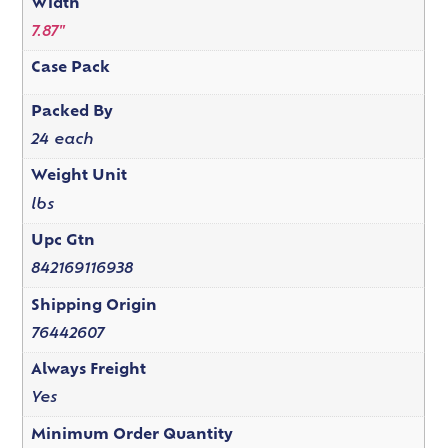
Width
7.87"
Case Pack
Packed By
24 each
Weight Unit
lbs
Upc Gtn
842169116938
Shipping Origin
76442607
Always Freight
Yes
Minimum Order Quantity