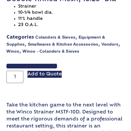
Strainer
10-1/4 bowl dia.
11″L handle
23 O.A.L.
Colanders & Sieves
Equipment &
Categories
,
Supplies
Smallwares & Kitchen Accessories
Vendors
,
,
,
Winco
Winco - Colanders & Sieves
,
VIEW SPEC SHEET
Add to Quote
Take the kitchen game to the next level with
the Winco Strainer MSTF-10D. Designed to
meet the rigorous demands of a professional
restaurant setting, this strainer is an