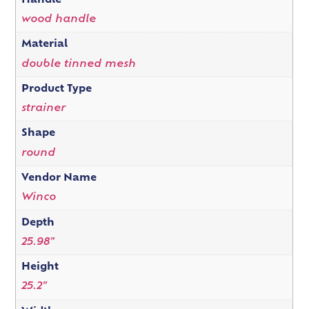
Handle
wood handle
Material
double tinned mesh
Product Type
strainer
Shape
round
Vendor Name
Winco
Depth
25.98"
Height
25.2"