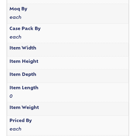
Moq By
each
Case Pack By
each
Item Width
Item Height
Item Depth
Item Length
0
Item Weight
Priced By
each