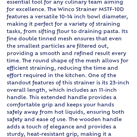
essential tool for any culinary team aiming
for excellence. The Winco Strainer MSTF-10D
features a versatile 10-14 inch bowl diameter,
making it perfect for a variety of straining
tasks, from sifting flour to draining pasta. Its
fine double tinned mesh ensures that even
the smallest particles are filtered out,
providing a smooth and refined result every
time. The round shape of the mesh allows for
efficient straining, reducing the time and
effort required in the kitchen. One of the
standout features of this strainer is its 23-inch
overall length, which includes an 11-inch
handle. This extended handle provides a
comfortable grip and keeps your hands
safely away from hot liquids, ensuring both
safety and ease of use. The wooden handle
adds a touch of elegance and provides a
sturdy, heat-resistant grip, making it a