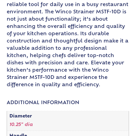
reliable tool for daily use in a busy restaurant
environment. The Winco Strainer MSTF-10D is
not just about functionality; it’s about
enhancing the overall efficiency and quality
of your kitchen operations. Its durable
construction and thoughtful design make it a
valuable addition to any professional
kitchen, helping chefs deliver top-notch
dishes with precision and care. Elevate your
kitchen’s performance with the Winco
Strainer MSTF-10D and experience the
difference in quality and efficiency.
ADDITIONAL INFORMATION
Diameter
10.25" dia