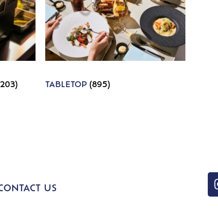
1203)
TABLETOP
(895)
CONTACT US