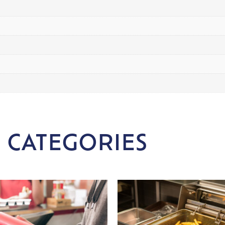
 CATEGORIES