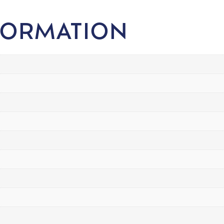
FORMATION