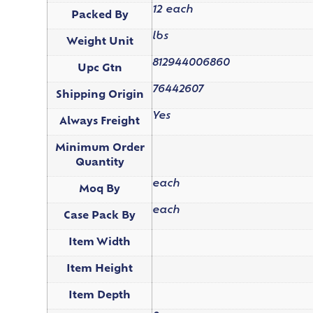
12 each
Packed By
lbs
Weight Unit
812944006860
Upc Gtn
76442607
Shipping Origin
Yes
Always Freight
Minimum Order
Quantity
each
Moq By
each
Case Pack By
Item Width
Item Height
Item Depth