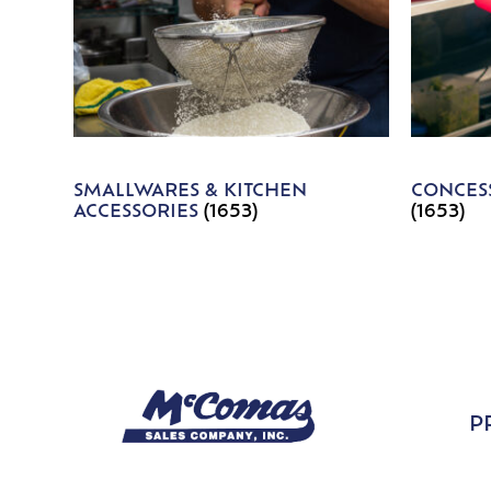
SMALLWARES & KITCHEN
CONCESS
ACCESSORIES
(1653)
(1653)
P