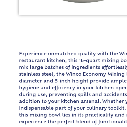
Experience unmatched quality with the Wi
restaurant kitchen, this 16-quart mixing bow
mix large batches of ingredients effortless
stainless steel, the Winco Economy Mixing Bo
diameter and 5-inch height provide ample 
hygiene and efficiency in your kitchen ope
during use, preventing spills and accidents
addition to your kitchen arsenal. Whether 
indispensable part of your culinary toolkit
this mixing bowl lies in its practicality a
experience the perfect blend of functionali