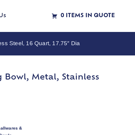
Us
0 ITEMS IN QUOTE
ss Steel, 16 Quart, 17.75″ Dia
Bowl, Metal, Stainless
allwares &