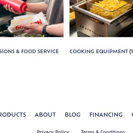
IONS & FOOD SERVICE
COOKING EQUIPMENT
(
RODUCTS
ABOUT
BLOG
FINANCING
Privacy Policy
Terms & Conditions