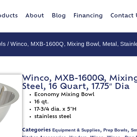
oducts
About
Blog
Financing
Contact 
ls
/ Winco, MXB-1600Q, Mixing Bowl, Metal, Stainle
Winco, MXB-1600Q, Mixing 
Steel, 16 Quart, 17.75″ Dia
Economy Mixing Bowl
16 qt.
17-3/4 dia. x 5″H
stainless steel
Equipment & Supplies
Prep Bowls
Sm
Categories
,
,