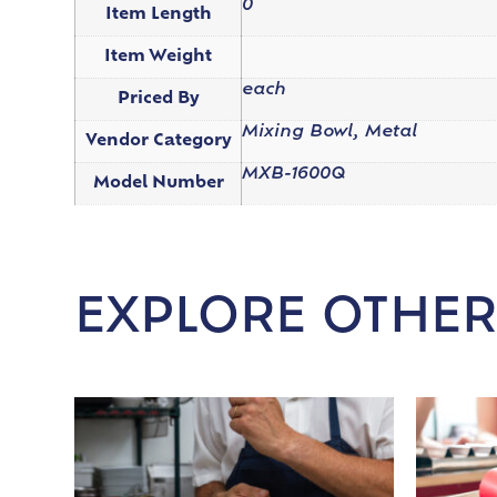
0
Item Length
Item Weight
each
Priced By
Mixing Bowl, Metal
Vendor Category
MXB-1600Q
Model Number
EXPLORE OTHER