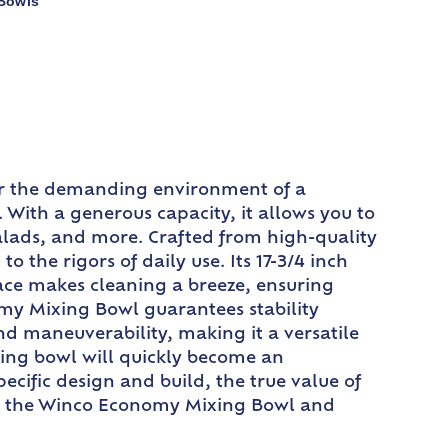
 Bowls
or the demanding environment of a
. With a generous capacity, it allows you to
salads, and more. Crafted from high-quality
 the rigors of daily use. Its 17-3/4 inch
ace makes cleaning a breeze, ensuring
omy Mixing Bowl guarantees stability
nd maneuverability, making it a versatile
xing bowl will quickly become an
ecific design and build, the true value of
 with the Winco Economy Mixing Bowl and