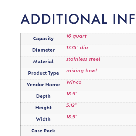
ADDITIONAL IN
16 quart
Capacity
17.75" dia
Diameter
stainless steel
Material
mixing bowl
Product Type
Winco
Vendor Name
18.5"
Depth
5.12"
Height
18.5"
Width
Case Pack