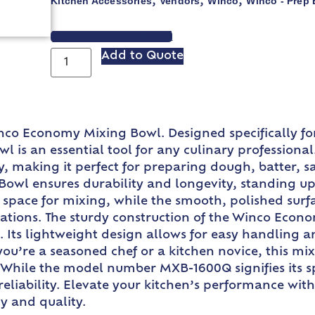
Kitchen Accessories
Vendors
Winco
Winco - Prep
,
,
,
VIEW SPEC SHEET
Add to Quote
nco Economy Mixing Bowl. Designed specifically f
l is an essential tool for any culinary professional
ly, making it perfect for preparing dough, batter, 
wl ensures durability and longevity, standing up to
space for mixing, while the smooth, polished surf
rations. The sturdy construction of the Winco Econ
. Its lightweight design allows for easy handling a
you’re a seasoned chef or a kitchen novice, this mi
. While the model number MXB-1600Q signifies its sp
nd reliability. Elevate your kitchen’s performance
ty and quality.