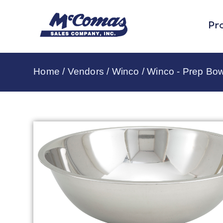
Pr
Home
/
Vendors
/
Winco
/
Winco - Prep Bow