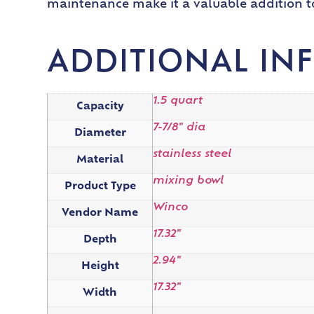
maintenance make it a valuable addition to
ADDITIONAL IN
1.5 quart
Capacity
7-7/8" dia
Diameter
stainless steel
Material
mixing bowl
Product Type
Winco
Vendor Name
17.32"
Depth
2.94"
Height
17.32"
Width