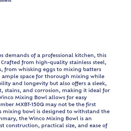
 Bowls
s demands of a professional kitchen, this
Crafted from high-quality stainless steel,
ks, from whisking eggs to mixing batters
ide ample space for thorough mixing while
lity and longevity but also offers a sleek,
, stains, and corrosion, making it ideal for
Winco Mixing Bowl allows for easy
number MXBT-150Q may not be the first
his mixing bowl is designed to withstand the
summary, the Winco Mixing Bowl is an
st construction, practical size, and ease of