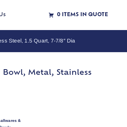
Us
0 ITEMS IN QUOTE
s Steel, 1.5 Quart, 7-7/8″ Dia
Bowl, Metal, Stainless
allwares &