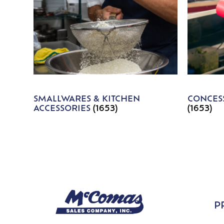
SMALLWARES & KITCHEN
CONCESS
ACCESSORIES
(1653)
(1653)
P