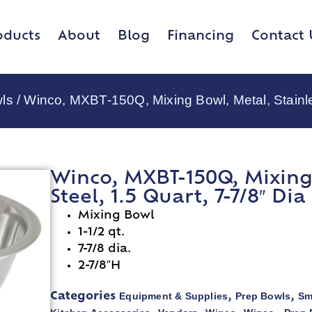
oducts
About
Blog
Financing
Contact 
ls
/ Winco, MXBT-150Q, Mixing Bowl, Metal, Stainles
Winco, MXBT-150Q, Mixing 
Steel, 1.5 Quart, 7-7/8″ Dia
Mixing Bowl
1-1/2 qt.
7-7/8 dia.
2-7/8″H
Equipment & Supplies
Prep Bowls
Sm
Categories
,
,