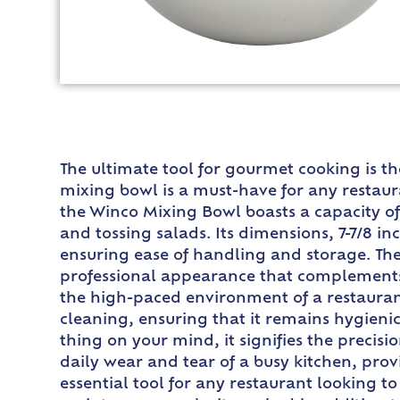
The ultimate tool for gourmet cooking is t
mixing bowl is a must-have for any restaura
the Winco Mixing Bowl boasts a capacity of 
and tossing salads. Its dimensions, 7-7/8 i
ensuring ease of handling and storage. The s
professional appearance that complements an
the high-paced environment of a restaurant
cleaning, ensuring that it remains hygieni
thing on your mind, it signifies the precis
daily wear and tear of a busy kitchen, pro
essential tool for any restaurant looking to