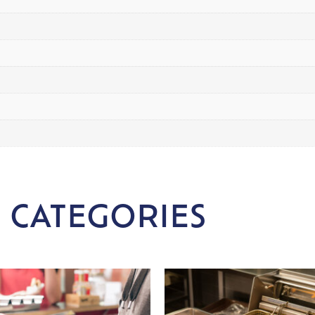
 CATEGORIES