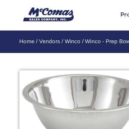
Pr
Home
/
Vendors
/
Winco
/
Winco - Prep Bow