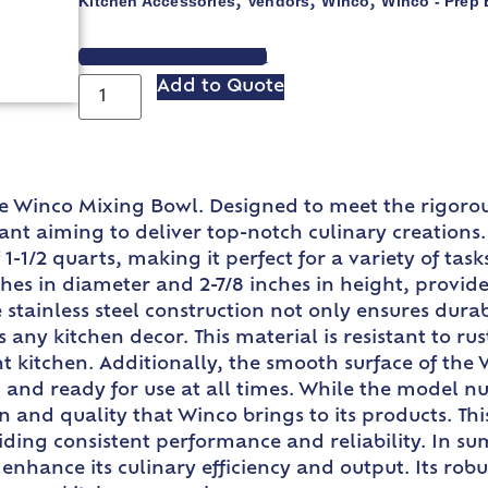
Kitchen Accessories
Vendors
Winco
Winco - Prep
,
,
,
VIEW SPEC SHEET
Add to Quote
he Winco Mixing Bowl. Designed to meet the rigorou
nt aiming to deliver top-notch culinary creations. 
1-1/2 quarts, making it perfect for a variety of tas
nches in diameter and 2-7/8 inches in height, prov
tainless steel construction not only ensures durabi
y kitchen decor. This material is resistant to rust
 kitchen. Additionally, the smooth surface of the 
c and ready for use at all times. While the model 
ion and quality that Winco brings to its products. T
viding consistent performance and reliability. In 
 enhance its culinary efficiency and output. Its robu