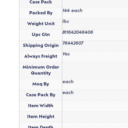
Case Pack
144 each
Packed By
lbs
Weight Unit
811642046406
Upc Gtn
76442607
Shipping Origin
Yes
Always Freight
Minimum Order
Quantity
each
Moq By
each
Case Pack By
Item Width
Item Height
Item Depth