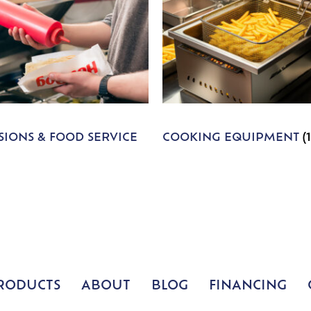
IONS & FOOD SERVICE
COOKING EQUIPMENT
(
RODUCTS
ABOUT
BLOG
FINANCING