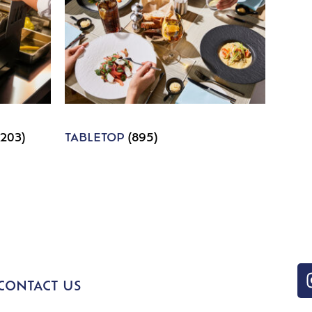
1203)
TABLETOP
(895)
CONTACT US