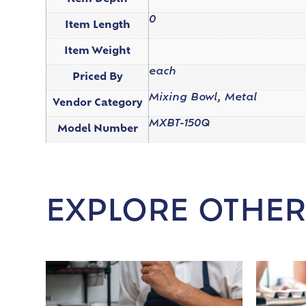
0
Item Length
Item Weight
each
Priced By
Mixing Bowl, Metal
Vendor Category
MXBT-150Q
Model Number
EXPLORE OTHER