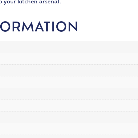
 your kitchen arsenal.
FORMATION