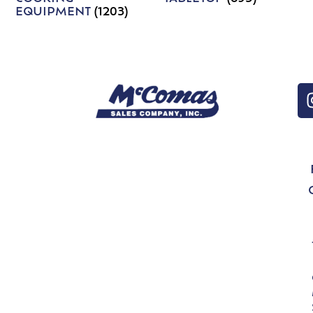
EQUIPMENT
(1203)