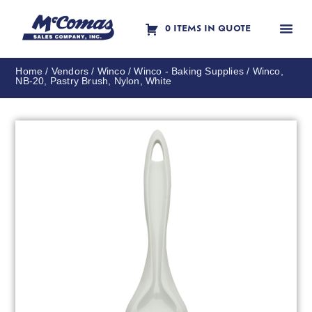
0 ITEMS IN QUOTE
Contact Us
Home
/
Vendors
/
Winco
/
Winco - Baking Supplies
/ Winco,
NB-20, Pastry Brush, Nylon, White