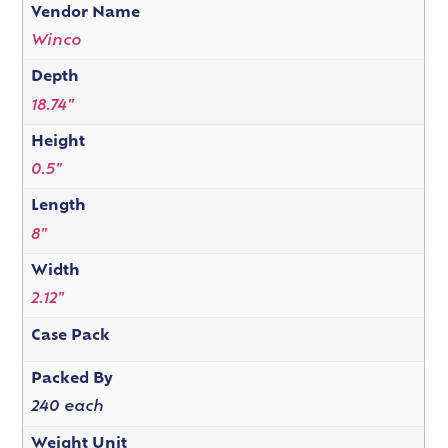
Vendor Name
Winco
Depth
18.74"
Height
0.5"
Length
8"
Width
2.12"
Case Pack
Packed By
240 each
Weight Unit