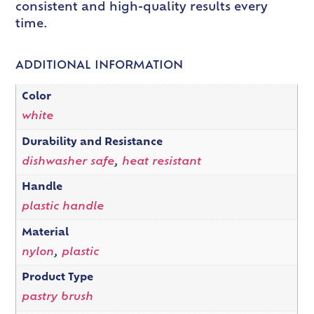
consistent and high-quality results every
time.
ADDITIONAL INFORMATION
Color
white
Durability and Resistance
dishwasher safe
,
heat resistant
Handle
plastic handle
Material
nylon
,
plastic
Product Type
pastry brush