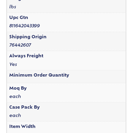
lbs
Upc Gtn
811642043399
Shipping Origin
76442607
Always Freight
Yes
Minimum Order Quantity
Moq By
each
Case Pack By
each
Item Width