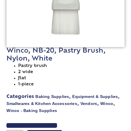
Winco, NB-20, Pastry Brush,
Nylon, White
Pastry brush
2 wide
flat
1-piece
Baking Supplies
Equipment & Supplies
Categories
,
,
Smallwares & Kitchen Accessories
Vendors
Winco
,
,
,
Winco - Baking Supplies
VIEW SPEC SHEET