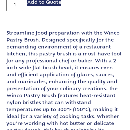
Add to Quote
Streamline food preparation with the Winco
Pastry Brush. Designed specifically for the
demanding environment of a restaurant
kitchen, this pastry brush is a must-have tool
for any professional chef or baker. With a 2-
inch wide flat brush head, it ensures even
and efficient application of glazes, sauces,
and marinades, enhancing the quality and
presentation of your culinary creations. The
Winco Pastry Brush features heat-resistant
nylon bristles that can withstand
temperatures up to 300°F (150°C), making it
ideal for a variety of cooking tasks. Whether
you’re working with hot butter or delicate