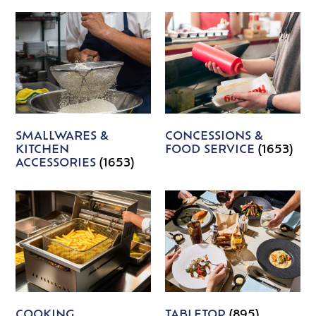
SMALLWARES &
CONCESSIONS &
KITCHEN
FOOD SERVICE
(1653)
ACCESSORIES
(1653)
COOKING
TABLETOP
(895)