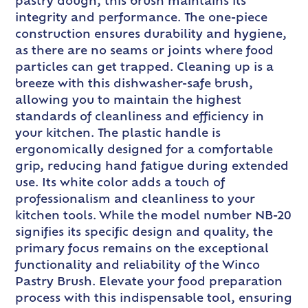
pastry dough, this brush maintains its
integrity and performance. The one-piece
construction ensures durability and hygiene,
as there are no seams or joints where food
particles can get trapped. Cleaning up is a
breeze with this dishwasher-safe brush,
allowing you to maintain the highest
standards of cleanliness and efficiency in
your kitchen. The plastic handle is
ergonomically designed for a comfortable
grip, reducing hand fatigue during extended
use. Its white color adds a touch of
professionalism and cleanliness to your
kitchen tools. While the model number NB-20
signifies its specific design and quality, the
primary focus remains on the exceptional
functionality and reliability of the Winco
Pastry Brush. Elevate your food preparation
process with this indispensable tool, ensuring