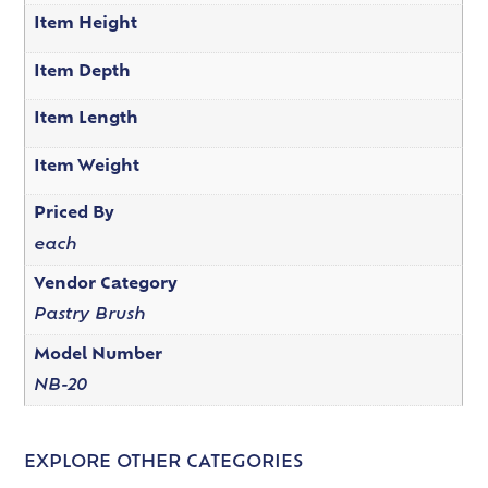
Item Height
Item Depth
Item Length
Item Weight
Priced By
each
Vendor Category
Pastry Brush
Model Number
NB-20
EXPLORE OTHER CATEGORIES