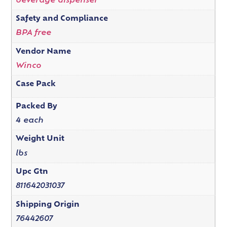
beverage dispenser
Safety and Compliance
BPA free
Vendor Name
Winco
Case Pack
Packed By
4 each
Weight Unit
lbs
Upc Gtn
811642031037
Shipping Origin
76442607