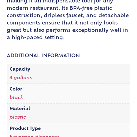
making it an indispensable tool for any
modern restaurant. Its BPA-free plastic
construction, dripless faucet, and detachable
components ensure that it not only looks
great but also performs exceptionally well in
a high-paced setting.
ADDITIONAL INFORMATION
Capacity
3 gallons
Color
black
Material
plastic
Product Type