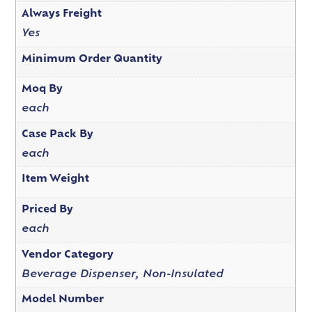
Always Freight
Yes
Minimum Order Quantity
Moq By
each
Case Pack By
each
Item Weight
Priced By
each
Vendor Category
Beverage Dispenser, Non-Insulated
Model Number