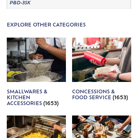
PBD-3SK
EXPLORE OTHER CATEGORIES
SMALLWARES &
CONCESSIONS &
KITCHEN
FOOD SERVICE
(1653)
ACCESSORIES
(1653)