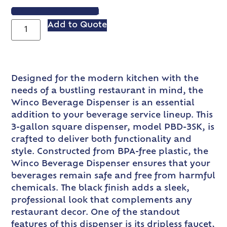
VIEW SPEC SHEET
Add to Quote
Designed for the modern kitchen with the
needs of a bustling restaurant in mind, the
Winco Beverage Dispenser is an essential
addition to your beverage service lineup. This
3-gallon square dispenser, model PBD-3SK, is
crafted to deliver both functionality and
style. Constructed from BPA-free plastic, the
Winco Beverage Dispenser ensures that your
beverages remain safe and free from harmful
chemicals. The black finish adds a sleek,
professional look that complements any
restaurant decor. One of the standout
features of this dispenser is its dripless faucet,