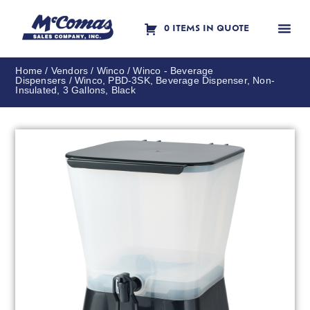
0 ITEMS IN QUOTE
Contact Us
Home
/
Vendors
/
Winco
/
Winco - Beverage
Dispensers
/ Winco, PBD-3SK, Beverage Dispenser, Non-
Insulated, 3 Gallons, Black