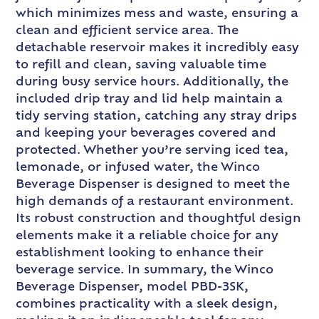
which minimizes mess and waste, ensuring a
clean and efficient service area. The
detachable reservoir makes it incredibly easy
to refill and clean, saving valuable time
during busy service hours. Additionally, the
included drip tray and lid help maintain a
tidy serving station, catching any stray drips
and keeping your beverages covered and
protected. Whether you’re serving iced tea,
lemonade, or infused water, the Winco
Beverage Dispenser is designed to meet the
high demands of a restaurant environment.
Its robust construction and thoughtful design
elements make it a reliable choice for any
establishment looking to enhance their
beverage service. In summary, the Winco
Beverage Dispenser, model PBD-3SK,
combines practicality with a sleek design,