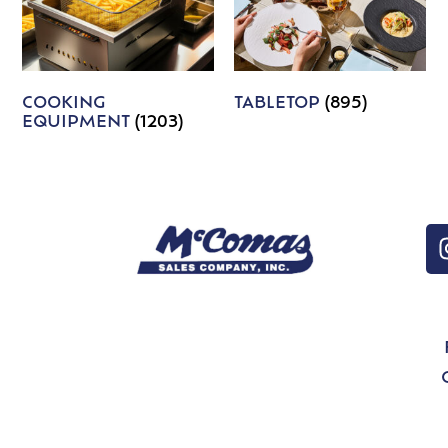
COOKING
TABLETOP
(895)
EQUIPMENT
(1203)