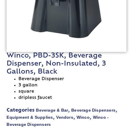
Winco, PBD-3SK, Beverage
Dispenser, Non-Insulated, 3
Gallons, Black
Beverage Dispenser
3 gallon
square
dripless faucet
Beverage & Bar
Beverage Dispensers
Categories
,
,
Equipment & Supplies
Vendors
Winco
Winco -
,
,
,
Beverage Dispensers