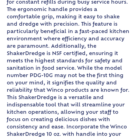
for constant refills during busy service hours.
The ergonomic handle provides a
comfortable grip, making it easy to shake
and dredge with precision. This feature is
particularly beneficial in a fast-paced kitchen
environment where efficiency and accuracy
are paramount. Additionally, the
ShakerDredge is NSF certified, ensuring it
meets the highest standards for safety and
sanitation in food service. While the model
number PDG-10G may not be the first thing
on your mind, it signifies the quality and
reliability that Winco products are known for.
This ShakerDredge is a versatile and
indispensable tool that will streamline your
kitchen operations, allowing your staff to
focus on creating delicious dishes with
consistency and ease. Incorporate the Winco
ShakerDredge 10 oz. with handle into your