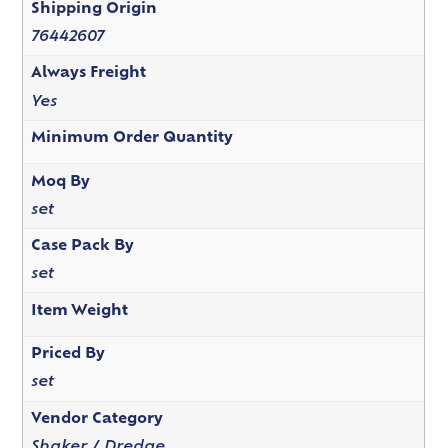
Shipping Origin
76442607
Always Freight
Yes
Minimum Order Quantity
Moq By
set
Case Pack By
set
Item Weight
Priced By
set
Vendor Category
Shaker / Dredge