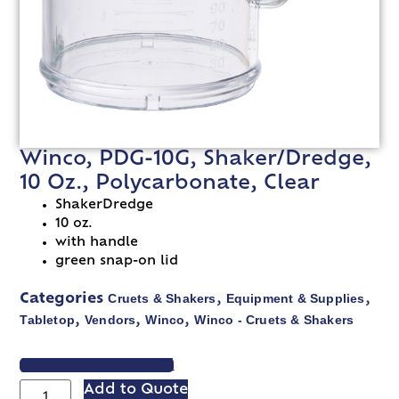
Winco, PDG-10G, Shaker/Dredge,
10 Oz., Polycarbonate, Clear
ShakerDredge
10 oz.
with handle
green snap-on lid
Cruets & Shakers
Equipment & Supplies
Categories
,
,
Tabletop
Vendors
Winco
Winco - Cruets & Shakers
,
,
,
VIEW SPEC SHEET
Add to Quote