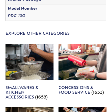
Model Number
PDG-10G
EXPLORE OTHER CATEGORIES
SMALLWARES &
CONCESSIONS &
KITCHEN
FOOD SERVICE
(1653)
ACCESSORIES
(1653)