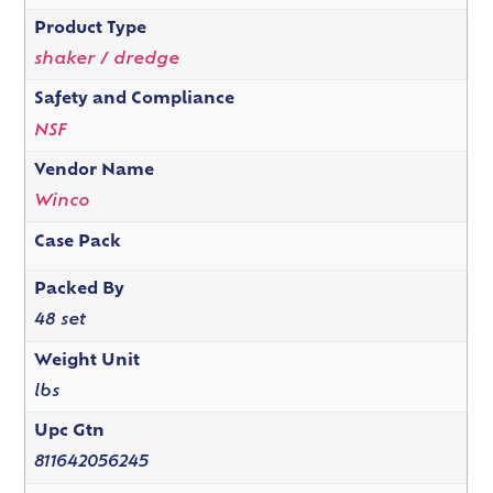
Product Type
shaker / dredge
Safety and Compliance
NSF
Vendor Name
Winco
Case Pack
Packed By
48 set
Weight Unit
lbs
Upc Gtn
811642056245