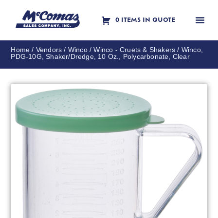
0 ITEMS IN QUOTE
Contact Us
Home
/
Vendors
/
Winco
/
Winco - Cruets & Shakers
/ Winco,
PDG-10G, Shaker/Dredge, 10 Oz., Polycarbonate, Clear