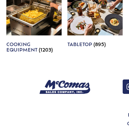
COOKING
TABLETOP
(895)
EQUIPMENT
(1203)