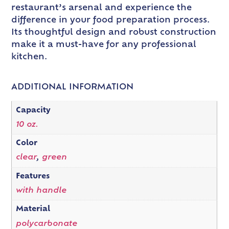
restaurant’s arsenal and experience the
difference in your food preparation process.
Its thoughtful design and robust construction
make it a must-have for any professional
kitchen.
ADDITIONAL INFORMATION
Capacity
10 oz.
Color
clear
,
green
Features
with handle
Material
polycarbonate