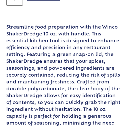
Streamline food preparation with the Winco
ShakerDredge 10 oz. with handle. This
essential kitchen tool is designed to enhance
efficiency and precision in any restaurant
setting. Featuring a green snap-on lid, the
ShakerDredge ensures that your spices,
seasonings, and powdered ingredients are
securely contained, reducing the risk of spills
and maintaining freshness. Crafted from
durable polycarbonate, the clear body of the
ShakerDredge allows for easy identification
of contents, so you can quickly grab the right
ingredient without hesitation. The 10 oz.
capacity is perfect for holding a generous
amount of seasoning, minimizing the need