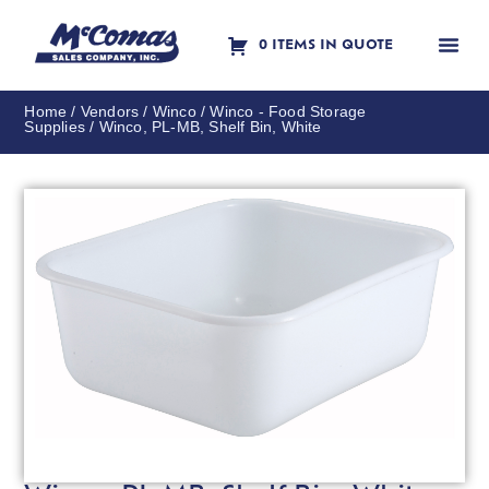
0 ITEMS IN QUOTE
Contact Us
Home
/
Vendors
/
Winco
/
Winco - Food Storage
Supplies
/ Winco, PL-MB, Shelf Bin, White