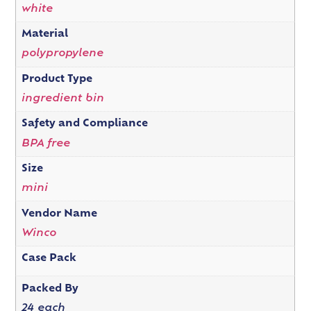
white
Material
polypropylene
Product Type
ingredient bin
Safety and Compliance
BPA free
Size
mini
Vendor Name
Winco
Case Pack
Packed By
24 each