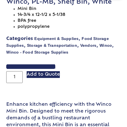
Winco, PL-MB, Shelf Bin, White
Mini Bin
14-3/4 x 12-1/2 x 5-1/38
BPA free
polypropylene
Equipment & Supplies
Food Storage
Categories
,
Supplies
Storage & Transportation
Vendors
Winco
,
,
,
,
Winco - Food Storage Supplies
VIEW SPEC SHEET
Add to Quote
Enhance kitchen efficiency with the Winco
Mini Bin. Designed to meet the rigorous
demands of a bustling restaurant
environment, this Mini Bin is an essential