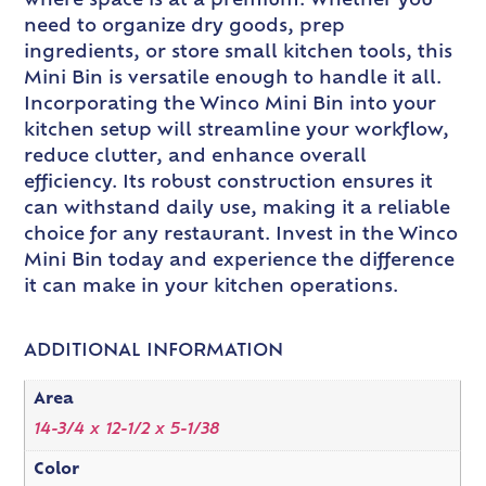
where space is at a premium. Whether you
need to organize dry goods, prep
ingredients, or store small kitchen tools, this
Mini Bin is versatile enough to handle it all.
Incorporating the Winco Mini Bin into your
kitchen setup will streamline your workflow,
reduce clutter, and enhance overall
efficiency. Its robust construction ensures it
can withstand daily use, making it a reliable
choice for any restaurant. Invest in the Winco
Mini Bin today and experience the difference
it can make in your kitchen operations.
ADDITIONAL INFORMATION
Area
14-3/4 x 12-1/2 x 5-1/38
Color