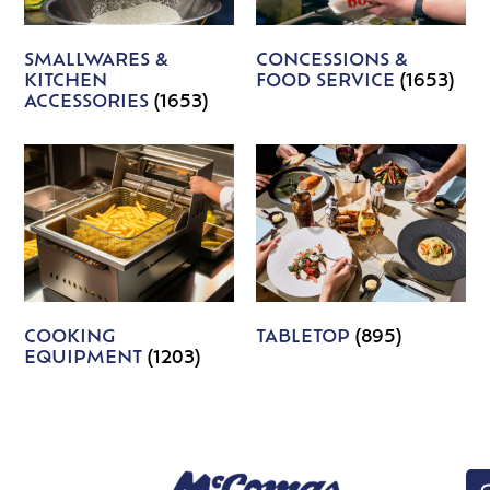
SMALLWARES &
CONCESSIONS &
KITCHEN
FOOD SERVICE
(1653)
ACCESSORIES
(1653)
COOKING
TABLETOP
(895)
EQUIPMENT
(1203)