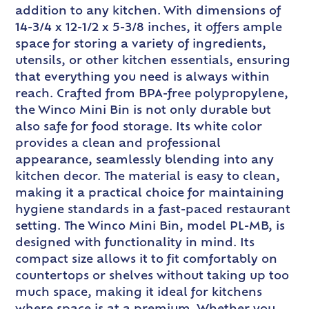
addition to any kitchen. With dimensions of
14-3/4 x 12-1/2 x 5-3/8 inches, it offers ample
space for storing a variety of ingredients,
utensils, or other kitchen essentials, ensuring
that everything you need is always within
reach. Crafted from BPA-free polypropylene,
the Winco Mini Bin is not only durable but
also safe for food storage. Its white color
provides a clean and professional
appearance, seamlessly blending into any
kitchen decor. The material is easy to clean,
making it a practical choice for maintaining
hygiene standards in a fast-paced restaurant
setting. The Winco Mini Bin, model PL-MB, is
designed with functionality in mind. Its
compact size allows it to fit comfortably on
countertops or shelves without taking up too
much space, making it ideal for kitchens