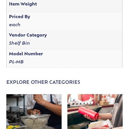
Item Weight
Priced By
each
Vendor Category
Shelf Bin
Model Number
PL-MB
EXPLORE OTHER CATEGORIES