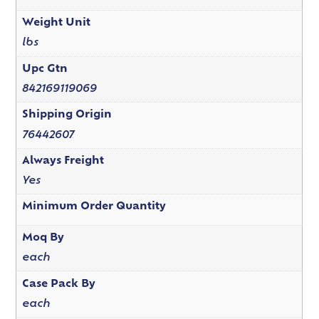
Weight Unit
lbs
Upc Gtn
842169119069
Shipping Origin
76442607
Always Freight
Yes
Minimum Order Quantity
Moq By
each
Case Pack By
each