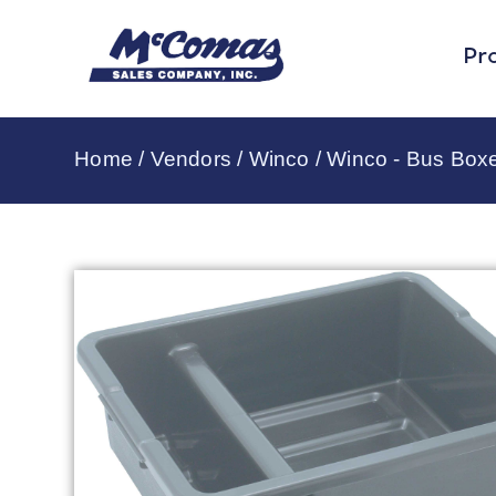
Pr
Home
/
Vendors
/
Winco
/
Winco - Bus Box