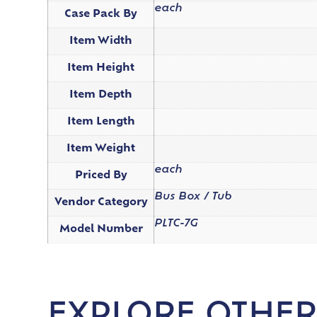
each
Case Pack By
Item Width
Item Height
Item Depth
Item Length
Item Weight
each
Priced By
Bus Box / Tub
Vendor Category
PLTC-7G
Model Number
EXPLORE OTHER