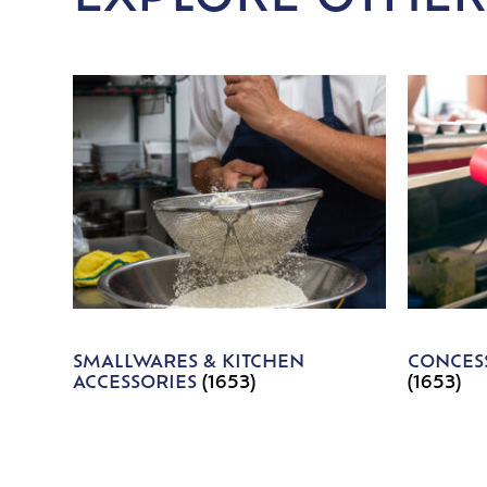
SMALLWARES & KITCHEN
CONCESS
ACCESSORIES
(1653)
(1653)