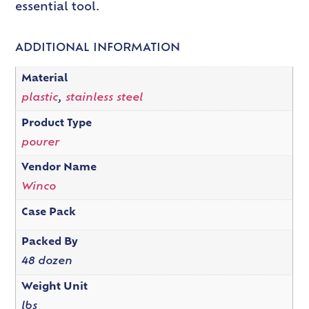
essential tool.
ADDITIONAL INFORMATION
Material
plastic
,
stainless steel
Product Type
pourer
Vendor Name
Winco
Case Pack
Packed By
48 dozen
Weight Unit
lbs