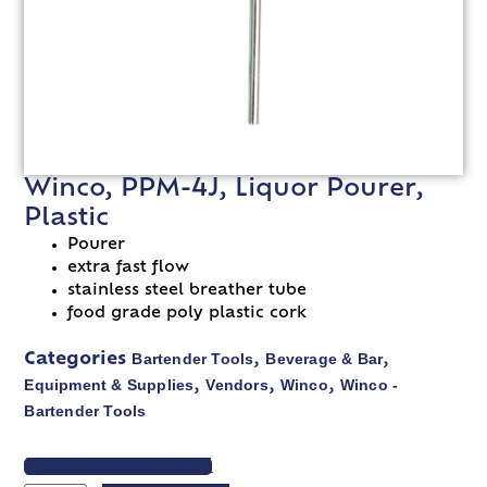
Winco, PPM-4J, Liquor Pourer,
Plastic
Pourer
extra fast flow
stainless steel breather tube
food grade poly plastic cork
Bartender Tools
Beverage & Bar
Categories
,
,
Equipment & Supplies
Vendors
Winco
Winco -
,
,
,
Bartender Tools
VIEW SPEC SHEET