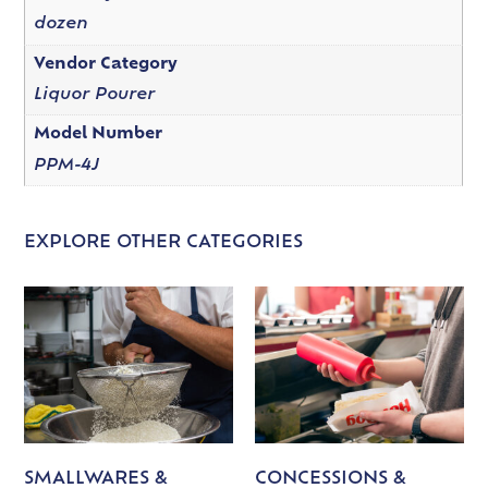
dozen
Vendor Category
Liquor Pourer
Model Number
PPM-4J
EXPLORE OTHER CATEGORIES
SMALLWARES &
CONCESSIONS &