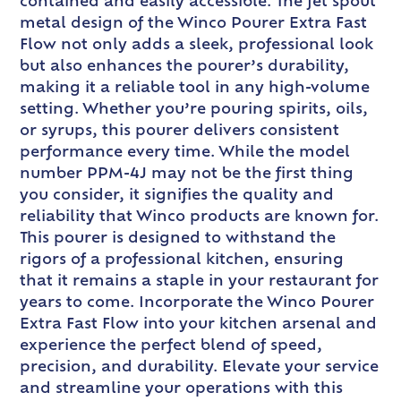
contained and easily accessible. The jet spout
metal design of the Winco Pourer Extra Fast
Flow not only adds a sleek, professional look
but also enhances the pourer’s durability,
making it a reliable tool in any high-volume
setting. Whether you’re pouring spirits, oils,
or syrups, this pourer delivers consistent
performance every time. While the model
number PPM-4J may not be the first thing
you consider, it signifies the quality and
reliability that Winco products are known for.
This pourer is designed to withstand the
rigors of a professional kitchen, ensuring
that it remains a staple in your restaurant for
years to come. Incorporate the Winco Pourer
Extra Fast Flow into your kitchen arsenal and
experience the perfect blend of speed,
precision, and durability. Elevate your service
and streamline your operations with this