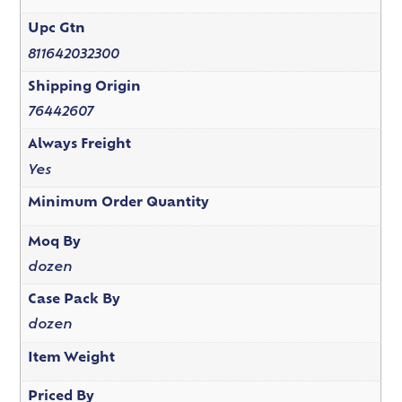
Upc Gtn
811642032300
Shipping Origin
76442607
Always Freight
Yes
Minimum Order Quantity
Moq By
dozen
Case Pack By
dozen
Item Weight
Priced By