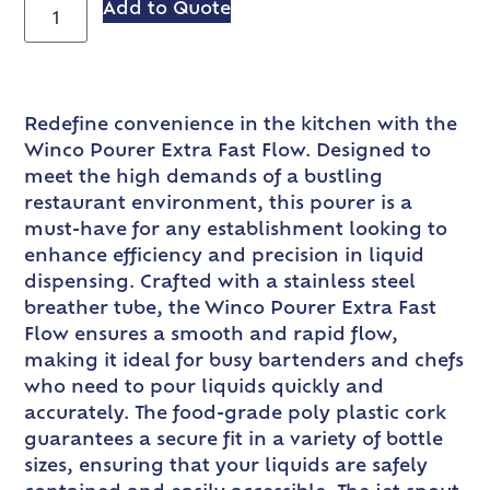
Add to Quote
Redefine convenience in the kitchen with the
Winco Pourer Extra Fast Flow. Designed to
meet the high demands of a bustling
restaurant environment, this pourer is a
must-have for any establishment looking to
enhance efficiency and precision in liquid
dispensing. Crafted with a stainless steel
breather tube, the Winco Pourer Extra Fast
Flow ensures a smooth and rapid flow,
making it ideal for busy bartenders and chefs
who need to pour liquids quickly and
accurately. The food-grade poly plastic cork
guarantees a secure fit in a variety of bottle
sizes, ensuring that your liquids are safely