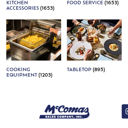
KITCHEN
FOOD SERVICE
(1653)
ACCESSORIES
(1653)
COOKING
TABLETOP
(895)
EQUIPMENT
(1203)