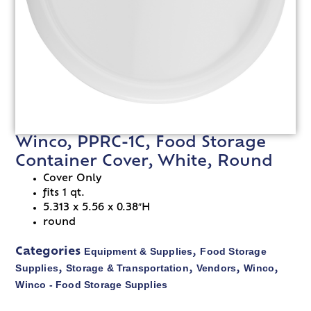
Winco, PPRC-1C, Food Storage
Container Cover, White, Round
Cover Only
fits 1 qt.
5.313 x 5.56 x 0.38″H
round
Equipment & Supplies
Food Storage
Categories
,
Supplies
Storage & Transportation
Vendors
Winco
,
,
,
,
Winco - Food Storage Supplies