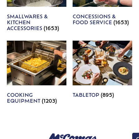
SMALLWARES &
CONCESSIONS &
KITCHEN
FOOD SERVICE
(1653)
ACCESSORIES
(1653)
COOKING
TABLETOP
(895)
EQUIPMENT
(1203)