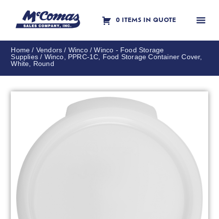
0 ITEMS IN QUOTE
Contact Us
Home
/
Vendors
/
Winco
/
Winco - Food Storage
Supplies
/ Winco, PPRC-1C, Food Storage Container Cover,
White, Round