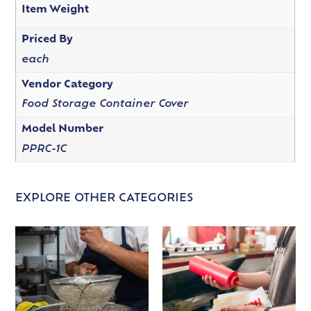
Item Weight
Priced By
each
Vendor Category
Food Storage Container Cover
Model Number
PPRC-1C
EXPLORE OTHER CATEGORIES