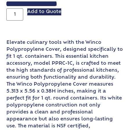
VIEW SPEC SHEET
Add to Quote
Elevate culinary tools with the Winco
Polypropylene Cover, designed specifically to
fit 1 qt. containers. This essential kitchen
accessory, model PPRC-1C, is crafted to meet
the high standards of professional kitchens,
ensuring both functionality and durability.
The Winco Polypropylene Cover measures
5.313 x 5.56 x 0.38H inches, making it a
perfect fit for 1 qt. round containers. Its white
polypropylene construction not only
provides a clean and professional
appearance but also ensures long-lasting
use. The material is NSF certified,