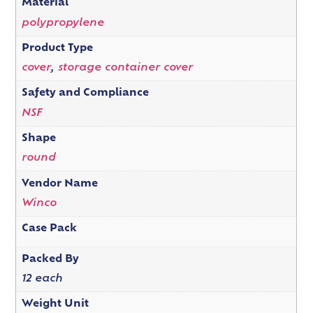
Material
polypropylene
Product Type
cover
,
storage container cover
Safety and Compliance
NSF
Shape
round
Vendor Name
Winco
Case Pack
Packed By
12 each
Weight Unit