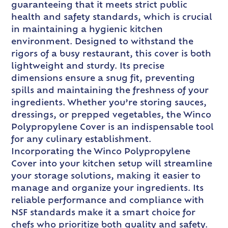
guaranteeing that it meets strict public
health and safety standards, which is crucial
in maintaining a hygienic kitchen
environment. Designed to withstand the
rigors of a busy restaurant, this cover is both
lightweight and sturdy. Its precise
dimensions ensure a snug fit, preventing
spills and maintaining the freshness of your
ingredients. Whether you’re storing sauces,
dressings, or prepped vegetables, the Winco
Polypropylene Cover is an indispensable tool
for any culinary establishment.
Incorporating the Winco Polypropylene
Cover into your kitchen setup will streamline
your storage solutions, making it easier to
manage and organize your ingredients. Its
reliable performance and compliance with
NSF standards make it a smart choice for
chefs who prioritize both quality and safety.