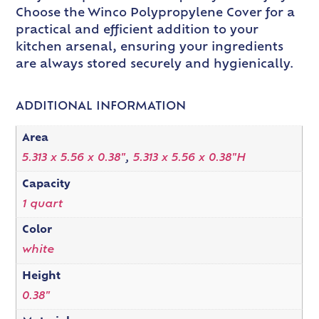
Choose the Winco Polypropylene Cover for a
practical and efficient addition to your
kitchen arsenal, ensuring your ingredients
are always stored securely and hygienically.
ADDITIONAL INFORMATION
Area
5.313 x 5.56 x 0.38"
,
5.313 x 5.56 x 0.38"H
Capacity
1 quart
Color
white
Height
0.38"