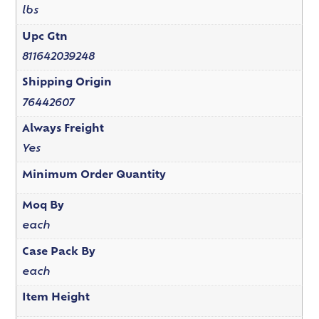
lbs
Upc Gtn
811642039248
Shipping Origin
76442607
Always Freight
Yes
Minimum Order Quantity
Moq By
each
Case Pack By
each
Item Height