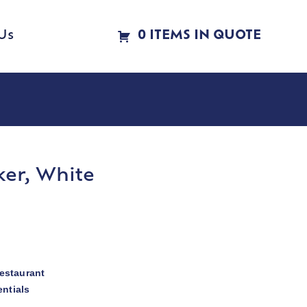
Us
0 ITEMS IN QUOTE
er, White
estaurant
ntials