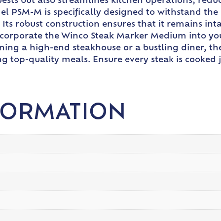
sts but also streamlines kitchen operations, reduc
el PSM-M is specifically designed to withstand the 
f. Its robust construction ensures that it remains i
ncorporate the Winco Steak Marker Medium into you
ning a high-end steakhouse or a bustling diner, t
ng top-quality meals. Ensure every steak is cooked j
FORMATION