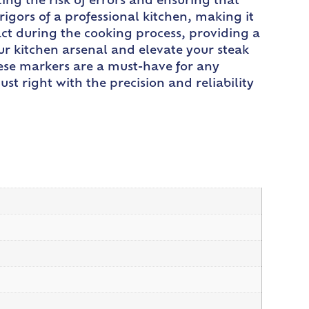
ing the risk of errors and ensuring that
rigors of a professional kitchen, making it
ntact during the cooking process, providing a
r kitchen arsenal and elevate your steak
hese markers are a must-have for any
ust right with the precision and reliability