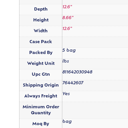
12.6"
Depth
8.66"
Height
12.6"
Width
Case Pack
5 bag
Packed By
lbs
Weight Unit
811642030948
Upc Gtn
76442607
Shipping Origin
Yes
Always Freight
Minimum Order
Quantity
bag
Moq By