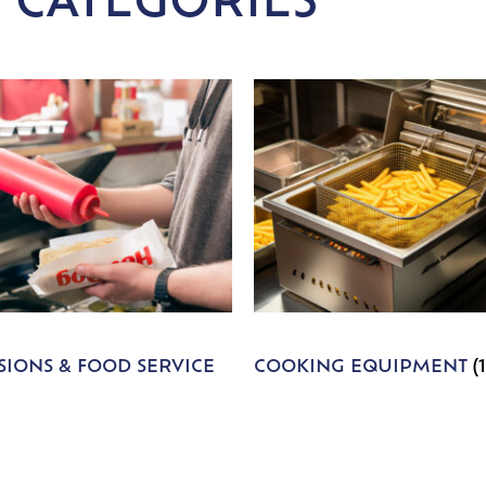
 CATEGORIES
IONS & FOOD SERVICE
COOKING EQUIPMENT
(