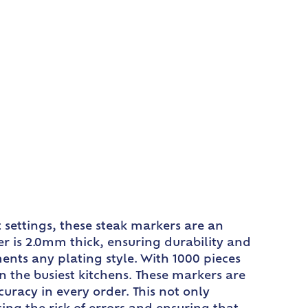
 settings, these steak markers are an
er is 2.0mm thick, ensuring durability and
ents any plating style. With 1000 pieces
the busiest kitchens. These markers are
uracy in every order. This not only