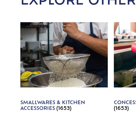
EXPLORE OTHER
SMALLWARES & KITCHEN
CONCESS
ACCESSORIES
(1653)
(1653)