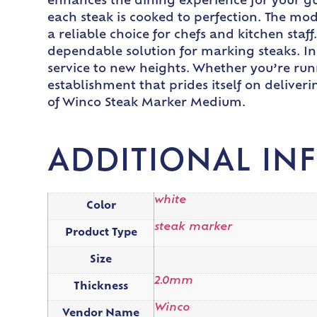
enhances the dining experience for your gue
each steak is cooked to perfection. The mod
a reliable choice for chefs and kitchen staf
dependable solution for marking steaks. I
service to new heights. Whether you’re run
establishment that prides itself on deliveri
of Winco Steak Marker Medium.
ADDITIONAL IN
white
Color
steak marker
Product Type
Size
2.0mm
Thickness
Winco
Vendor Name