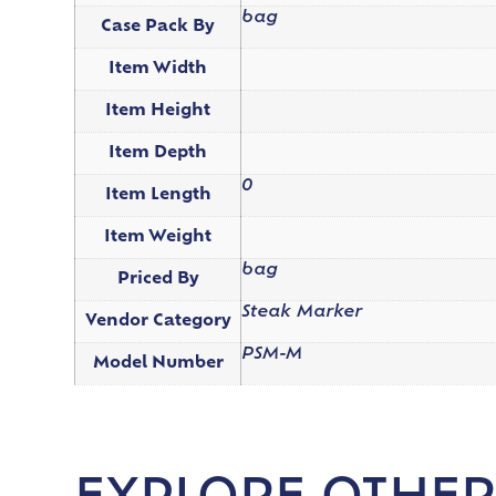
bag
Case Pack By
Item Width
Item Height
Item Depth
0
Item Length
Item Weight
bag
Priced By
Steak Marker
Vendor Category
PSM-M
Model Number