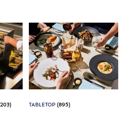
1203)
TABLETOP
(895)