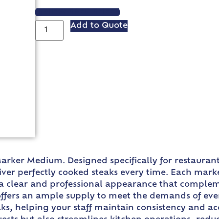
VIEW SPEC SHEET
Add to Quote
arker Medium. Designed specifically for restaurant
liver perfectly cooked steaks every time. Each mark
s a clear and professional appearance that complem
fers an ample supply to meet the demands of even 
ks, helping your staff maintain consistency and acc