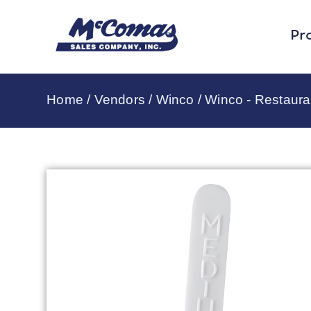
Pr
Home
/
Vendors
/
Winco
/
Winco - Restaura