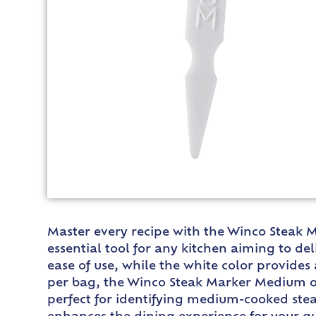
Master every recipe with the Winco Steak M
essential tool for any kitchen aiming to de
ease of use, while the white color provide
per bag, the Winco Steak Marker Medium of
perfect for identifying medium-cooked stea