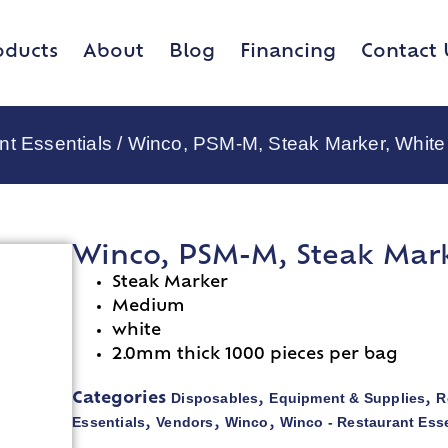
oducts
About
Blog
Financing
Contact 
nt Essentials
/ Winco, PSM-M, Steak Marker, White
Winco, PSM-M, Steak Mark
Steak Marker
Medium
white
2.0mm thick 1000 pieces per bag
Disposables
Equipment & Supplies
R
Categories
,
,
Essentials
Vendors
Winco
Winco - Restaurant Esse
,
,
,