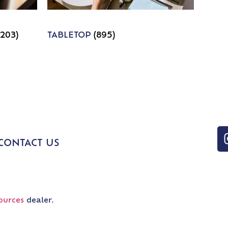
1203)
TABLETOP
(895)
CONTACT US
ources
dealer.