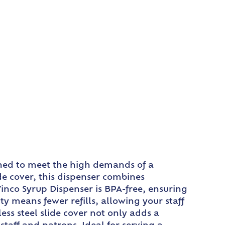
gned to meet the high demands of a
ide cover, this dispenser combines
Winco Syrup Dispenser is BPA-free, ensuring
y means fewer refills, allowing your staff
ess steel slide cover not only adds a