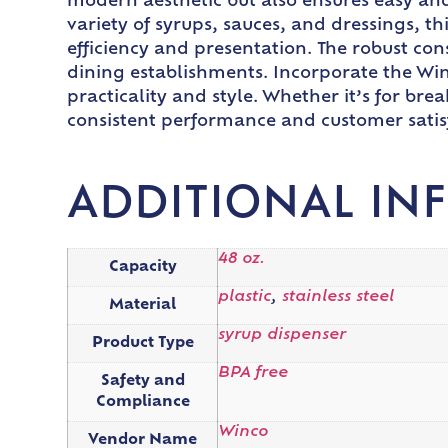
modern aesthetic but also ensures easy and
variety of syrups, sauces, and dressings, th
efficiency and presentation. The robust cons
dining establishments. Incorporate the Win
practicality and style. Whether it’s for bre
consistent performance and customer satis
ADDITIONAL IN
48 oz.
Capacity
plastic
,
stainless steel
Material
syrup dispenser
Product Type
BPA free
Safety and
Compliance
Winco
Vendor Name