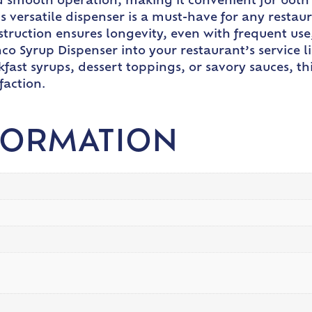
 smooth operation, making it convenient for both s
is versatile dispenser is a must-have for any restau
truction ensures longevity, even with frequent use, 
co Syrup Dispenser into your restaurant’s service l
akfast syrups, dessert toppings, or savory sauces, th
faction.
FORMATION