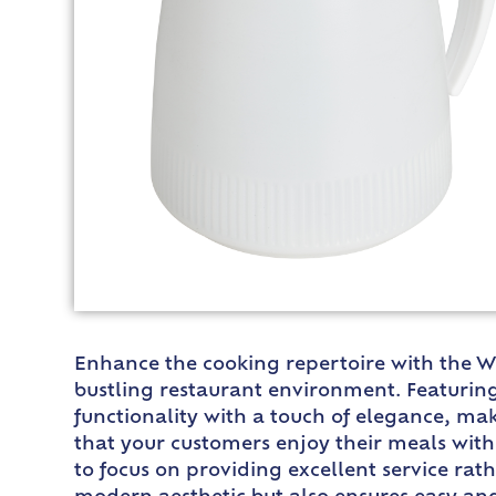
Enhance the cooking repertoire with the Wi
bustling restaurant environment. Featuring 
functionality with a touch of elegance, mak
that your customers enjoy their meals witho
to focus on providing excellent service rath