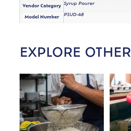
Syrup Pourer
Vendor Category
PSUD-48
Model Number
EXPLORE OTHER