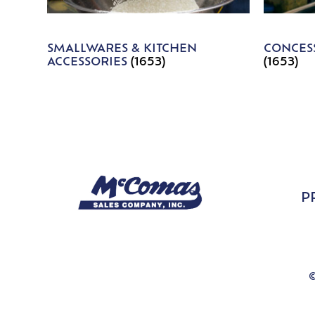
SMALLWARES & KITCHEN
CONCESS
ACCESSORIES
(1653)
(1653)
P
©