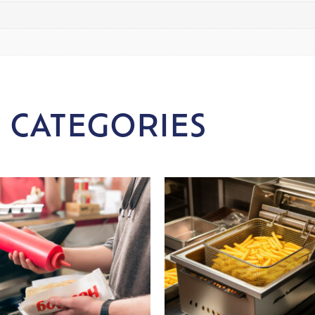
 CATEGORIES