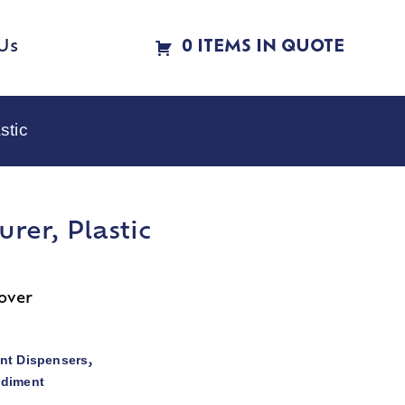
Us
0 ITEMS IN QUOTE
stic
rer, Plastic
cover
nt Dispensers
,
ndiment