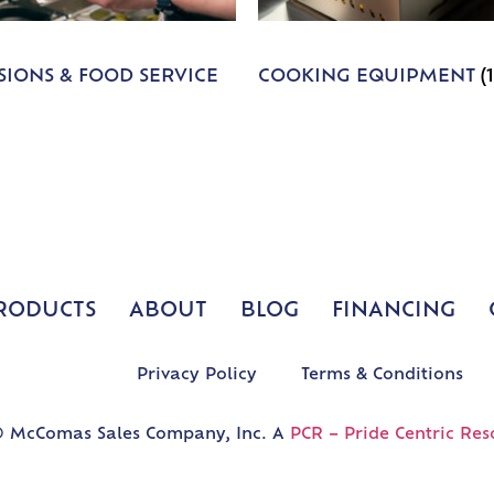
IONS & FOOD SERVICE
COOKING EQUIPMENT
(
RODUCTS
ABOUT
BLOG
FINANCING
Privacy Policy
Terms & Conditions
 McComas Sales Company, Inc. A
PCR – Pride Centric Res