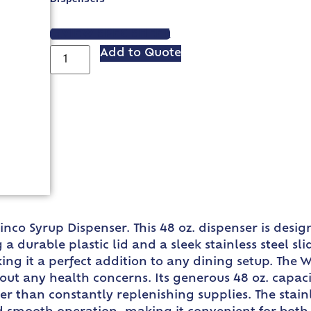
VIEW SPEC SHEET
Add to Quote
nco Syrup Dispenser. This 48 oz. dispenser is desi
a durable plastic lid and a sleek stainless steel sl
ing it a perfect addition to any dining setup. The 
ut any health concerns. Its generous 48 oz. capacit
er than constantly replenishing supplies. The stainl