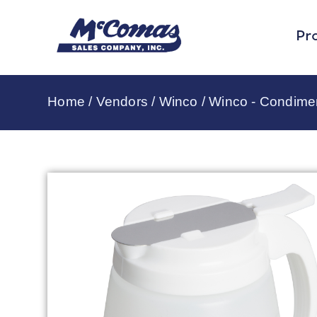
Pr
Home
/
Vendors
/
Winco
/
Winco - Condime