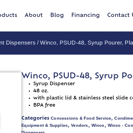
oducts
About
Blog
Financing
Contact 
nt Dispensers
/ Winco, PSUD-48, Syrup Pourer, Pla
Winco, PSUD-48, Syrup Pou
Syrup Dispenser
48 oz.
with plastic lid & stainless steel slide 
BPA free
Concessions & Food Service
Condime
Categories
,
Equipment & Supplies
Vendors
Winco
Winco - Co
,
,
,
Dispensers