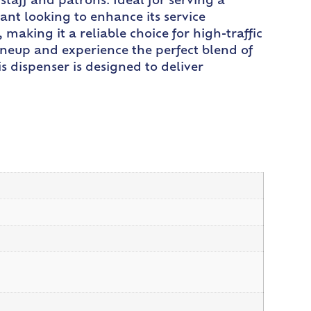
taff and patrons. Ideal for serving a
rant looking to enhance its service
making it a reliable choice for high-traffic
ineup and experience the perfect blend of
is dispenser is designed to deliver