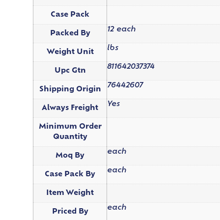
Case Pack
12 each
Packed By
lbs
Weight Unit
811642037374
Upc Gtn
76442607
Shipping Origin
Yes
Always Freight
Minimum Order
Quantity
each
Moq By
each
Case Pack By
Item Weight
each
Priced By