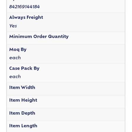
842169144184
Always Freight
Yes
Minimum Order Quantity
Moq By
each
Case Pack By
each
Item Width
Item Height
Item Depth
Item Length