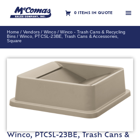
0 ITEMS IN QUOTE
Contact Us
Home
/
Vendors
/
Winco
/
Winco - Trash Cans & Recycling
Bins
/ Winco, PTCSL-23BE, Trash Cans & Accessories,
Square
Winco, PTCSL-23BE, Trash Cans &