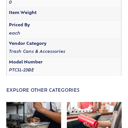
0
Item Weight
Priced By
each
Vendor Category
Trash Cans & Accessories
Model Number
PTCSL-23BE
EXPLORE OTHER CATEGORIES