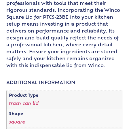
professionals with tools that meet their
rigorous standards. Incorporating the Winco
Square Lid for PTCS-23BE into your kitchen
setup means investing in a product that
delivers on performance and reliability. Its
design and build quality reflect the needs of
a professional kitchen, where every detail
matters. Ensure your ingredients are stored
safely and your kitchen remains organized
with this indispensable lid from Winco.
ADDITIONAL INFORMATION
Product Type
trash can lid
Shape
square