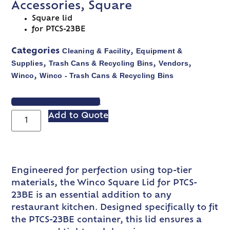
Accessories, Square
Square lid
for PTCS-23BE
Cleaning & Facility
Equipment &
Categories
,
Supplies
Trash Cans & Recycling Bins
Vendors
,
,
,
Winco
Winco - Trash Cans & Recycling Bins
,
VIEW SPEC SHEET
Add to Quote
Engineered for perfection using top-tier
materials, the Winco Square Lid for PTCS-
23BE is an essential addition to any
restaurant kitchen. Designed specifically to fit
the PTCS-23BE container, this lid ensures a