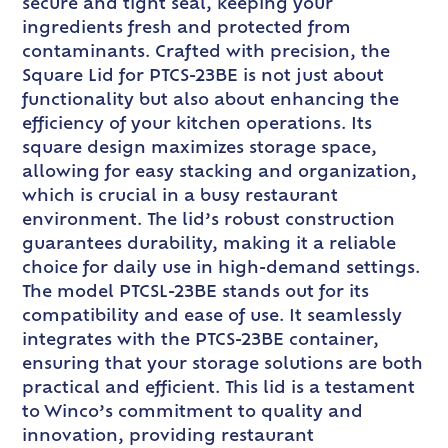
secure and tight seal, keeping your
ingredients fresh and protected from
contaminants. Crafted with precision, the
Square Lid for PTCS-23BE is not just about
functionality but also about enhancing the
efficiency of your kitchen operations. Its
square design maximizes storage space,
allowing for easy stacking and organization,
which is crucial in a busy restaurant
environment. The lid’s robust construction
guarantees durability, making it a reliable
choice for daily use in high-demand settings.
The model PTCSL-23BE stands out for its
compatibility and ease of use. It seamlessly
integrates with the PTCS-23BE container,
ensuring that your storage solutions are both
practical and efficient. This lid is a testament
to Winco’s commitment to quality and
innovation, providing restaurant