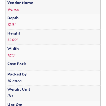
Vendor Name
Winco
Depth
17.13"
Height
32.09"
Width
17.13"
Case Pack
Packed By
10 each
Weight Unit
lbs
Upc Gtn