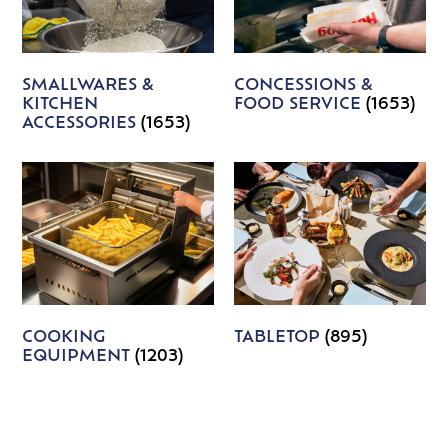
SMALLWARES &
CONCESSIONS &
KITCHEN
FOOD SERVICE
(1653)
ACCESSORIES
(1653)
COOKING
TABLETOP
(895)
EQUIPMENT
(1203)