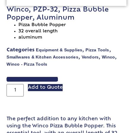
Winco, PZP-32, Pizza Bubble
Popper, Aluminum
Pizza Bubble Popper
32 overall length
aluminum
Equipment & Supplies
Pizza Tools
Categories
,
,
Smallwares & Kitchen Accessories
Vendors
Winco
,
,
,
Winco - Pizza Tools
VIEW SPEC SHEET
Add to Quote
The perfect addition to any kitchen with
using the Winco Pizza Bubble Popper. This