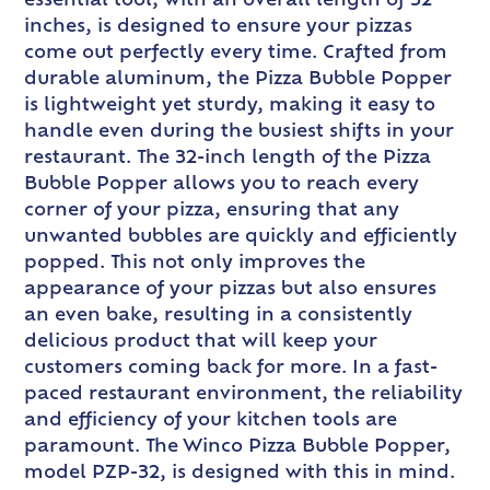
essential tool, with an overall length of 32
inches, is designed to ensure your pizzas
come out perfectly every time. Crafted from
durable aluminum, the Pizza Bubble Popper
is lightweight yet sturdy, making it easy to
handle even during the busiest shifts in your
restaurant. The 32-inch length of the Pizza
Bubble Popper allows you to reach every
corner of your pizza, ensuring that any
unwanted bubbles are quickly and efficiently
popped. This not only improves the
appearance of your pizzas but also ensures
an even bake, resulting in a consistently
delicious product that will keep your
customers coming back for more. In a fast-
paced restaurant environment, the reliability
and efficiency of your kitchen tools are
paramount. The Winco Pizza Bubble Popper,
model PZP-32, is designed with this in mind.