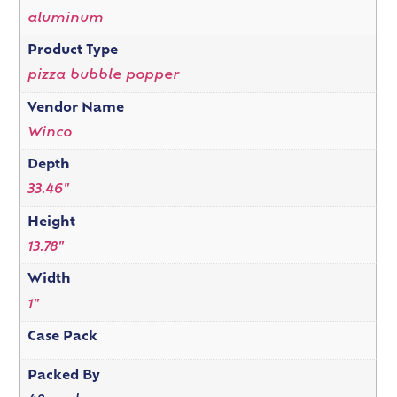
aluminum
Product Type
pizza bubble popper
Vendor Name
Winco
Depth
33.46"
Height
13.78"
Width
1"
Case Pack
Packed By