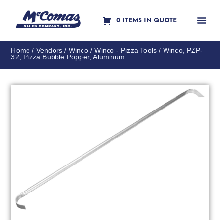
0 ITEMS IN QUOTE
Contact Us
Home
/
Vendors
/
Winco
/
Winco - Pizza Tools
/ Winco, PZP-
32, Pizza Bubble Popper, Aluminum