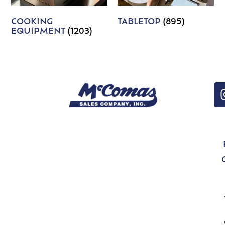
COOKING
TABLETOP
(895)
EQUIPMENT
(1203)