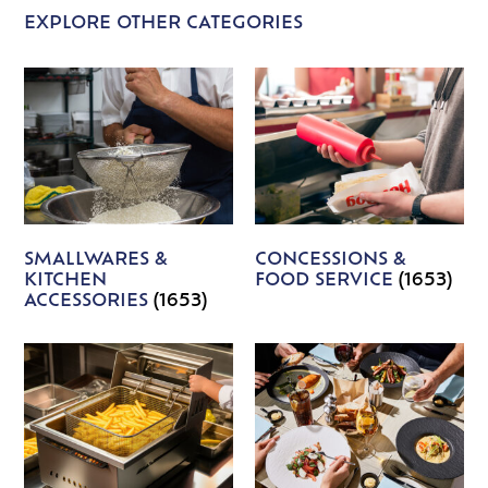
EXPLORE OTHER CATEGORIES
SMALLWARES &
CONCESSIONS &
KITCHEN
FOOD SERVICE
(1653)
ACCESSORIES
(1653)