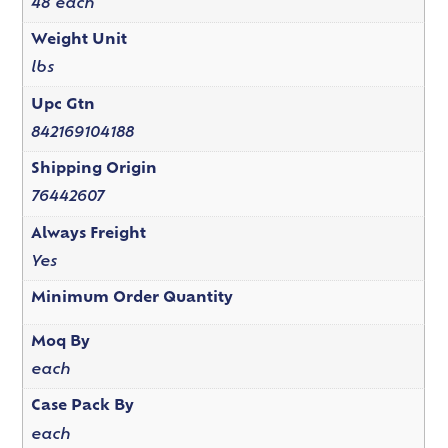
48 each
Weight Unit
lbs
Upc Gtn
842169104188
Shipping Origin
76442607
Always Freight
Yes
Minimum Order Quantity
Moq By
each
Case Pack By
each