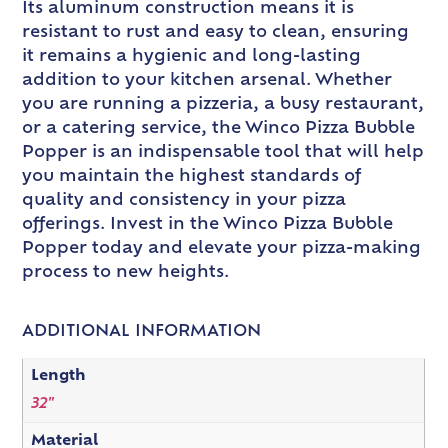
Its aluminum construction means it is
resistant to rust and easy to clean, ensuring
it remains a hygienic and long-lasting
addition to your kitchen arsenal. Whether
you are running a pizzeria, a busy restaurant,
or a catering service, the Winco Pizza Bubble
Popper is an indispensable tool that will help
you maintain the highest standards of
quality and consistency in your pizza
offerings. Invest in the Winco Pizza Bubble
Popper today and elevate your pizza-making
process to new heights.
ADDITIONAL INFORMATION
Length
32"
Material