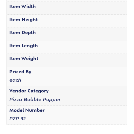
Item Width
Item Height
Item Depth
Item Length
Item Weight
Priced By
each
Vendor Category
Pizza Bubble Popper
Model Number
PZP-32