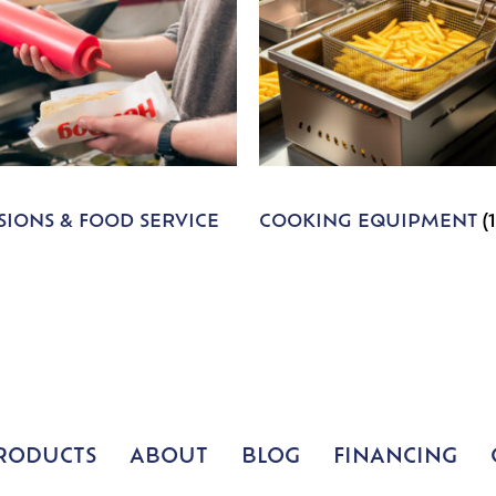
IONS & FOOD SERVICE
COOKING EQUIPMENT
(
RODUCTS
ABOUT
BLOG
FINANCING