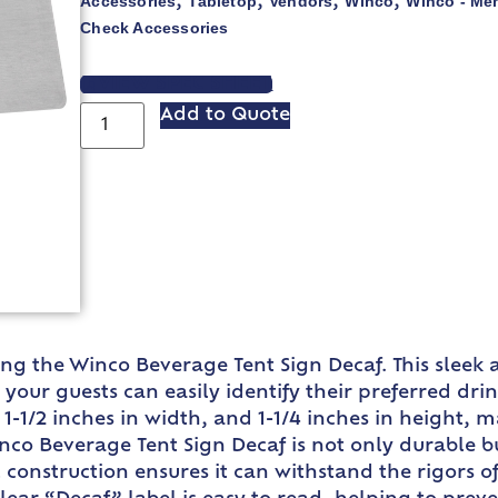
Accessories
Tabletop
Vendors
Winco
Winco - Me
,
,
,
,
Check Accessories
VIEW SPEC SHEET
Add to Quote
ing the Winco Beverage Tent Sign Decaf. This sleek a
your guests can easily identify their preferred drin
 1-1/2 inches in width, and 1-1/4 inches in height, 
inco Beverage Tent Sign Decaf is not only durable b
eel construction ensures it can withstand the rigors