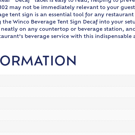
lear “Decaf” label is easy to read, helping to pr
2 may not be immediately relevant to your guests, i
ge tent sign is an essential tool for any restauran
 the Winco Beverage Tent Sign Decaf into your setu
fit neatly on any countertop or beverage station, and
aurant’s beverage service with this indispensable 
FORMATION