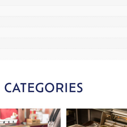
 CATEGORIES