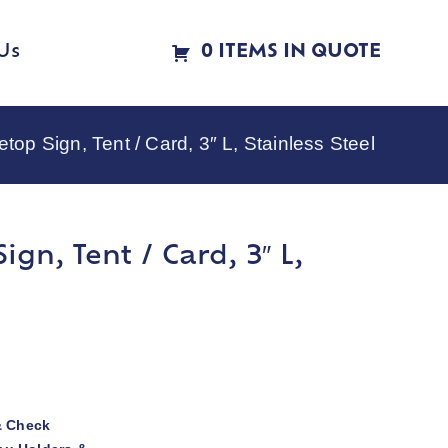
Us
0 ITEMS IN QUOTE
op Sign, Tent / Card, 3″ L, Stainless Steel
gn, Tent / Card, 3″ L,
& Check