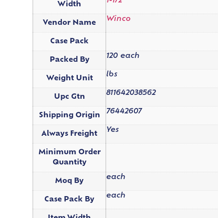
1-1/2"
Width
Winco
Vendor Name
Case Pack
120 each
Packed By
lbs
Weight Unit
811642038562
Upc Gtn
76442607
Shipping Origin
Yes
Always Freight
Minimum Order
Quantity
each
Moq By
each
Case Pack By