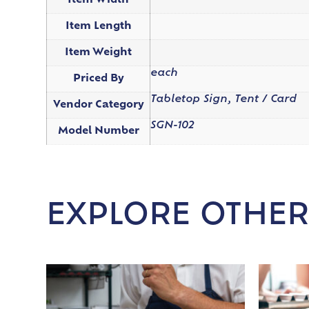
Item Width
Item Length
Item Weight
each
Priced By
Tabletop Sign, Tent / Card
Vendor Category
SGN-102
Model Number
EXPLORE OTHER