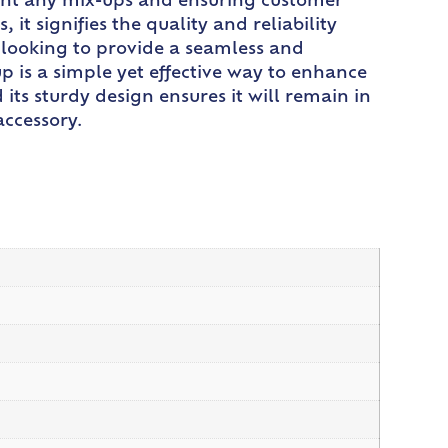
event any mix-ups and ensuring customer
t signifies the quality and reliability
t looking to provide a seamless and
p is a simple yet effective way to enhance
 its sturdy design ensures it will remain in
accessory.