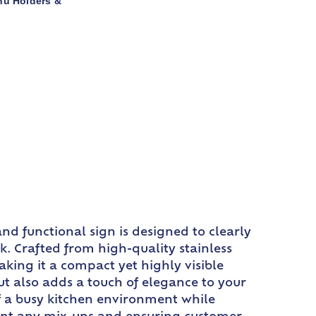
nu Holders &
nd functional sign is designed to clearly
k. Crafted from high-quality stainless
making it a compact yet highly visible
ut also adds a touch of elegance to your
 of a busy kitchen environment while