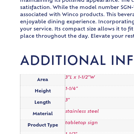
maintaining its polished appearance. The c
satisfaction. While the model number SGN-10
associated with Winco products. This bevera
enjoyable dining experience. Incorporating
your service. Its compact size allows it to 
place throughout the day. Elevate your rest
ADDITIONAL IN
3"L x 1-1/2"W
Area
1-1/4"
Height
3"
Length
stainless steel
Material
tabletop sign
Product Type