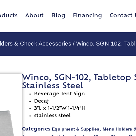
oducts
About
Blog
Financing
Contact 
lders & Check Accessories
/ Winco, SGN-102, Tablet
Winco, SGN-102, Tabletop Si
Stainless Steel
Beverage Tent Sign
Decaf
3″L x 1-1/2″W 1-1/4″H
stainless steel
Equipment & Supplies
Menu Holders 
Categories
,