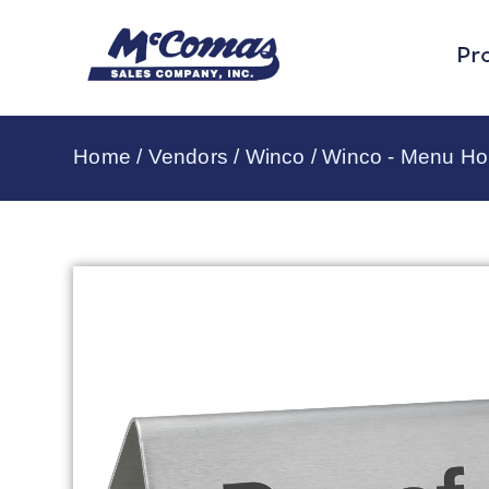
Pr
Home
/
Vendors
/
Winco
/
Winco - Menu Ho