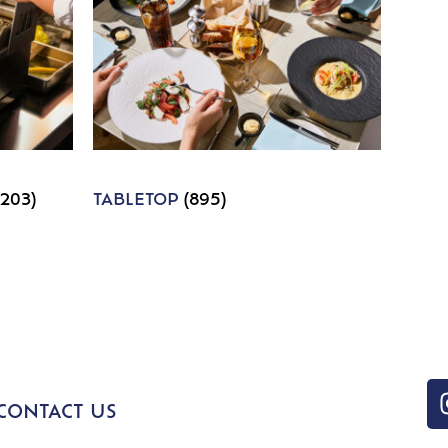
1203)
TABLETOP
(895)
CONTACT US