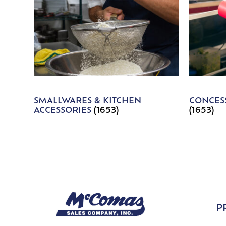
SMALLWARES & KITCHEN
CONCESS
ACCESSORIES
(1653)
(1653)
P