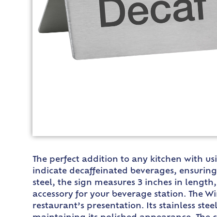
The perfect addition to any kitchen with us
indicate decaffeinated beverages, ensuring 
steel, the sign measures 3 inches in length,
accessory for your beverage station. The W
restaurant’s presentation. Its stainless st