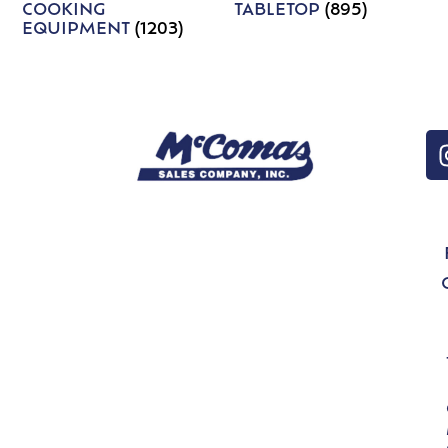
COOKING
TABLETOP
(895)
EQUIPMENT
(1203)