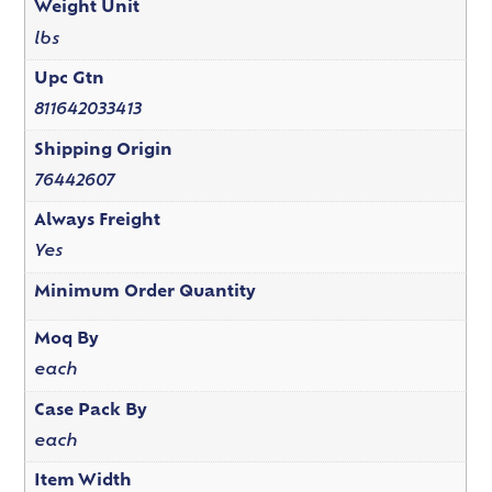
Weight Unit
lbs
Upc Gtn
811642033413
Shipping Origin
76442607
Always Freight
Yes
Minimum Order Quantity
Moq By
each
Case Pack By
each
Item Width