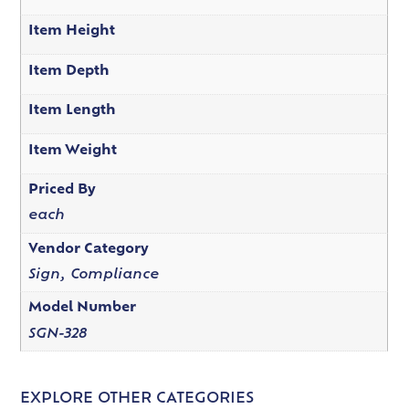
Item Height
Item Depth
Item Length
Item Weight
Priced By
each
Vendor Category
Sign, Compliance
Model Number
SGN-328
EXPLORE OTHER CATEGORIES