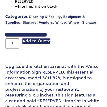
RESERVED
white imprint on black
Cleaning & Facility
Equipment &
Categories
,
Supplies
Signage
Vendors
Winco
Winco - Signage
,
,
,
,
VIEW SPEC SHEET
Add to Quote
Upgrade the kitchen arsenal with the Winco
Information Sign RESERVED. This essential
accessory, model SGN-328, is designed to
enhance the organization and
professionalism of your restaurant.
Measuring 9 x 3 inches, this sign features a
clear and bold “RESERVED” imprint in white
on a sleek black background, ensuring it