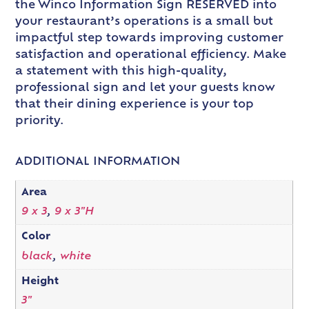
the Winco Information Sign RESERVED into
your restaurant’s operations is a small but
impactful step towards improving customer
satisfaction and operational efficiency. Make
a statement with this high-quality,
professional sign and let your guests know
that their dining experience is your top
priority.
ADDITIONAL INFORMATION
Area
9 x 3
,
9 x 3"H
Color
black
,
white
Height
3"