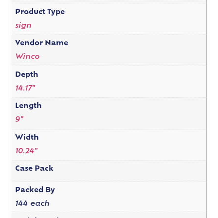
Product Type
sign
Vendor Name
Winco
Depth
14.17"
Length
9"
Width
10.24"
Case Pack
Packed By
144 each