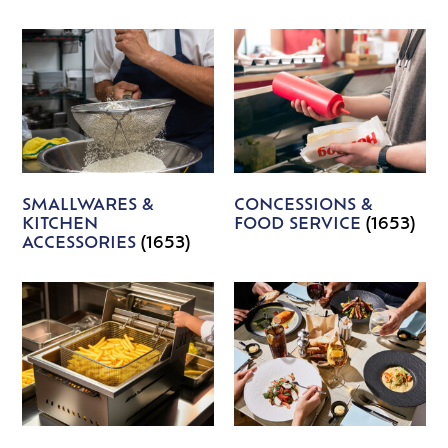
SMALLWARES &
CONCESSIONS &
KITCHEN
FOOD SERVICE
(1653)
ACCESSORIES
(1653)