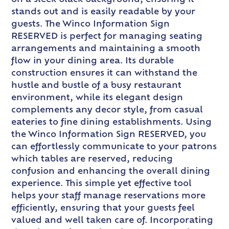
stands out and is easily readable by your
guests. The Winco Information Sign
RESERVED is perfect for managing seating
arrangements and maintaining a smooth
flow in your dining area. Its durable
construction ensures it can withstand the
hustle and bustle of a busy restaurant
environment, while its elegant design
complements any decor style, from casual
eateries to fine dining establishments. Using
the Winco Information Sign RESERVED, you
can effortlessly communicate to your patrons
which tables are reserved, reducing
confusion and enhancing the overall dining
experience. This simple yet effective tool
helps your staff manage reservations more
efficiently, ensuring that your guests feel
valued and well taken care of. Incorporating