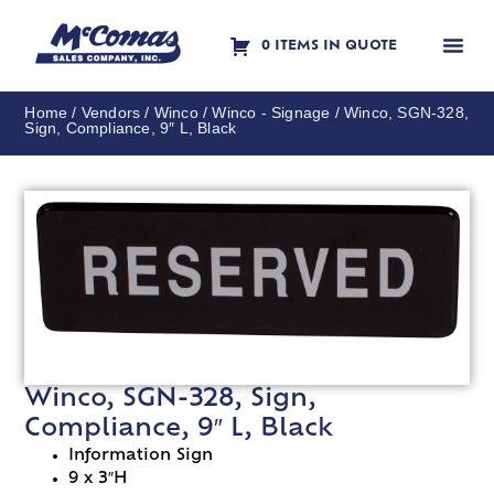
0 ITEMS IN QUOTE
Contact Us
Home
/
Vendors
/
Winco
/
Winco - Signage
/ Winco, SGN-328,
Sign, Compliance, 9″ L, Black
Winco, SGN-328, Sign,
Compliance, 9″ L, Black
Information Sign
9 x 3″H