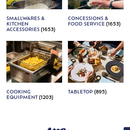
SMALLWARES &
CONCESSIONS &
KITCHEN
FOOD SERVICE
(1653)
ACCESSORIES
(1653)
COOKING
TABLETOP
(895)
EQUIPMENT
(1203)