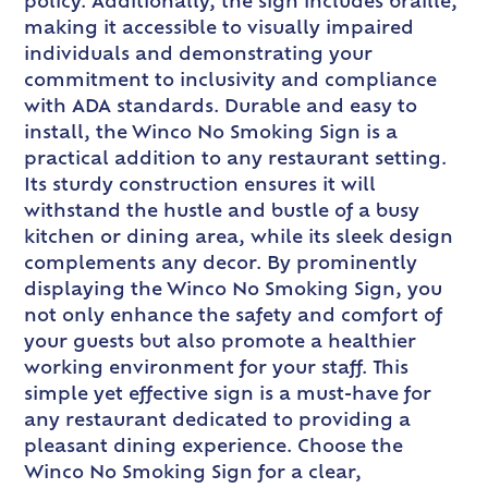
policy. Additionally, the sign includes braille,
making it accessible to visually impaired
individuals and demonstrating your
commitment to inclusivity and compliance
with ADA standards. Durable and easy to
install, the Winco No Smoking Sign is a
practical addition to any restaurant setting.
Its sturdy construction ensures it will
withstand the hustle and bustle of a busy
kitchen or dining area, while its sleek design
complements any decor. By prominently
displaying the Winco No Smoking Sign, you
not only enhance the safety and comfort of
your guests but also promote a healthier
working environment for your staff. This
simple yet effective sign is a must-have for
any restaurant dedicated to providing a
pleasant dining experience. Choose the
Winco No Smoking Sign for a clear,