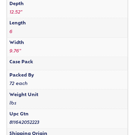
Depth
12.52"
Length
6
Width
9.76"
Case Pack
Packed By
72 each
Weight Unit
lbs
Upc Gtn
811642052223
Shipping Origin