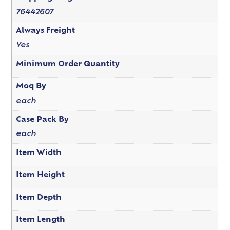
76442607
Always Freight
Yes
Minimum Order Quantity
Moq By
each
Case Pack By
each
Item Width
Item Height
Item Depth
Item Length