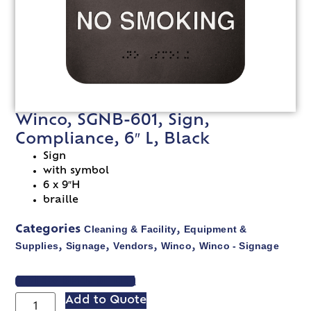
Winco, SGNB-601, Sign,
Compliance, 6″ L, Black
Sign
with symbol
6 x 9″H
braille
Cleaning & Facility
Equipment &
Categories
,
Supplies
Signage
Vendors
Winco
Winco - Signage
,
,
,
,
VIEW SPEC SHEET
Add to Quote