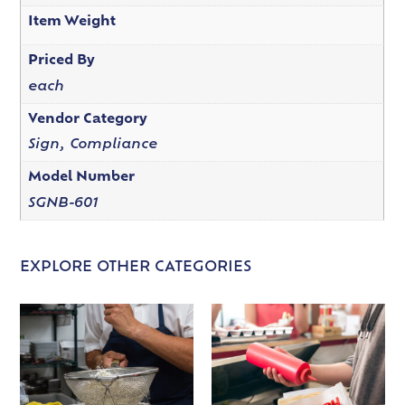
Item Weight
Priced By
each
Vendor Category
Sign, Compliance
Model Number
SGNB-601
EXPLORE OTHER CATEGORIES