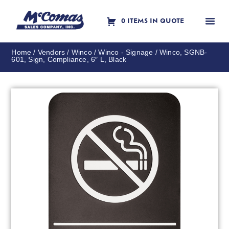
0 ITEMS IN QUOTE
Contact Us
Home
/
Vendors
/
Winco
/
Winco - Signage
/ Winco, SGNB-
601, Sign, Compliance, 6″ L, Black