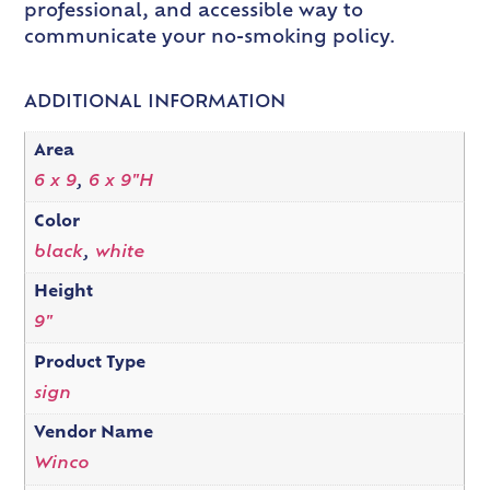
professional, and accessible way to
communicate your no-smoking policy.
ADDITIONAL INFORMATION
Area
6 x 9
,
6 x 9"H
Color
black
,
white
Height
9"
Product Type
sign
Vendor Name
Winco