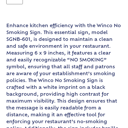
Enhance kitchen efficiency with the Winco No
Smoking Sign. This essential sign, model
SGNB-601, is designed to maintain a clean
and safe environment in your restaurant.
Measuring 6 x 9 inches, it features a clear
and easily recognizable “NO SMOKING”
symbol, ensuring that all staff and patrons
are aware of your establishment’s smoking
policies. The Winco No Smoking Sign is
crafted with a white imprint on a black
background, providing high contrast for
maximum visibility. This design ensures that
the message is easily readable from a
distance, making it an effective tool for
enforcing your restaurant’s no-smoking