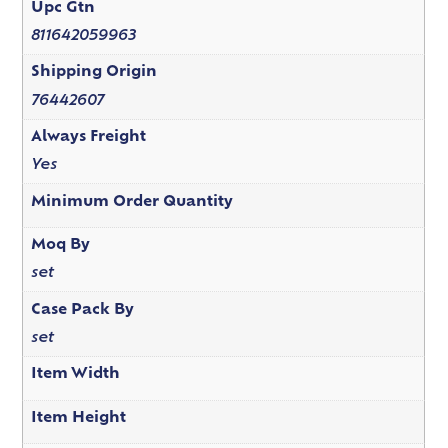
Upc Gtn
811642059963
Shipping Origin
76442607
Always Freight
Yes
Minimum Order Quantity
Moq By
set
Case Pack By
set
Item Width
Item Height