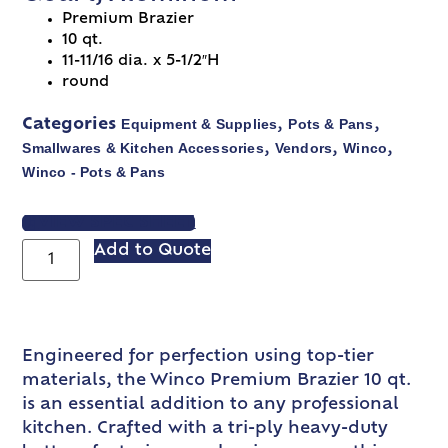
Premium Brazier
10 qt.
11-11/16 dia. x 5-1/2″H
round
Equipment & Supplies
Pots & Pans
Categories
,
,
Smallwares & Kitchen Accessories
Vendors
Winco
,
,
,
Winco - Pots & Pans
VIEW SPEC SHEET
Add to Quote
Engineered for perfection using top-tier
materials, the Winco Premium Brazier 10 qt.
is an essential addition to any professional
kitchen. Crafted with a tri-ply heavy-duty