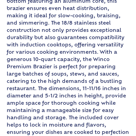
bottom featuring an aluminum core, this
brazier ensures even heat distribution,
making it ideal for slow-cooking, braising,
and simmering. The 18/8 stainless steel
construction not only provides exceptional
durability but also guarantees compatibility
with induction cooktops, offering versatility
for various cooking environments. With a
generous 10-quart capacity, the Winco
Premium Brazier is perfect for preparing
large batches of soups, stews, and sauces,
catering to the high demands of a bustling
restaurant. The dimensions, 11-11/16 inches in
diameter and 5-1/2 inches in height, provide
ample space for thorough cooking while
maintaining a manageable size for easy
handling and storage. The included cover
helps to lock in moisture and flavors,
ensuring your dishes are cooked to perfection