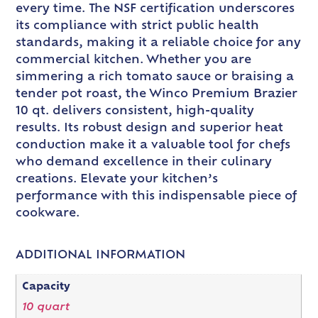
every time. The NSF certification underscores
its compliance with strict public health
standards, making it a reliable choice for any
commercial kitchen. Whether you are
simmering a rich tomato sauce or braising a
tender pot roast, the Winco Premium Brazier
10 qt. delivers consistent, high-quality
results. Its robust design and superior heat
conduction make it a valuable tool for chefs
who demand excellence in their culinary
creations. Elevate your kitchen’s
performance with this indispensable piece of
cookware.
ADDITIONAL INFORMATION
Capacity
10 quart