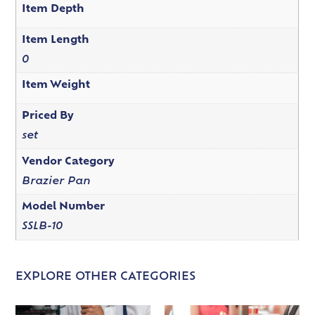
Item Depth
Item Length
0
Item Weight
Priced By
set
Vendor Category
Brazier Pan
Model Number
SSLB-10
EXPLORE OTHER CATEGORIES