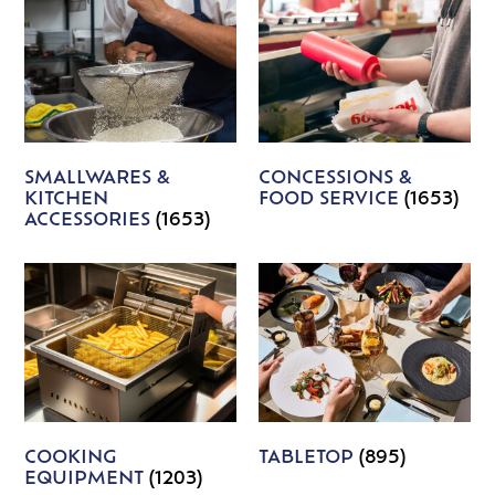
SMALLWARES &
CONCESSIONS &
KITCHEN
FOOD SERVICE
(1653)
ACCESSORIES
(1653)
COOKING
TABLETOP
(895)
EQUIPMENT
(1203)