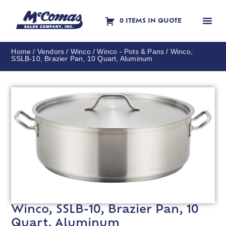
0 ITEMS IN QUOTE
Contact Us
Home
/
Vendors
/
Winco
/
Winco - Pots & Pans
/ Winco,
SSLB-10, Brazier Pan, 10 Quart, Aluminum
Winco, SSLB-10, Brazier Pan, 10
Quart, Aluminum