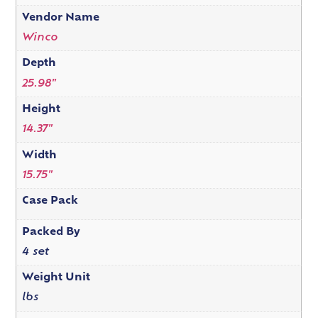
Vendor Name
Winco
Depth
25.98"
Height
14.37"
Width
15.75"
Case Pack
Packed By
4 set
Weight Unit
lbs