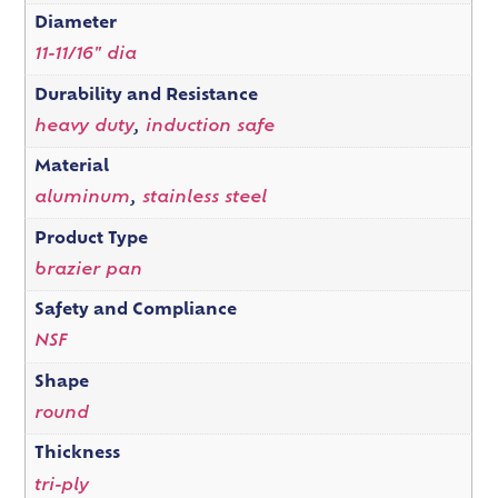
Diameter
11-11/16" dia
Durability and Resistance
heavy duty
,
induction safe
Material
aluminum
,
stainless steel
Product Type
brazier pan
Safety and Compliance
NSF
Shape
round
Thickness
tri-ply