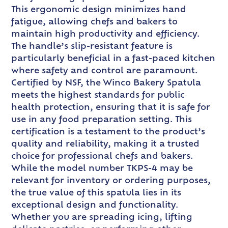
This ergonomic design minimizes hand
fatigue, allowing chefs and bakers to
maintain high productivity and efficiency.
The handle’s slip-resistant feature is
particularly beneficial in a fast-paced kitchen
where safety and control are paramount.
Certified by NSF, the Winco Bakery Spatula
meets the highest standards for public
health protection, ensuring that it is safe for
use in any food preparation setting. This
certification is a testament to the product’s
quality and reliability, making it a trusted
choice for professional chefs and bakers.
While the model number TKPS-4 may be
relevant for inventory or ordering purposes,
the true value of this spatula lies in its
exceptional design and functionality.
Whether you are spreading icing, lifting