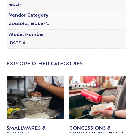
each
Vendor Category
Spatula, Baker's
Model Number
TKPS-4
EXPLORE OTHER CATEGORIES
SMALLWARES &
CONCESSIONS &