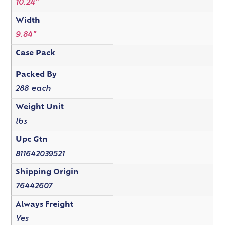
10.24"
Width
9.84"
Case Pack
Packed By
288 each
Weight Unit
lbs
Upc Gtn
811642039521
Shipping Origin
76442607
Always Freight
Yes