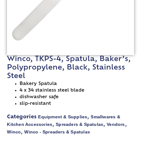
Winco, TKPS-4, Spatula, Baker’s,
Polypropylene, Black, Stainless
Steel
Bakery Spatula
4 x 34 stainless steel blade
dishwasher safe
slip-resistant
Equipment & Supplies
Smallwares &
Categories
,
Kitchen Accessories
Spreaders & Spatulas
Vendors
,
,
,
Winco
Winco - Spreaders & Spatulas
,