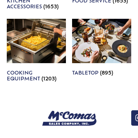
KITCHEN
FOOD SERVICE
(1653)
ACCESSORIES
(1653)
COOKING
TABLETOP
(895)
EQUIPMENT
(1203)