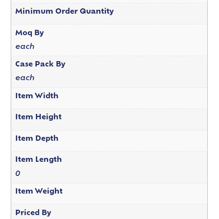
Minimum Order Quantity
Moq By
each
Case Pack By
each
Item Width
Item Height
Item Depth
Item Length
0
Item Weight
Priced By