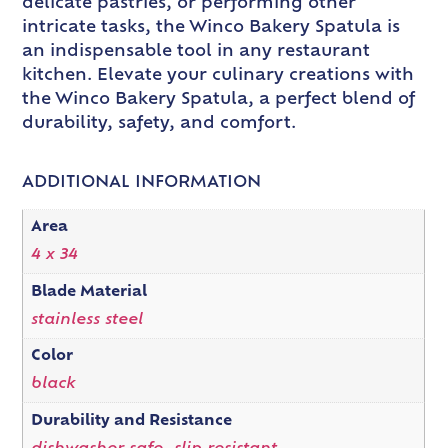
delicate pastries, or performing other
intricate tasks, the Winco Bakery Spatula is
an indispensable tool in any restaurant
kitchen. Elevate your culinary creations with
the Winco Bakery Spatula, a perfect blend of
durability, safety, and comfort.
ADDITIONAL INFORMATION
Area
4 x 34
Blade Material
stainless steel
Color
black
Durability and Resistance