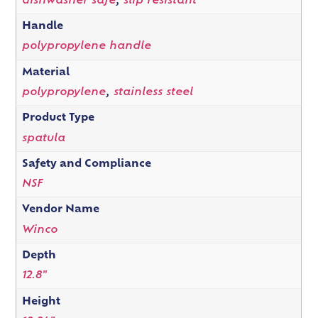
dishwasher safe
,
slip resistant
Handle
polypropylene handle
Material
polypropylene
,
stainless steel
Product Type
spatula
Safety and Compliance
NSF
Vendor Name
Winco
Depth
12.8"
Height