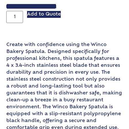
VIEW SPEC SHEET
Add to Quote
Create with confidence using the Winco
Bakery Spatula. Designed specifically for
professional kitchens, this spatula features a
4 x 3.4-inch stainless steel blade that ensures
durability and precision in every use. The
stainless steel construction not only provides
a robust and long-lasting tool but also
guarantees that it is dishwasher safe, making
clean-up a breeze in a busy restaurant
environment. The Winco Bakery Spatula is
equipped with a slip-resistant polypropylene
black handle, offering a secure and
comfortable grip even during extended use.