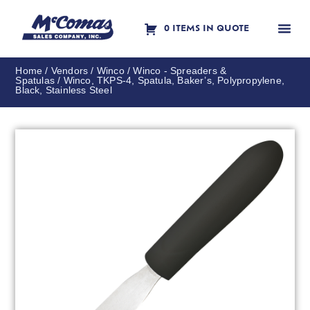
0 ITEMS IN QUOTE
Contact Us
Home
/
Vendors
/
Winco
/
Winco - Spreaders &
Spatulas
/ Winco, TKPS-4, Spatula, Baker’s, Polypropylene,
Black, Stainless Steel