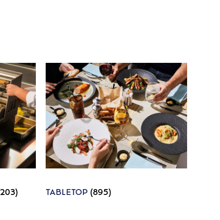
1203)
TABLETOP
(895)