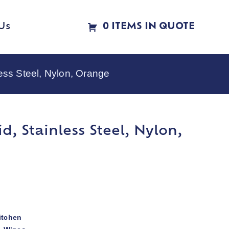
Us
0 ITEMS IN QUOTE
less Steel, Nylon, Orange
d, Stainless Steel, Nylon,
itchen