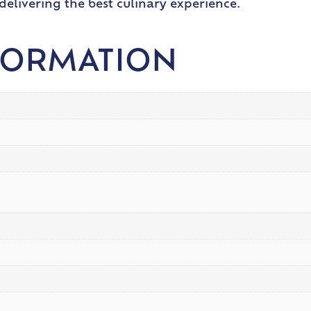
delivering the best culinary experience.
FORMATION