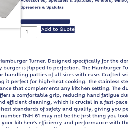
Accessories
Spreaders & Spatulas
Vendors
Winco
,
,
,
Spreaders & Spatulas
VIEW SPEC SHEET
Add to Quote
 Hamburger Turner. Designed specifically for the 
y burger is flipped to perfection. The Hamburger Tur
r handling patties of all sizes with ease. Crafted 
it perfect for high-heat cooking. The stainless stee
rance that complements any kitchen setting. The d
t offers a comfortable grip, reducing hand fatigue du
d efficient cleaning, which is crucial in a fast-pac
est standards of safety and quality, giving you pe
umber TNH-61 may not be the first thing you look for
e your kitchen’s efficiency and performance with 