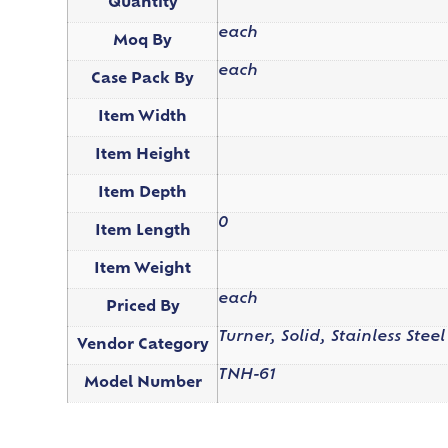
Quantity
each
Moq By
each
Case Pack By
Item Width
Item Height
Item Depth
0
Item Length
Item Weight
each
Priced By
Turner, Solid, Stainless Steel
Vendor Category
TNH-61
Model Number