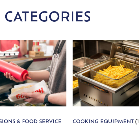
 CATEGORIES
IONS & FOOD SERVICE
COOKING EQUIPMENT
(