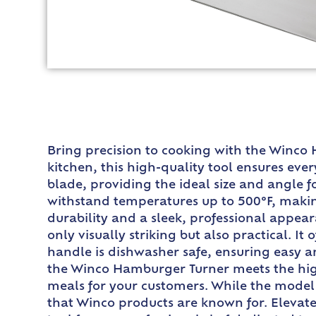
Bring precision to cooking with the Winco
kitchen, this high-quality tool ensures ever
blade, providing the ideal size and angle fo
withstand temperatures up to 500°F, making 
durability and a sleek, professional appea
only visually striking but also practical. I
handle is dishwasher safe, ensuring easy an
the Winco Hamburger Turner meets the high
meals for your customers. While the model n
that Winco products are known for. Elevat