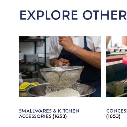
EXPLORE OTHER
SMALLWARES & KITCHEN
CONCESS
ACCESSORIES
(1653)
(1653)