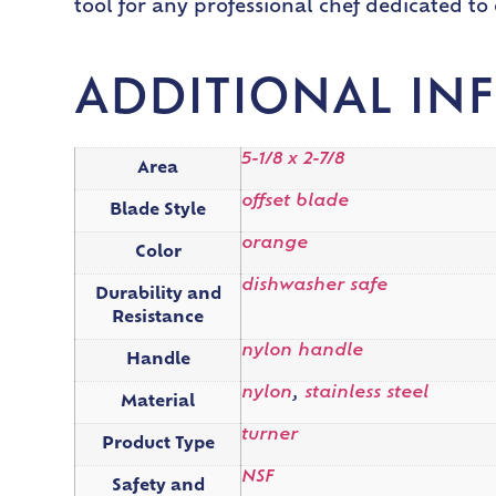
tool for any professional chef dedicated to 
ADDITIONAL IN
5-1/8 x 2-7/8
Area
offset blade
Blade Style
orange
Color
dishwasher safe
Durability and
Resistance
nylon handle
Handle
nylon
,
stainless steel
Material
turner
Product Type
NSF
Safety and