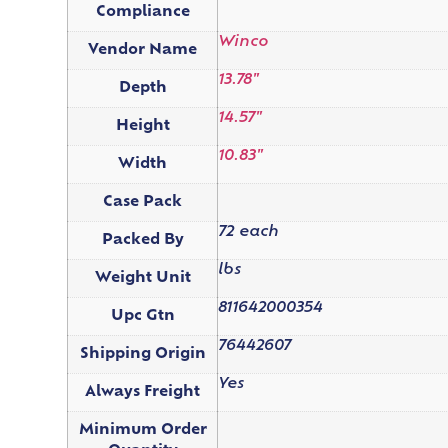
Compliance
Winco
Vendor Name
13.78"
Depth
14.57"
Height
10.83"
Width
Case Pack
72 each
Packed By
lbs
Weight Unit
811642000354
Upc Gtn
76442607
Shipping Origin
Yes
Always Freight
Minimum Order