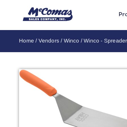
Pr
Home
/
Vendors
/
Winco
/
Winco - Spreader