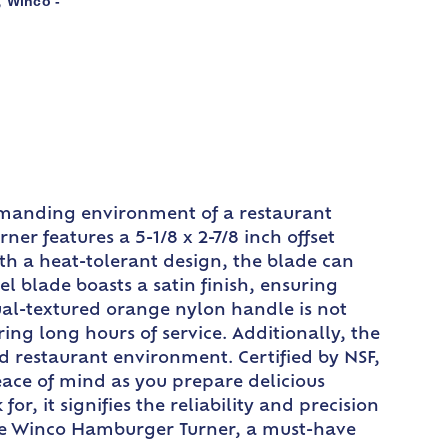
Winco -
,
demanding environment of a restaurant
ner features a 5-1/8 x 2-7/8 inch offset
with a heat-tolerant design, the blade can
l blade boasts a satin finish, ensuring
ual-textured orange nylon handle is not
ring long hours of service. Additionally, the
ed restaurant environment. Certified by NSF,
ace of mind as you prepare delicious
, it signifies the reliability and precision
the Winco Hamburger Turner, a must-have