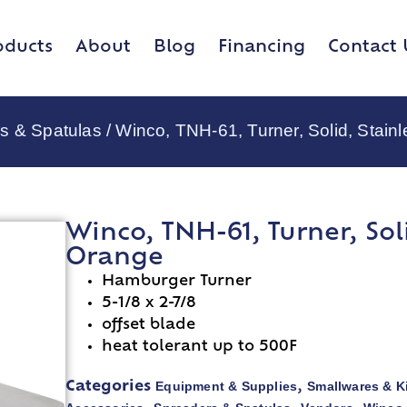
oducts
About
Blog
Financing
Contact 
s & Spatulas
/ Winco, TNH-61, Turner, Solid, Stain
Winco, TNH-61, Turner, Soli
Orange
Hamburger Turner
5-1/8 x 2-7/8
offset blade
heat tolerant up to 500F
Equipment & Supplies
Smallwares & K
Categories
,