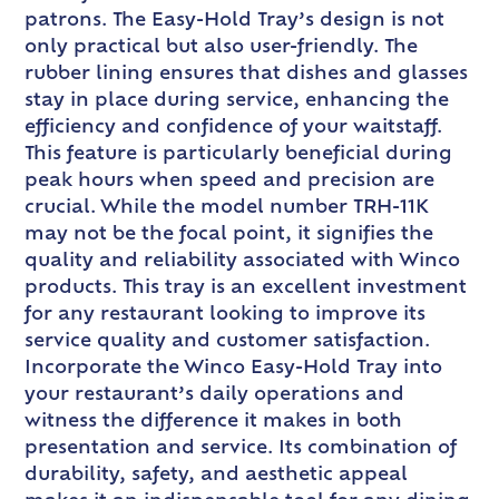
patrons. The Easy-Hold Tray’s design is not
only practical but also user-friendly. The
rubber lining ensures that dishes and glasses
stay in place during service, enhancing the
efficiency and confidence of your waitstaff.
This feature is particularly beneficial during
peak hours when speed and precision are
crucial. While the model number TRH-11K
may not be the focal point, it signifies the
quality and reliability associated with Winco
products. This tray is an excellent investment
for any restaurant looking to improve its
service quality and customer satisfaction.
Incorporate the Winco Easy-Hold Tray into
your restaurant’s daily operations and
witness the difference it makes in both
presentation and service. Its combination of
durability, safety, and aesthetic appeal