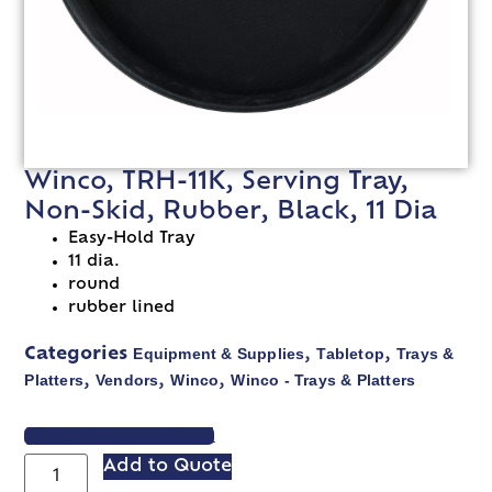
Winco, TRH-11K, Serving Tray,
Non-Skid, Rubber, Black, 11 Dia
Easy-Hold Tray
11 dia.
round
rubber lined
Equipment & Supplies
Tabletop
Trays &
Categories
,
,
Platters
Vendors
Winco
Winco - Trays & Platters
,
,
,
VIEW SPEC SHEET
Add to Quote