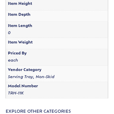
Item Height
Item Depth
Item Length
0
Item Weight
Priced By
each
Vendor Category
Serving Tray, Non-Skid
Model Number
TRH-11K
EXPLORE OTHER CATEGORIES