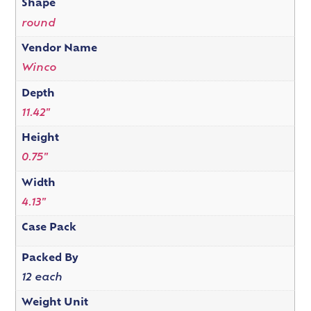
Shape
round
Vendor Name
Winco
Depth
11.42"
Height
0.75"
Width
4.13"
Case Pack
Packed By
12 each
Weight Unit