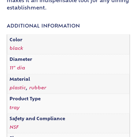
makes it an indispensable tool for any dining
establishment.
ADDITIONAL INFORMATION
Color
black
Diameter
11" dia
Material
plastic
,
rubber
Product Type
tray
Safety and Compliance
NSF