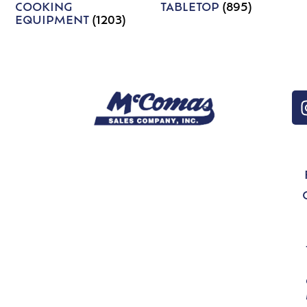
COOKING
TABLETOP
(895)
EQUIPMENT
(1203)