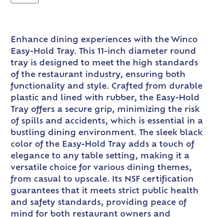
Enhance dining experiences with the Winco
Easy-Hold Tray. This 11-inch diameter round
tray is designed to meet the high standards
of the restaurant industry, ensuring both
functionality and style. Crafted from durable
plastic and lined with rubber, the Easy-Hold
Tray offers a secure grip, minimizing the risk
of spills and accidents, which is essential in a
bustling dining environment. The sleek black
color of the Easy-Hold Tray adds a touch of
elegance to any table setting, making it a
versatile choice for various dining themes,
from casual to upscale. Its NSF certification
guarantees that it meets strict public health
and safety standards, providing peace of
mind for both restaurant owners and