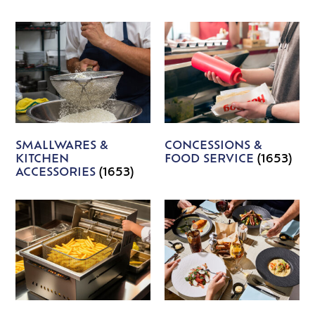
SMALLWARES &
CONCESSIONS &
KITCHEN
FOOD SERVICE
(1653)
ACCESSORIES
(1653)