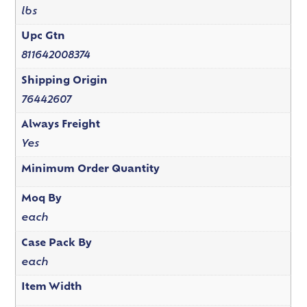
lbs
Upc Gtn
811642008374
Shipping Origin
76442607
Always Freight
Yes
Minimum Order Quantity
Moq By
each
Case Pack By
each
Item Width