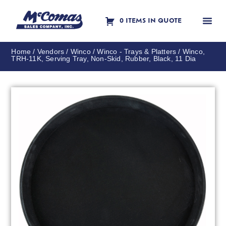
0 ITEMS IN QUOTE
Contact Us
Home
/
Vendors
/
Winco
/
Winco - Trays & Platters
/ Winco,
TRH-11K, Serving Tray, Non-Skid, Rubber, Black, 11 Dia