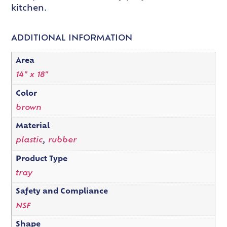
kitchen.
ADDITIONAL INFORMATION
Area
14" x 18"
Color
brown
Material
plastic
,
rubber
Product Type
tray
Safety and Compliance
NSF
Shape