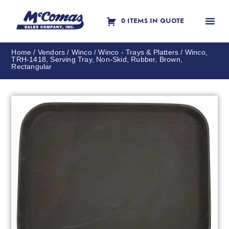
0 ITEMS IN QUOTE
Contact Us
Home
/
Vendors
/
Winco
/
Winco - Trays & Platters
/ Winco,
TRH-1418, Serving Tray, Non-Skid, Rubber, Brown,
Rectangular