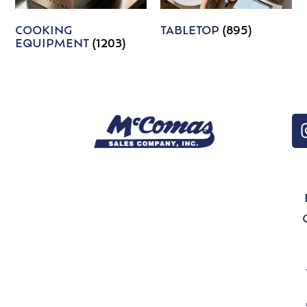
COOKING
TABLETOP
(895)
EQUIPMENT
(1203)