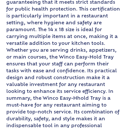
guaranteeing that it meets strict standards
for public health protection. This certification
is particularly important in a restaurant
setting, where hygiene and safety are
paramount. The 14 x 18 size is ideal for
carrying multiple items at once, making it a
versatile addition to your kitchen tools.
Whether you are serving drinks, appetizers,
or main courses, the Winco Easy-Hold Tray
ensures that your staff can perform their
tasks with ease and confidence. Its practical
design and robust construction make it a
valuable investment for any restaurant
looking to enhance its service efficiency. In
summary, the Winco Easy-Hhold Tray is a
must-have for any restaurant aiming to
provide top-notch service. Its combination of
durability, safety, and style makes it an
indispensable tool in any professional