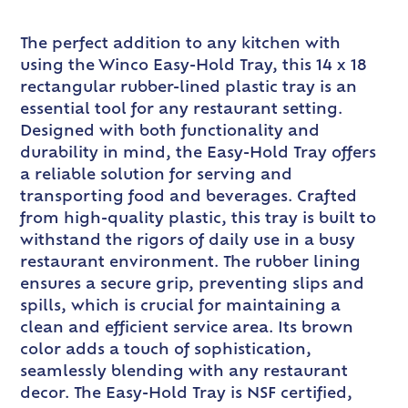
The perfect addition to any kitchen with
using the Winco Easy-Hold Tray, this 14 x 18
rectangular rubber-lined plastic tray is an
essential tool for any restaurant setting.
Designed with both functionality and
durability in mind, the Easy-Hold Tray offers
a reliable solution for serving and
transporting food and beverages. Crafted
from high-quality plastic, this tray is built to
withstand the rigors of daily use in a busy
restaurant environment. The rubber lining
ensures a secure grip, preventing slips and
spills, which is crucial for maintaining a
clean and efficient service area. Its brown
color adds a touch of sophistication,
seamlessly blending with any restaurant
decor. The Easy-Hold Tray is NSF certified,