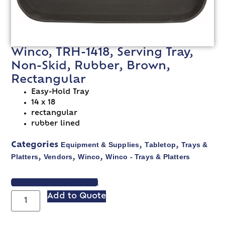
Winco, TRH-1418, Serving Tray,
Non-Skid, Rubber, Brown,
Rectangular
Easy-Hold Tray
14 x 18
rectangular
rubber lined
Equipment & Supplies
Tabletop
Trays &
Categories
,
,
Platters
Vendors
Winco
Winco - Trays & Platters
,
,
,
VIEW SPEC SHEET
Add to Quote