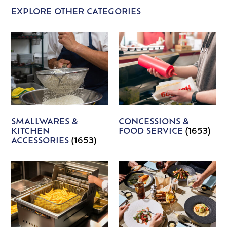
EXPLORE OTHER CATEGORIES
SMALLWARES &
CONCESSIONS &
KITCHEN
FOOD SERVICE
(1653)
ACCESSORIES
(1653)