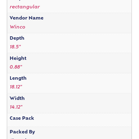
rectangular
Vendor Name
Winco
Depth
18.5"
Height
0.88"
Length
18.12"
Width
14.12"
Case Pack
Packed By