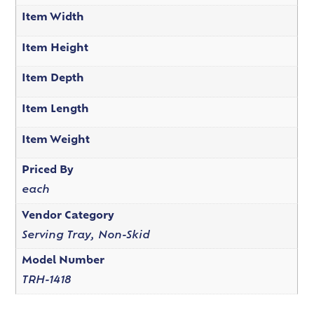
Item Width
Item Height
Item Depth
Item Length
Item Weight
Priced By
each
Vendor Category
Serving Tray, Non-Skid
Model Number
TRH-1418