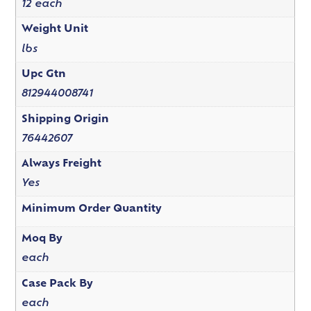
12 each
Weight Unit
lbs
Upc Gtn
812944008741
Shipping Origin
76442607
Always Freight
Yes
Minimum Order Quantity
Moq By
each
Case Pack By
each