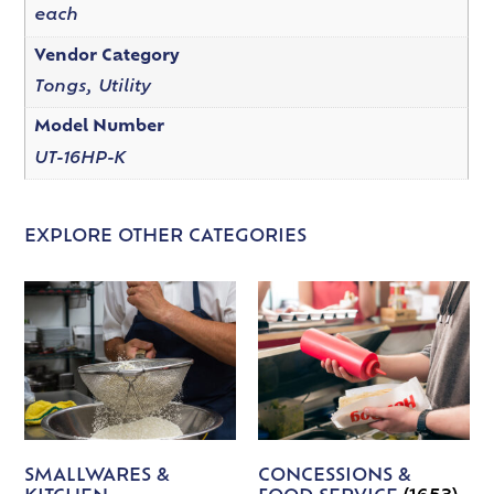
each
Vendor Category
Tongs, Utility
Model Number
UT-16HP-K
EXPLORE OTHER CATEGORIES
SMALLWARES &
CONCESSIONS &