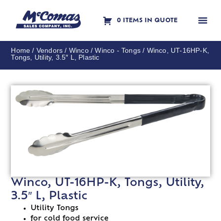
0 ITEMS IN QUOTE
Contact Us
Home
/
Vendors
/
Winco
/
Winco - Tongs
/ Winco, UT-16HP-K,
Tongs, Utility, 3.5″ L, Plastic
Winco, UT-16HP-K, Tongs, Utility,
3.5″ L, Plastic
Utility Tongs
for cold food service