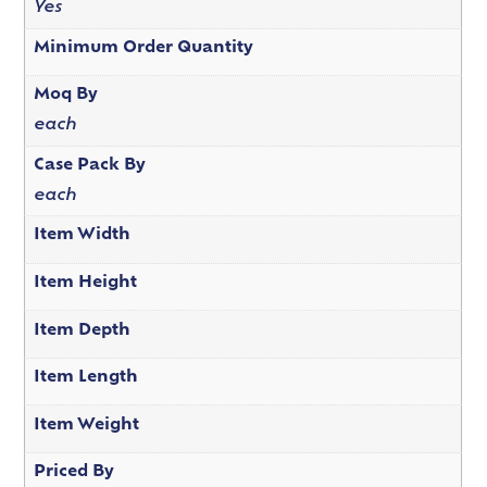
Yes
Minimum Order Quantity
Moq By
each
Case Pack By
each
Item Width
Item Height
Item Depth
Item Length
Item Weight
Priced By