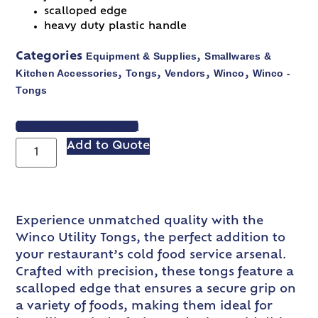
scalloped edge
heavy duty plastic handle
Equipment & Supplies
Smallwares &
Categories
,
Kitchen Accessories
Tongs
Vendors
Winco
Winco -
,
,
,
,
Tongs
VIEW SPEC SHEET
Add to Quote
Experience unmatched quality with the
Winco Utility Tongs, the perfect addition to
your restaurant’s cold food service arsenal.
Crafted with precision, these tongs feature a
scalloped edge that ensures a secure grip on
a variety of foods, making them ideal for