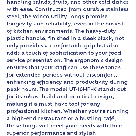
handling salads, fruits, and other cold dishes
with ease. Constructed from durable stainless
steel, the Winco Utility Tongs promise
longevity and reliability, even in the busiest
of kitchen environments. The heavy-duty
plastic handle, finished in a sleek black, not
only provides a comfortable grip but also
adds a touch of sophistication to your food
service presentation. The ergonomic design
ensures that your staff can use these tongs
for extended periods without discomfort,
enhancing efficiency and productivity during
peak hours. The model UT-16HP-K stands out
for its robust build and practical design,
making it a must-have tool for any
professional kitchen. Whether you’re running
a high-end restaurant or a bustling café,
these tongs will meet your needs with their
superior performance and stylish