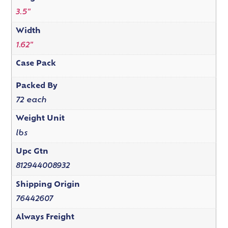
3.5"
Width
1.62"
Case Pack
Packed By
72 each
Weight Unit
lbs
Upc Gtn
812944008932
Shipping Origin
76442607
Always Freight