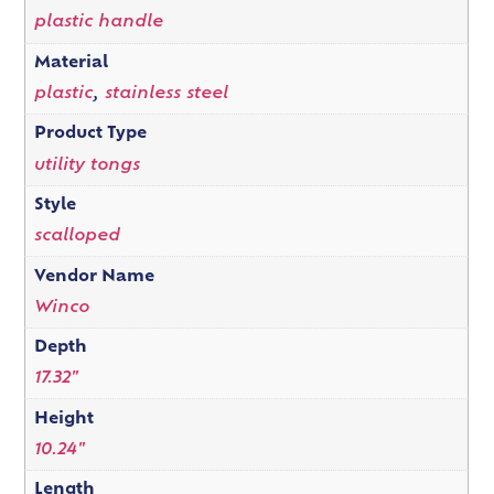
plastic handle
Material
plastic
,
stainless steel
Product Type
utility tongs
Style
scalloped
Vendor Name
Winco
Depth
17.32"
Height
10.24"
Length