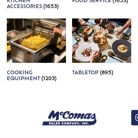
KITCHEN
FOOD SERVICE
(1653)
ACCESSORIES
(1653)
COOKING
TABLETOP
(895)
EQUIPMENT
(1203)