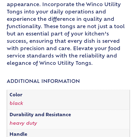
appearance. Incorporate the Winco Utility
Tongs into your daily operations and
experience the difference in quality and
functionality. These tongs are not just a tool
but an essential part of your kitchen’s
success, ensuring that every dish is served
with precision and care. Elevate your food
service standards with the reliability and
elegance of Winco Utility Tongs.
ADDITIONAL INFORMATION
Color
black
Durability and Resistance
heavy duty
Handle