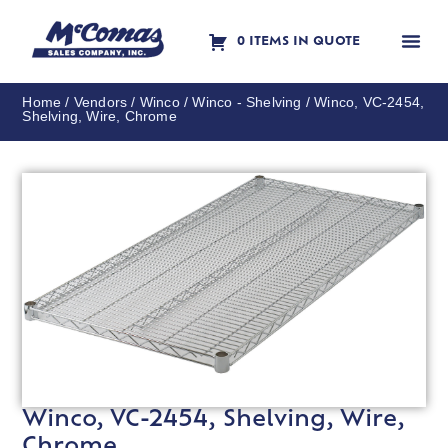
0 ITEMS IN QUOTE
Contact Us
Home
/
Vendors
/
Winco
/
Winco - Shelving
/ Winco, VC-2454,
Shelving, Wire, Chrome
Winco, VC-2454, Shelving, Wire,
Chrome