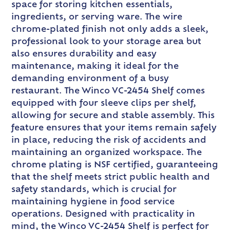
space for storing kitchen essentials,
ingredients, or serving ware. The wire
chrome-plated finish not only adds a sleek,
professional look to your storage area but
also ensures durability and easy
maintenance, making it ideal for the
demanding environment of a busy
restaurant. The Winco VC-2454 Shelf comes
equipped with four sleeve clips per shelf,
allowing for secure and stable assembly. This
feature ensures that your items remain safely
in place, reducing the risk of accidents and
maintaining an organized workspace. The
chrome plating is NSF certified, guaranteeing
that the shelf meets strict public health and
safety standards, which is crucial for
maintaining hygiene in food service
operations. Designed with practicality in
mind, the Winco VC-2454 Shelf is perfect for