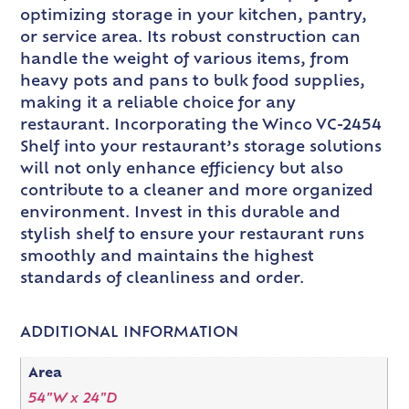
optimizing storage in your kitchen, pantry,
or service area. Its robust construction can
handle the weight of various items, from
heavy pots and pans to bulk food supplies,
making it a reliable choice for any
restaurant. Incorporating the Winco VC-2454
Shelf into your restaurant’s storage solutions
will not only enhance efficiency but also
contribute to a cleaner and more organized
environment. Invest in this durable and
stylish shelf to ensure your restaurant runs
smoothly and maintains the highest
standards of cleanliness and order.
ADDITIONAL INFORMATION
Area
54"W x 24"D