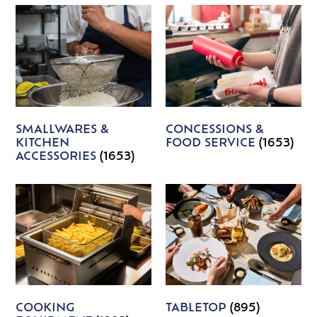
SMALLWARES &
CONCESSIONS &
KITCHEN
FOOD SERVICE
(1653)
ACCESSORIES
(1653)
COOKING
TABLETOP
(895)