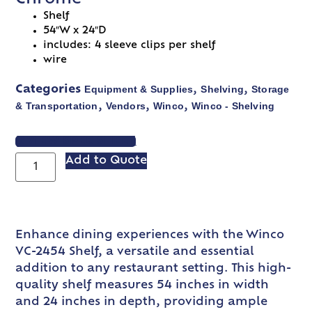
Shelf
54″W x 24″D
includes: 4 sleeve clips per shelf
wire
Equipment & Supplies
Shelving
Storage
Categories
,
,
& Transportation
Vendors
Winco
Winco - Shelving
,
,
,
VIEW SPEC SHEET
Add to Quote
Enhance dining experiences with the Winco
VC-2454 Shelf, a versatile and essential
addition to any restaurant setting. This high-
quality shelf measures 54 inches in width
and 24 inches in depth, providing ample