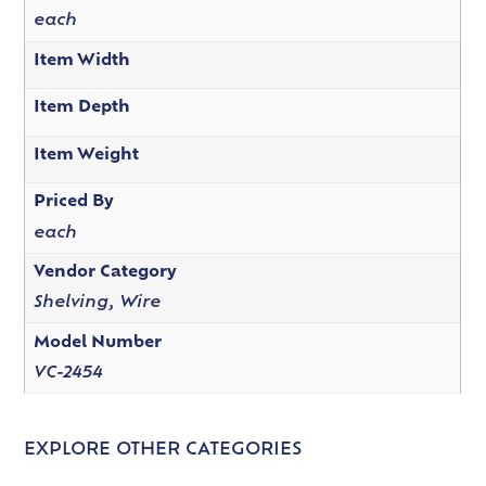
each
Item Width
Item Depth
Item Weight
Priced By
each
Vendor Category
Shelving, Wire
Model Number
VC-2454
EXPLORE OTHER CATEGORIES