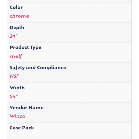
Color
chrome
Depth
24"
Product Type
shelf
Safety and Compliance
NSF
Width
54"
Vendor Name
Winco
Case Pack