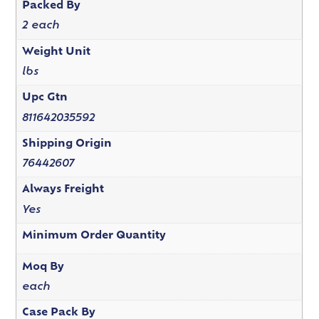
Packed By
2 each
Weight Unit
lbs
Upc Gtn
811642035592
Shipping Origin
76442607
Always Freight
Yes
Minimum Order Quantity
Moq By
each
Case Pack By