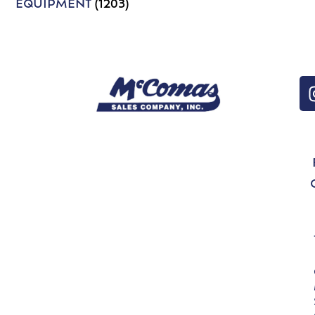
EQUIPMENT
(1203)