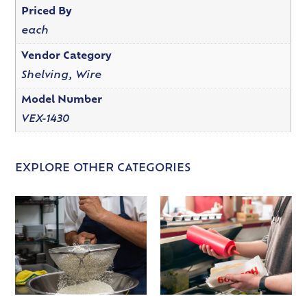
Priced By
each
Vendor Category
Shelving, Wire
Model Number
VEX-1430
EXPLORE OTHER CATEGORIES