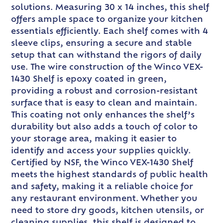
solutions. Measuring 30 x 14 inches, this shelf
offers ample space to organize your kitchen
essentials efficiently. Each shelf comes with 4
sleeve clips, ensuring a secure and stable
setup that can withstand the rigors of daily
use. The wire construction of the Winco VEX-
1430 Shelf is epoxy coated in green,
providing a robust and corrosion-resistant
surface that is easy to clean and maintain.
This coating not only enhances the shelf’s
durability but also adds a touch of color to
your storage area, making it easier to
identify and access your supplies quickly.
Certified by NSF, the Winco VEX-1430 Shelf
meets the highest standards of public health
and safety, making it a reliable choice for
any restaurant environment. Whether you
need to store dry goods, kitchen utensils, or
cleaning supplies, this shelf is designed to