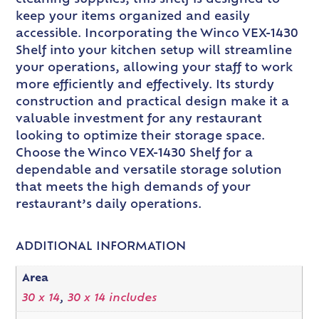
keep your items organized and easily
accessible. Incorporating the Winco VEX-1430
Shelf into your kitchen setup will streamline
your operations, allowing your staff to work
more efficiently and effectively. Its sturdy
construction and practical design make it a
valuable investment for any restaurant
looking to optimize their storage space.
Choose the Winco VEX-1430 Shelf for a
dependable and versatile storage solution
that meets the high demands of your
restaurant’s daily operations.
ADDITIONAL INFORMATION
Area
30 x 14
,
30 x 14 includes