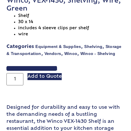
Winco, VEX-1430, Shelving, Wire,
Green
Shelf
30 x 14
includes 4 sleeve clips per shelf
wire
Equipment & Supplies
Shelving
Storage
Categories
,
,
& Transportation
Vendors
Winco
Winco - Shelving
,
,
,
VIEW SPEC SHEET
Add to Quote
Designed for durability and easy to use with
the demanding needs of a bustling
restaurant, the Winco VEX-1430 Shelf is an
essential addition to your kitchen storage