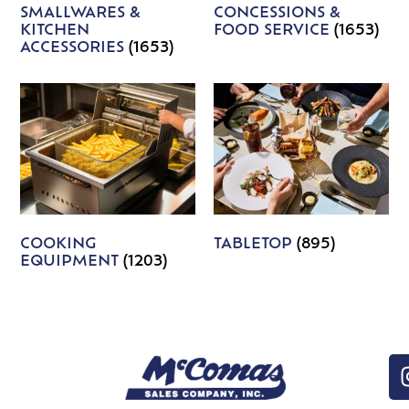
SMALLWARES &
CONCESSIONS &
KITCHEN
FOOD SERVICE
(1653)
ACCESSORIES
(1653)
COOKING
TABLETOP
(895)
EQUIPMENT
(1203)