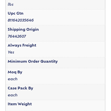
lbs
Upc Gtn
811642035646
Shipping Origin
76442607
Always Freight
Yes
Minimum Order Quantity
Moq By
each
Case Pack By
each
Item Weight