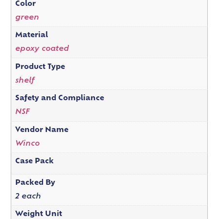
Color
green
Material
epoxy coated
Product Type
shelf
Safety and Compliance
NSF
Vendor Name
Winco
Case Pack
Packed By
2 each
Weight Unit