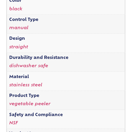
Color
black
Control Type
manual
Design
straight
Durability and Resistance
dishwasher safe
Material
stainless steel
Product Type
vegetable peeler
Safety and Compliance
NSF