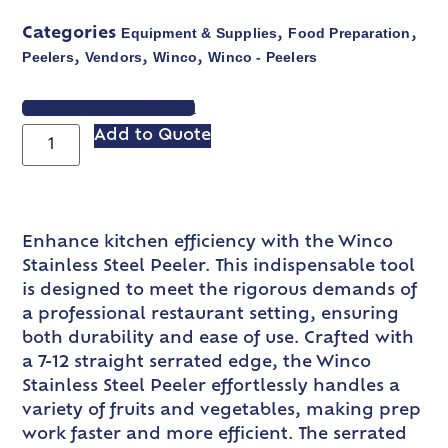
Equipment & Supplies
Food Preparation
Categories
,
,
Peelers
Vendors
Winco
Winco - Peelers
,
,
,
VIEW SPEC SHEET
Add to Quote
Enhance kitchen efficiency with the Winco
Stainless Steel Peeler. This indispensable tool
is designed to meet the rigorous demands of
a professional restaurant setting, ensuring
both durability and ease of use. Crafted with
a 7-12 straight serrated edge, the Winco
Stainless Steel Peeler effortlessly handles a
variety of fruits and vegetables, making prep
work faster and more efficient. The serrated