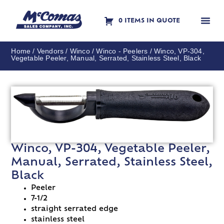
0 ITEMS IN QUOTE
Contact Us
Home
/
Vendors
/
Winco
/
Winco - Peelers
/ Winco, VP-304,
Vegetable Peeler, Manual, Serrated, Stainless Steel, Black
Winco, VP-304, Vegetable Peeler,
Manual, Serrated, Stainless Steel,
Black
Peeler
7-1/2
straight serrated edge
stainless steel