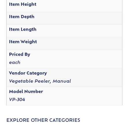
Item Height
Item Depth
Item Length
Item Weight
Priced By
each
Vendor Category
Vegetable Peeler, Manual
Model Number
VP-304
EXPLORE OTHER CATEGORIES