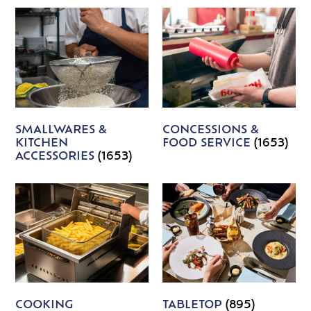
SMALLWARES &
CONCESSIONS &
KITCHEN
FOOD SERVICE
(1653)
ACCESSORIES
(1653)
COOKING
TABLETOP
(895)