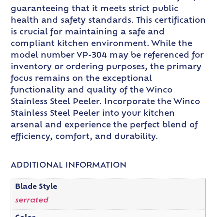
guaranteeing that it meets strict public
health and safety standards. This certification
is crucial for maintaining a safe and
compliant kitchen environment. While the
model number VP-304 may be referenced for
inventory or ordering purposes, the primary
focus remains on the exceptional
functionality and quality of the Winco
Stainless Steel Peeler. Incorporate the Winco
Stainless Steel Peeler into your kitchen
arsenal and experience the perfect blend of
efficiency, comfort, and durability.
ADDITIONAL INFORMATION
Blade Style
serrated