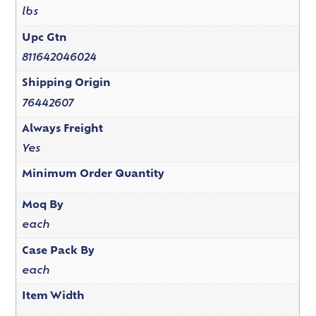
lbs
Upc Gtn
811642046024
Shipping Origin
76442607
Always Freight
Yes
Minimum Order Quantity
Moq By
each
Case Pack By
each
Item Width