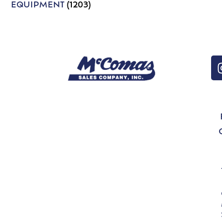
EQUIPMENT
(1203)