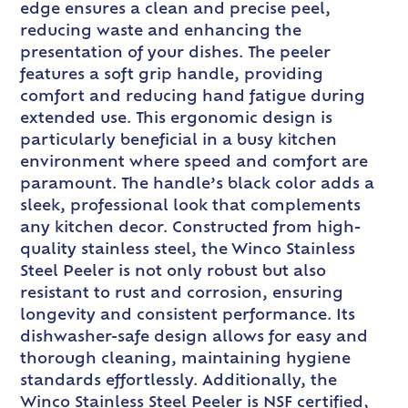
edge ensures a clean and precise peel,
reducing waste and enhancing the
presentation of your dishes. The peeler
features a soft grip handle, providing
comfort and reducing hand fatigue during
extended use. This ergonomic design is
particularly beneficial in a busy kitchen
environment where speed and comfort are
paramount. The handle’s black color adds a
sleek, professional look that complements
any kitchen decor. Constructed from high-
quality stainless steel, the Winco Stainless
Steel Peeler is not only robust but also
resistant to rust and corrosion, ensuring
longevity and consistent performance. Its
dishwasher-safe design allows for easy and
thorough cleaning, maintaining hygiene
standards effortlessly. Additionally, the
Winco Stainless Steel Peeler is NSF certified,