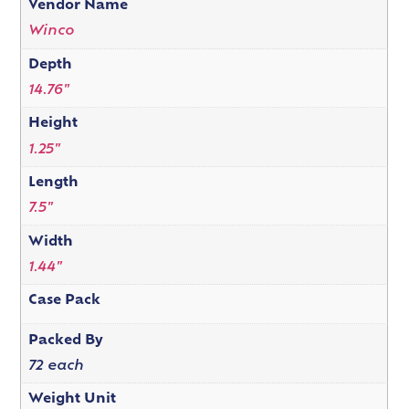
Vendor Name
Winco
Depth
14.76"
Height
1.25"
Length
7.5"
Width
1.44"
Case Pack
Packed By
72 each
Weight Unit