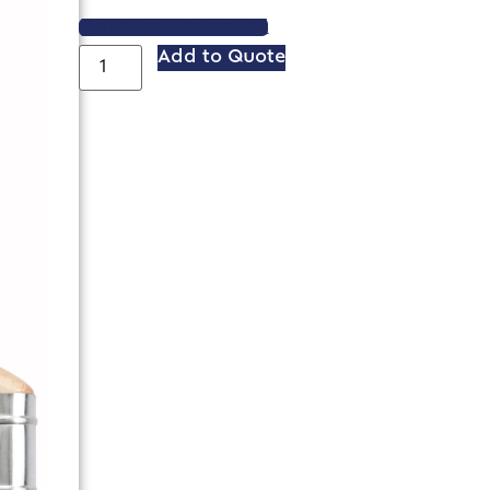
VIEW SPEC SHEET
Add to Quote