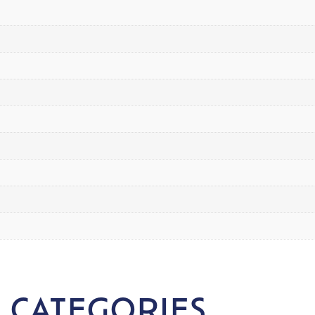
 CATEGORIES