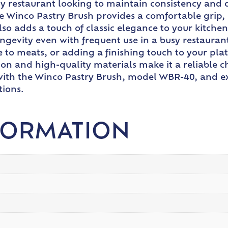
any restaurant looking to maintain consistency and 
e Winco Pastry Brush provides a comfortable grip, 
lso adds a touch of classic elegance to your kitchen
 longevity even with frequent use in a busy restaur
to meats, or adding a finishing touch to your plat
uction and high-quality materials make it a reliable
e with the Winco Pastry Brush, model WBR-40, and ex
tions.
FORMATION