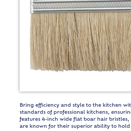
Bring efficiency and style to the kitchen w
standards of professional kitchens, ensurin
features 4-inch wide flat boar hair bristles
are known for their superior ability to ho