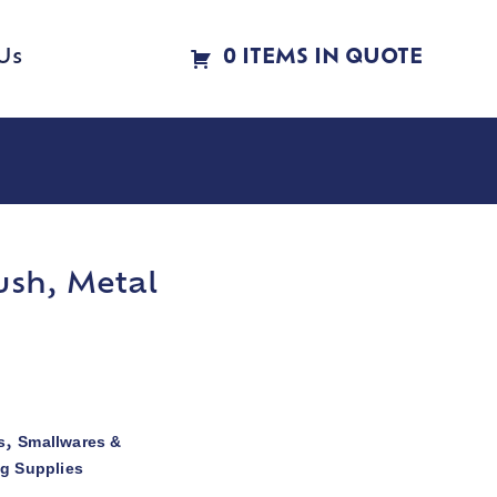
Us
0 ITEMS IN QUOTE
ush, Metal
s
Smallwares &
,
ng Supplies