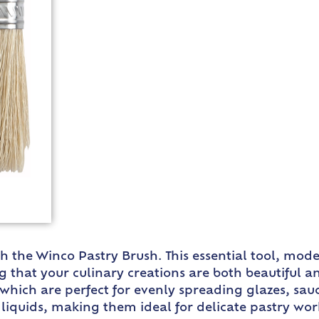
ith the Winco Pastry Brush. This essential tool, mo
g that your culinary creations are both beautiful a
, which are perfect for evenly spreading glazes, sauc
ld liquids, making them ideal for delicate pastry w