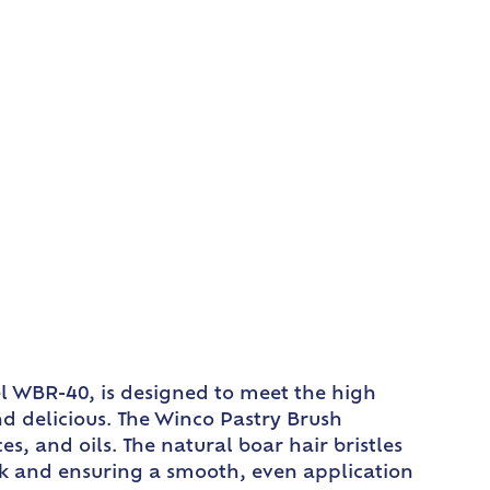
del WBR-40, is designed to meet the high
nd delicious. The Winco Pastry Brush
es, and oils. The natural boar hair bristles
ork and ensuring a smooth, even application