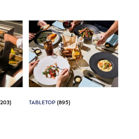
1203)
TABLETOP
(895)