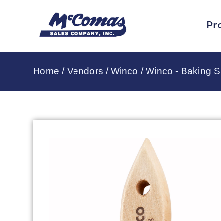
Pr
Home
/
Vendors
/
Winco
/
Winco - Baking S