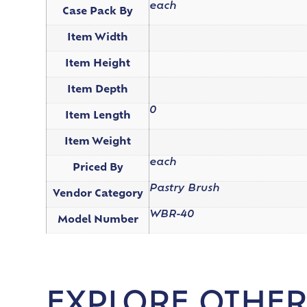
each
Case Pack By
Item Width
Item Height
Item Depth
0
Item Length
Item Weight
each
Priced By
Pastry Brush
Vendor Category
WBR-40
Model Number
EXPLORE OTHER