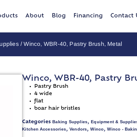
oducts
About
Blog
Financing
Contact 
upplies
/ Winco, WBR-40, Pastry Brush, Metal
Winco, WBR-40, Pastry Br
Pastry Brush
4 wide
flat
boar hair bristles
Baking Supplies
Equipment & Supplie
Categories
,
Kitchen Accessories
Vendors
Winco
Winco - Baki
,
,
,