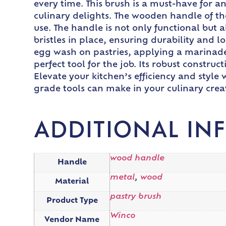
every time. This brush is a must-have for 
culinary delights. The wooden handle of th
use. The handle is not only functional but a
bristles in place, ensuring durability and
egg wash on pastries, applying a marinade 
perfect tool for the job. Its robust constr
Elevate your kitchen’s efficiency and styl
grade tools can make in your culinary crea
ADDITIONAL IN
wood handle
Handle
metal
,
wood
Material
pastry brush
Product Type
Winco
Vendor Name