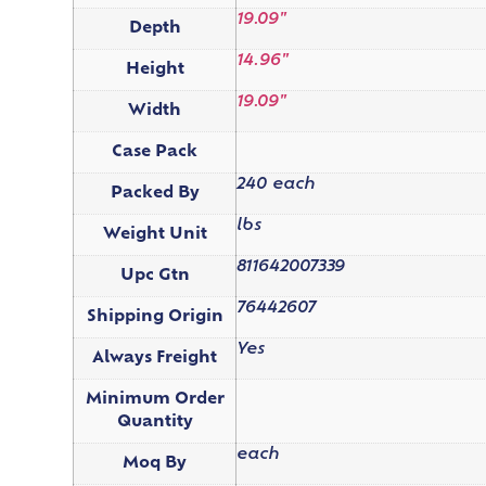
19.09"
Depth
14.96"
Height
19.09"
Width
Case Pack
240 each
Packed By
lbs
Weight Unit
811642007339
Upc Gtn
76442607
Shipping Origin
Yes
Always Freight
Minimum Order
Quantity
each
Moq By