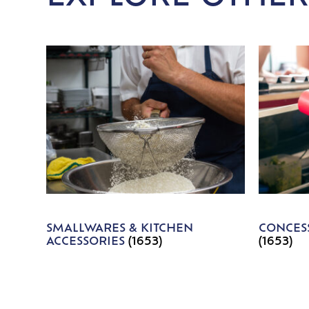
SMALLWARES & KITCHEN
CONCESS
ACCESSORIES
(1653)
(1653)