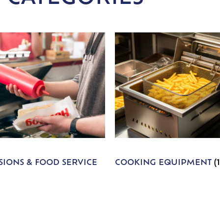
IONS & FOOD SERVICE
COOKING EQUIPMENT
(