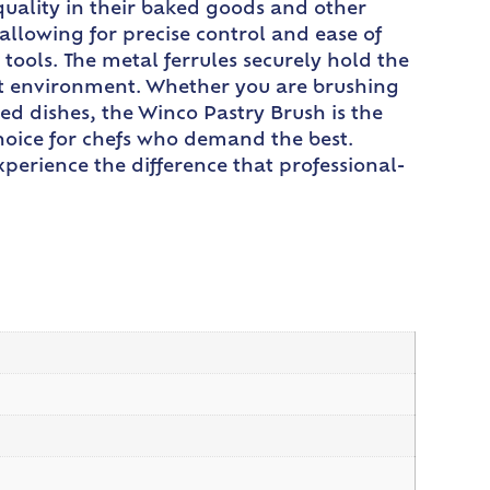
quality in their baked goods and other
allowing for precise control and ease of
 tools. The metal ferrules securely hold the
ant environment. Whether you are brushing
ed dishes, the Winco Pastry Brush is the
 choice for chefs who demand the best.
perience the difference that professional-