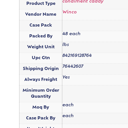
condiment caddy
Product Type
Winco
Vendor Name
Case Pack
48 each
Packed By
lbs
Weight Unit
842169128764
Upc Gtn
76442607
Shipping Origin
Yes
Always Freight
Minimum Order
Quantity
each
Moq By
each
Case Pack By