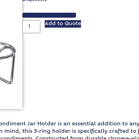
VIEW SPEC SHEET
Add to Quote
Condiment Jar Holder is an essential addition to an
 mind, this 3-ring holder is specifically crafted to 