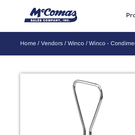
Pr
Home
/
Vendors
/
Winco
/
Winco - Condime