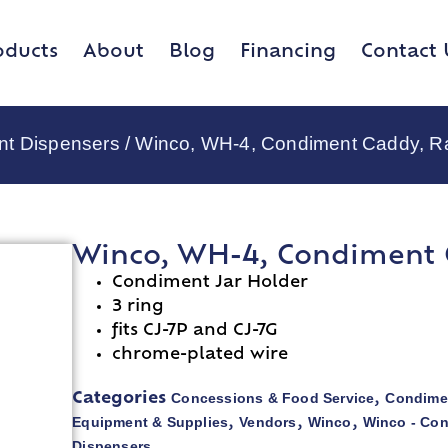
oducts
About
Blog
Financing
Contact 
nt Dispensers
/ Winco, WH-4, Condiment Caddy, Ra
Winco, WH-4, Condiment C
Condiment Jar Holder
3 ring
fits CJ-7P and CJ-7G
chrome-plated wire
Concessions & Food Service
Condime
Categories
,
Equipment & Supplies
Vendors
Winco
Winco - Co
,
,
,
Dispensers