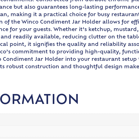
ur condiments. Constructed from durable chrome-pl
ance but also guarantees long-lasting performance
clean, making it a practical choice for busy restau
n of the Winco Condiment Jar Holder allows for effi
e for your guests. Whether it’s ketchup, mustard,
and readily available, reducing clutter on the tabl
point, it signifies the quality and reliability ass
co’s commitment to providing high-quality, function
o Condiment Jar Holder into your restaurant setup 
Its robust construction and thoughtful design make 
FORMATION