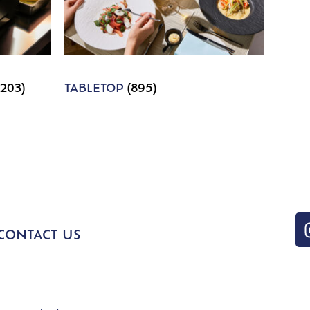
1203)
TABLETOP
(895)
CONTACT US