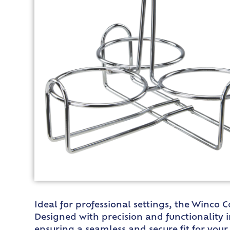
Ideal for professional settings, the Winco 
Designed with precision and functionality in