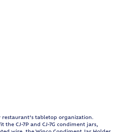
y restaurant’s tabletop organization.
fit the CJ-7P and CJ-7G condiment jars,