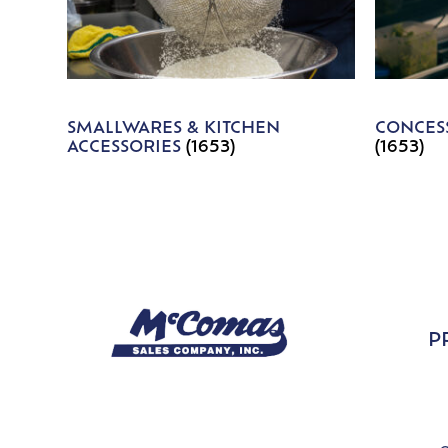
SMALLWARES & KITCHEN
CONCESS
ACCESSORIES
(1653)
(1653)
P