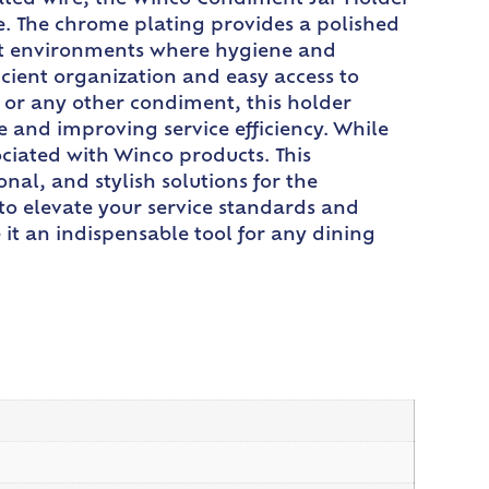
ated wire, the Winco Condiment Jar Holder
. The chrome plating provides a polished
rant environments where hygiene and
cient organization and easy access to
 or any other condiment, this holder
e and improving service efficiency. While
ociated with Winco products. This
al, and stylish solutions for the
to elevate your service standards and
it an indispensable tool for any dining