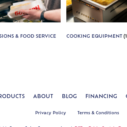
IONS & FOOD SERVICE
COOKING EQUIPMENT
(
RODUCTS
ABOUT
BLOG
FINANCING
Privacy Policy
Terms & Conditions