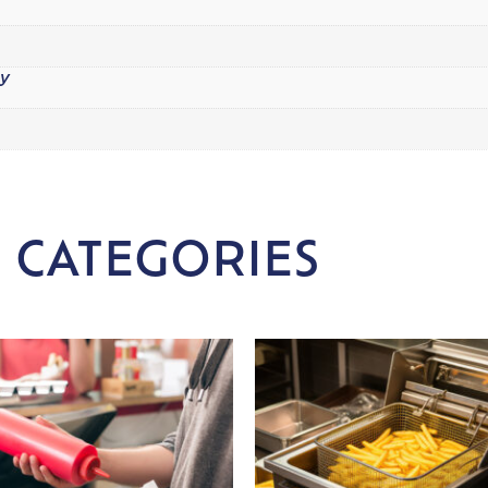
y
 CATEGORIES