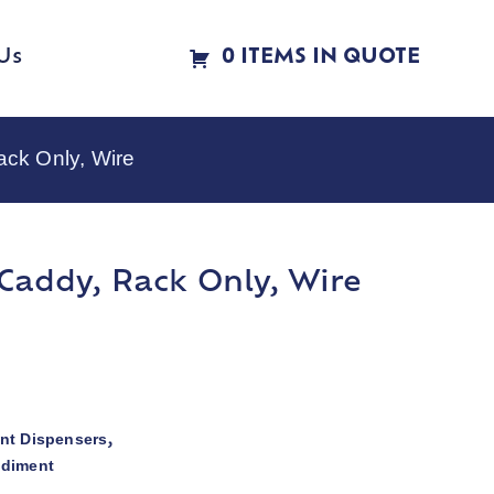
Us
0 ITEMS IN QUOTE
ck Only, Wire
addy, Rack Only, Wire
nt Dispensers
,
ndiment