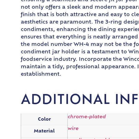
ensuring a seamless and secure fit for yo
not only offers a sleek and modern appear
finish that is both attractive and easy to 
aesthetics are paramount. The 3-ring desig
condiments, enhancing the dining experienc
ensures that everything is neatly arranged 
the model number WH-4 may not be the focal 
condiment jar holder is a testament to Win
foodservice industry. Incorporate the Winc
maintain a tidy, professional appearance. 
establishment.
ADDITIONAL IN
chrome-plated
Color
wire
Material