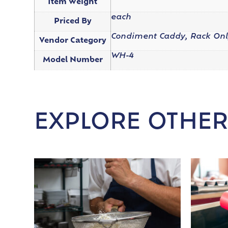
Item Weight
each
Priced By
Condiment Caddy, Rack Onl
Vendor Category
WH-4
Model Number
EXPLORE OTHER