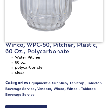
Winco, WPC-60, Pitcher, Plastic,
60 Oz., Polycarbonate
Water Pitcher
60 oz.
polycarbonate
clear
Equipment & Supplies
Tabletop
Tabletop
Categories
,
,
Beverage Service
Vendors
Winco
Winco - Tabletop
,
,
,
Beverage Service
VIEW SPEC SHEET