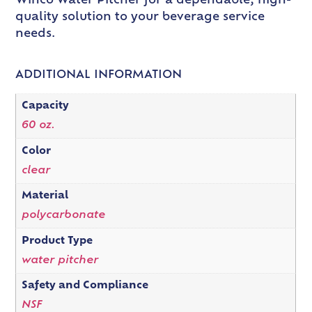
Winco Water Pitcher for a dependable, high-
quality solution to your beverage service
needs.
ADDITIONAL INFORMATION
Capacity
60 oz.
Color
clear
Material
polycarbonate
Product Type
water pitcher
Safety and Compliance
NSF