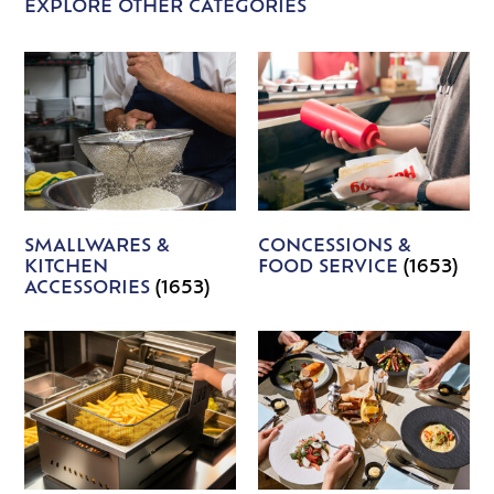
EXPLORE OTHER CATEGORIES
SMALLWARES &
CONCESSIONS &
KITCHEN
FOOD SERVICE
(1653)
ACCESSORIES
(1653)