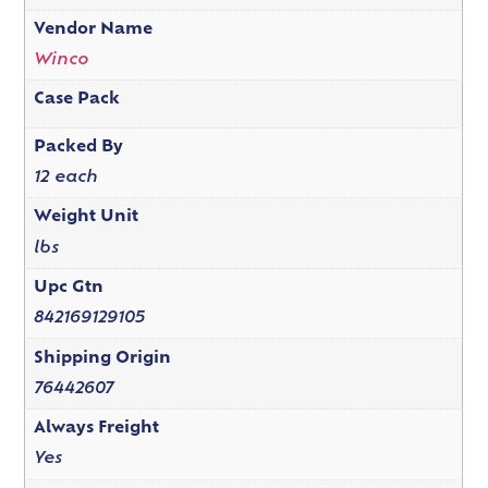
Vendor Name
Winco
Case Pack
Packed By
12 each
Weight Unit
lbs
Upc Gtn
842169129105
Shipping Origin
76442607
Always Freight
Yes