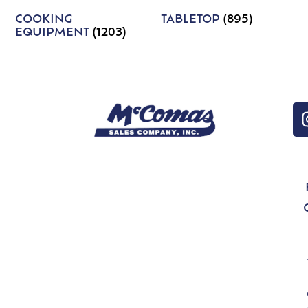
COOKING
TABLETOP
(895)
EQUIPMENT
(1203)