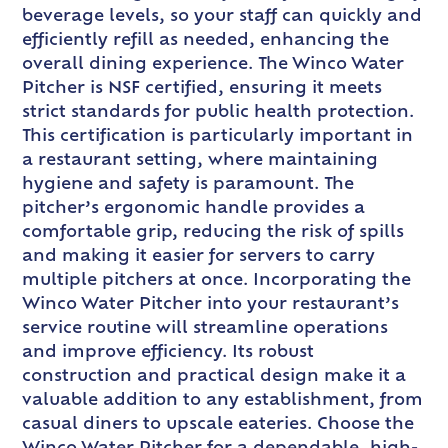
beverage levels, so your staff can quickly and
efficiently refill as needed, enhancing the
overall dining experience. The Winco Water
Pitcher is NSF certified, ensuring it meets
strict standards for public health protection.
This certification is particularly important in
a restaurant setting, where maintaining
hygiene and safety is paramount. The
pitcher’s ergonomic handle provides a
comfortable grip, reducing the risk of spills
and making it easier for servers to carry
multiple pitchers at once. Incorporating the
Winco Water Pitcher into your restaurant’s
service routine will streamline operations
and improve efficiency. Its robust
construction and practical design make it a
valuable addition to any establishment, from
casual diners to upscale eateries. Choose the