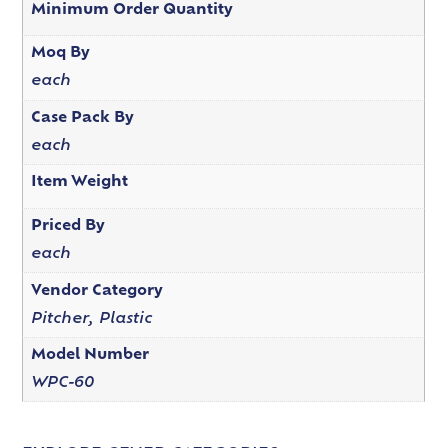
Minimum Order Quantity
Moq By
each
Case Pack By
each
Item Weight
Priced By
each
Vendor Category
Pitcher, Plastic
Model Number
WPC-60