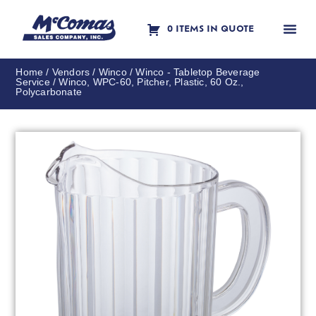
0 ITEMS IN QUOTE
Contact Us
Home
/
Vendors
/
Winco
/
Winco - Tabletop Beverage
Service
/ Winco, WPC-60, Pitcher, Plastic, 60 Oz.,
Polycarbonate