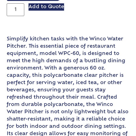
Add to Quote
Simplify kitchen tasks with the Winco Water
Pitcher. This essential piece of restaurant
equipment, model WPC-60, is designed to
meet the high demands of a bustling dining
environment. With a generous 60 oz.
capacity, this polycarbonate clear pitcher is
perfect for serving water, iced tea, or other
beverages, ensuring your guests stay
refreshed throughout their meal. Crafted
from durable polycarbonate, the Winco
Water Pitcher is not only lightweight but also
shatter-resistant, making it a reliable choice
for both indoor and outdoor dining settings.
Its clear design allows for easy monitoring of