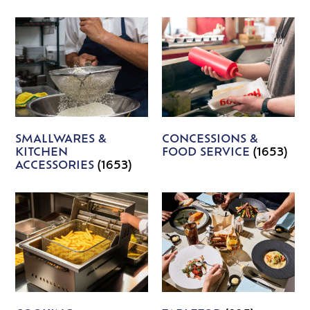
SMALLWARES &
CONCESSIONS &
KITCHEN
FOOD SERVICE
(1653)
ACCESSORIES
(1653)