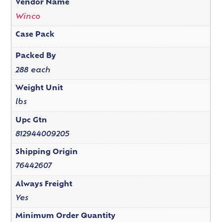
Vendor Name
Winco
Case Pack
Packed By
288 each
Weight Unit
lbs
Upc Gtn
812944009205
Shipping Origin
76442607
Always Freight
Yes
Minimum Order Quantity