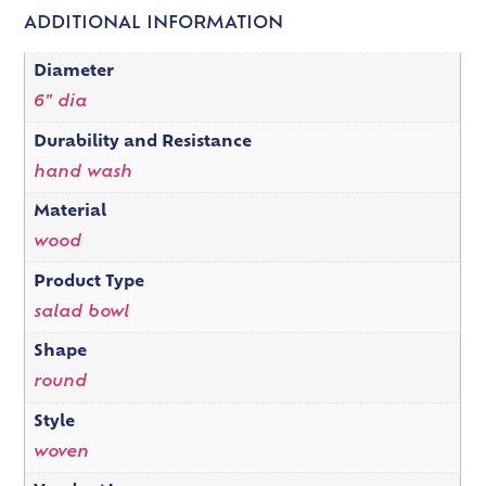
ADDITIONAL INFORMATION
Diameter
6" dia
Durability and Resistance
hand wash
Material
wood
Product Type
salad bowl
Shape
round
Style
woven