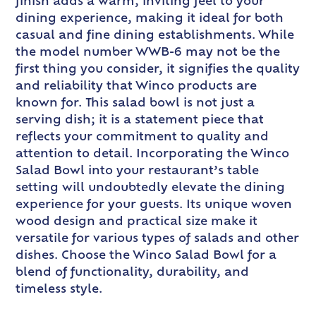
finish adds a warm, inviting feel to your
dining experience, making it ideal for both
casual and fine dining establishments. While
the model number WWB-6 may not be the
first thing you consider, it signifies the quality
and reliability that Winco products are
known for. This salad bowl is not just a
serving dish; it is a statement piece that
reflects your commitment to quality and
attention to detail. Incorporating the Winco
Salad Bowl into your restaurant’s table
setting will undoubtedly elevate the dining
experience for your guests. Its unique woven
wood design and practical size make it
versatile for various types of salads and other
dishes. Choose the Winco Salad Bowl for a
blend of functionality, durability, and
timeless style.