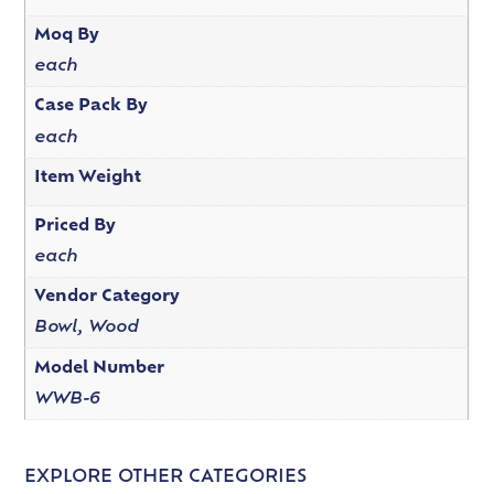
Moq By
each
Case Pack By
each
Item Weight
Priced By
each
Vendor Category
Bowl, Wood
Model Number
WWB-6
EXPLORE OTHER CATEGORIES