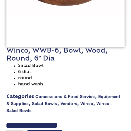
Winco, WWB-6, Bowl, Wood,
Round, 6″ Dia
Salad Bowl
6 dia.
round
hand wash
Concessions & Food Service
Equipment
Categories
,
& Supplies
Salad Bowls
Vendors
Winco
Winco -
,
,
,
,
Salad Bowls
VIEW SPEC SHEET