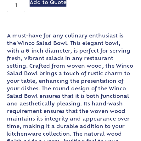
Add to Quote
A must-have for any culinary enthusiast is
the Winco Salad Bowl. This elegant bowl,
with a 6-inch diameter, is perfect for serving
fresh, vibrant salads in any restaurant
setting. Crafted from woven wood, the Winco
Salad Bowl brings a touch of rustic charm to
your table, enhancing the presentation of
your dishes. The round design of the Winco
Salad Bowl ensures that it is both functional
and aesthetically pleasing. Its hand-wash
requirement ensures that the woven wood
maintains its integrity and appearance over
time, making it a durable addition to your
kitchenware collection. The natural wood