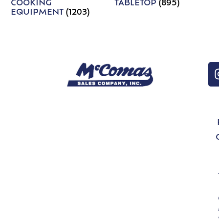
COOKING
TABLETOP
(895)
EQUIPMENT
(1203)