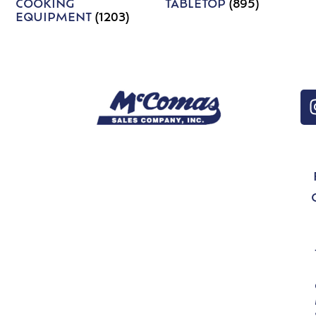
COOKING
TABLETOP
(895)
EQUIPMENT
(1203)