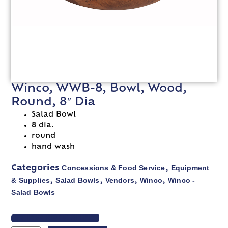
Winco, WWB-8, Bowl, Wood,
Round, 8″ Dia
Salad Bowl
8 dia.
round
hand wash
Concessions & Food Service
Equipment
Categories
,
& Supplies
Salad Bowls
Vendors
Winco
Winco -
,
,
,
,
Salad Bowls
VIEW SPEC SHEET