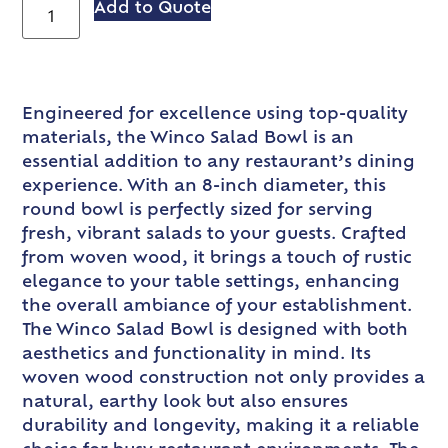
Add to Quote
Engineered for excellence using top-quality
materials, the Winco Salad Bowl is an
essential addition to any restaurant’s dining
experience. With an 8-inch diameter, this
round bowl is perfectly sized for serving
fresh, vibrant salads to your guests. Crafted
from woven wood, it brings a touch of rustic
elegance to your table settings, enhancing
the overall ambiance of your establishment.
The Winco Salad Bowl is designed with both
aesthetics and functionality in mind. Its
woven wood construction not only provides a
natural, earthy look but also ensures
durability and longevity, making it a reliable