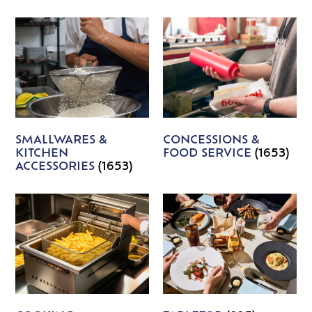
SMALLWARES &
CONCESSIONS &
KITCHEN
FOOD SERVICE
(1653)
ACCESSORIES
(1653)