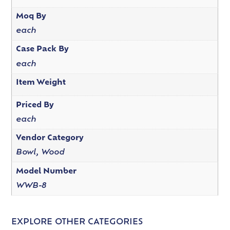
Moq By
each
Case Pack By
each
Item Weight
Priced By
each
Vendor Category
Bowl, Wood
Model Number
WWB-8
EXPLORE OTHER CATEGORIES