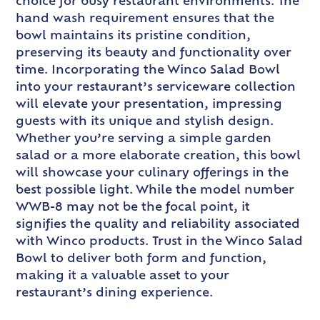
choice for busy restaurant environments. The
hand wash requirement ensures that the
bowl maintains its pristine condition,
preserving its beauty and functionality over
time. Incorporating the Winco Salad Bowl
into your restaurant’s serviceware collection
will elevate your presentation, impressing
guests with its unique and stylish design.
Whether you’re serving a simple garden
salad or a more elaborate creation, this bowl
will showcase your culinary offerings in the
best possible light. While the model number
WWB-8 may not be the focal point, it
signifies the quality and reliability associated
with Winco products. Trust in the Winco Salad
Bowl to deliver both form and function,
making it a valuable asset to your
restaurant’s dining experience.