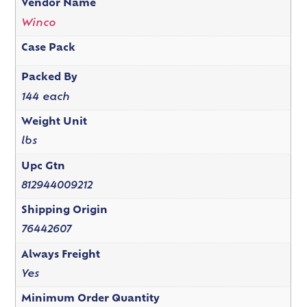
Vendor Name
Winco
Case Pack
Packed By
144 each
Weight Unit
lbs
Upc Gtn
812944009212
Shipping Origin
76442607
Always Freight
Yes
Minimum Order Quantity