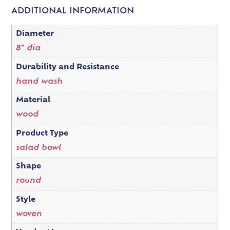
ADDITIONAL INFORMATION
Diameter
8" dia
Durability and Resistance
hand wash
Material
wood
Product Type
salad bowl
Shape
round
Style
woven