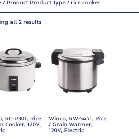
e
/ Product Product Type / rice cooker
ng all 2 results
, RC-P301, Rice
Winco, RW-S451, Rice
in Cooker, 120V,
/ Grain Warmer,
ic
120V, Electric