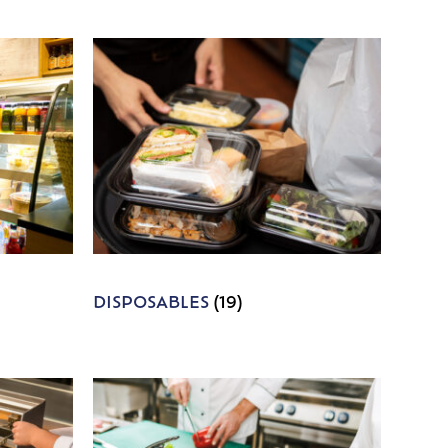
DISPOSABLES
(19)