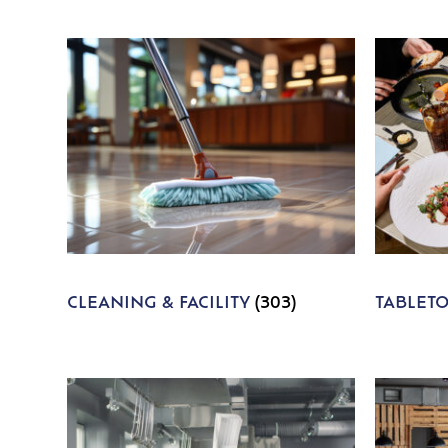
CLEANING & FACILITY
(303)
TABLET