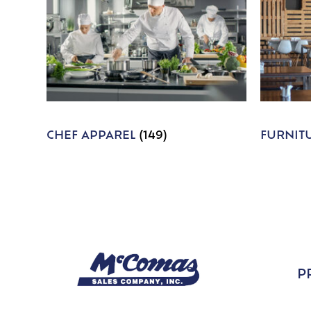
CHEF APPAREL
(149)
FURNIT
P