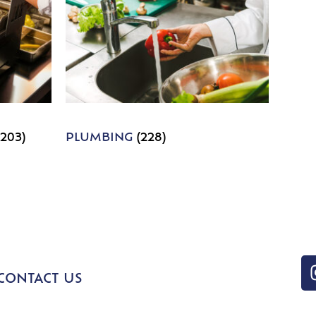
1203)
PLUMBING
(228)
CONTACT US