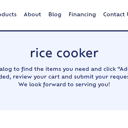
oducts
About
Blog
Financing
Contact 
rice cooker
alog to find the items you need and click “Ad
dded, review your cart and submit your reques
We look forward to serving you!