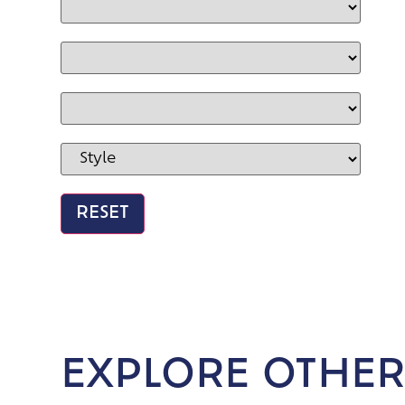
EXPLORE OTHER