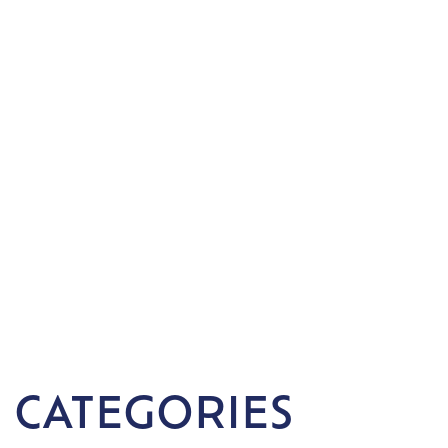
 CATEGORIES