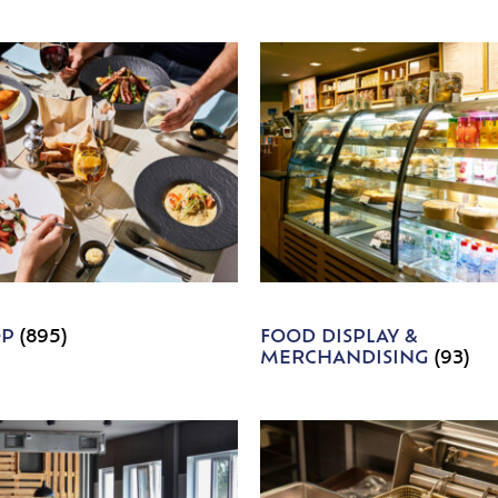
OP
(895)
FOOD DISPLAY &
MERCHANDISING
(93)