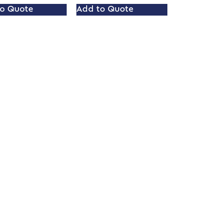
o Quote
Add to Quote