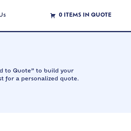
Us
0 ITEMS IN QUOTE
d to Quote” to build your
t for a personalized quote.