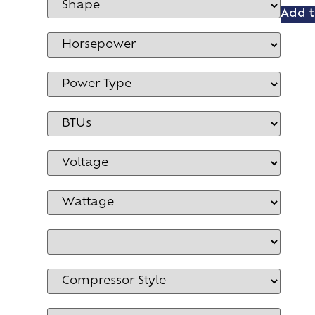
Add t