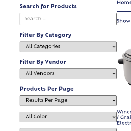
Hom
Search for Products
Showi
Filter By Category
Filter By Vendor
Products Per Page
Winco
/ Gra
Electr