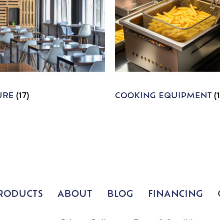
URE
(17)
COOKING EQUIPMENT
(
RODUCTS
ABOUT
BLOG
FINANCING