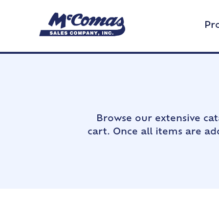
Pr
Browse our extensive cat
cart. Once all items are a