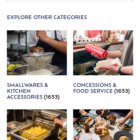
EXPLORE OTHER CATEGORIES
SMALLWARES &
CONCESSIONS &
KITCHEN
FOOD SERVICE
(1653)
ACCESSORIES
(1653)