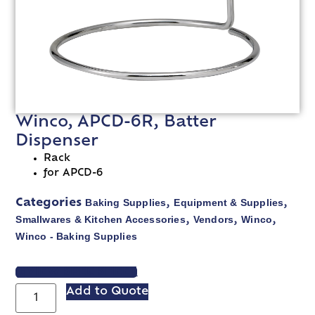
Winco, APCD-6R, Batter
Dispenser
Rack
for APCD-6
Baking Supplies
Equipment & Supplies
Categories
,
,
Smallwares & Kitchen Accessories
Vendors
Winco
,
,
,
Winco - Baking Supplies
VIEW SPEC SHEET
Add to Quote