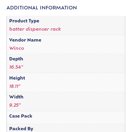
ADDITIONAL INFORMATION
Product Type
batter dispenser rack
Vendor Name
Winco
Depth
16.54"
Height
18.11"
Width
9.25"
Case Pack
Packed By