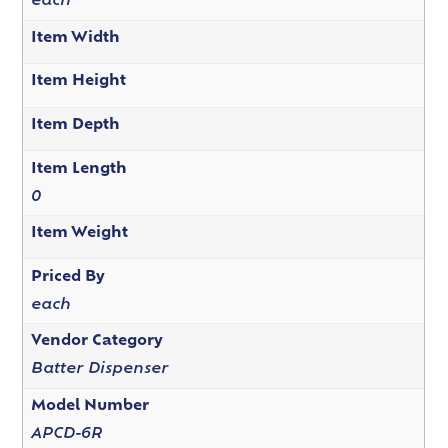
each
Item Width
Item Height
Item Depth
Item Length
0
Item Weight
Priced By
each
Vendor Category
Batter Dispenser
Model Number
APCD-6R