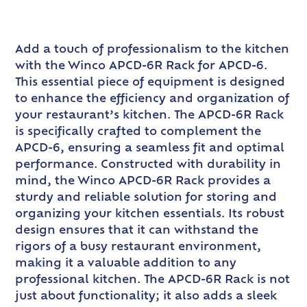
Add a touch of professionalism to the kitchen
with the Winco APCD-6R Rack for APCD-6.
This essential piece of equipment is designed
to enhance the efficiency and organization of
your restaurant’s kitchen. The APCD-6R Rack
is specifically crafted to complement the
APCD-6, ensuring a seamless fit and optimal
performance. Constructed with durability in
mind, the Winco APCD-6R Rack provides a
sturdy and reliable solution for storing and
organizing your kitchen essentials. Its robust
design ensures that it can withstand the
rigors of a busy restaurant environment,
making it a valuable addition to any
professional kitchen. The APCD-6R Rack is not
just about functionality; it also adds a sleek