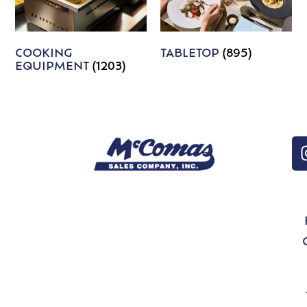
COOKING
TABLETOP
(895)
EQUIPMENT
(1203)