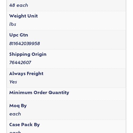
48 each
Weight Unit
lbs
Upc Gtn
811642039958
Shipping Origin
76442607
Always Freight
Yes
Minimum Order Quantity
Moq By
each
Case Pack By