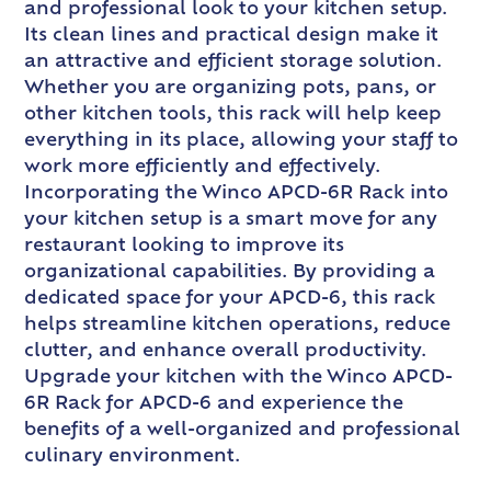
and professional look to your kitchen setup.
Its clean lines and practical design make it
an attractive and efficient storage solution.
Whether you are organizing pots, pans, or
other kitchen tools, this rack will help keep
everything in its place, allowing your staff to
work more efficiently and effectively.
Incorporating the Winco APCD-6R Rack into
your kitchen setup is a smart move for any
restaurant looking to improve its
organizational capabilities. By providing a
dedicated space for your APCD-6, this rack
helps streamline kitchen operations, reduce
clutter, and enhance overall productivity.
Upgrade your kitchen with the Winco APCD-
6R Rack for APCD-6 and experience the
benefits of a well-organized and professional
culinary environment.