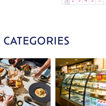
1
2
3
4
5
→
 CATEGORIES