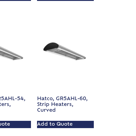
R5AHL-54,
Hatco, GR5AHL-60,
ters,
Strip Heaters,
Curved
uote
Add to Quote