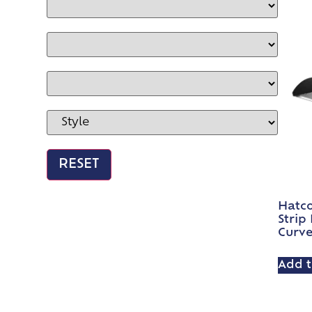
Hatc
Strip
Curv
Add t