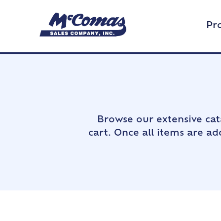
Pr
Browse our extensive cat
cart. Once all items are a