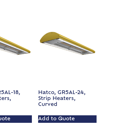
5AL-18,
Hatco, GR5AL-24,
ters,
Strip Heaters,
Curved
uote
Add to Quote