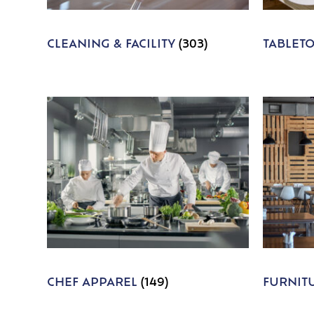
CLEANING & FACILITY
(303)
TABLET
CHEF APPAREL
(149)
FURNIT