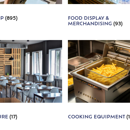
OP
(895)
FOOD DISPLAY &
MERCHANDISING
(93)
URE
(17)
COOKING EQUIPMENT
(