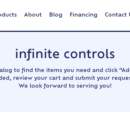
oducts
About
Blog
Financing
Contact 
infinite controls
alog to find the items you need and click “Ad
dded, review your cart and submit your reques
We look forward to serving you!