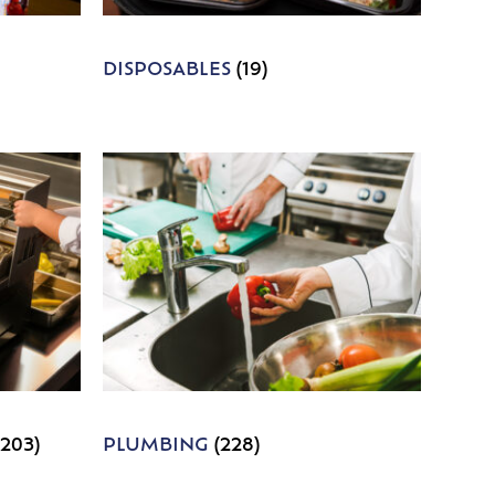
DISPOSABLES
(19)
1203)
PLUMBING
(228)