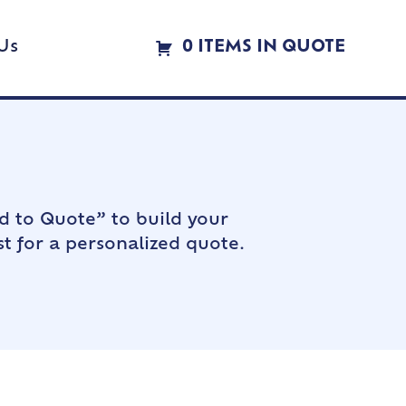
Us
0 ITEMS IN QUOTE
d to Quote” to build your
t for a personalized quote.