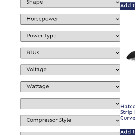
Add t
Hatco
Strip
Curv
Add t