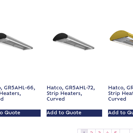
o, GR5AHL-66,
Hatco, GR5AHL-72,
Hatco, GR
 Heaters,
Strip Heaters,
Strip Hea
ed
Curved
Curved
o Quote
Add to Quote
Add to Q