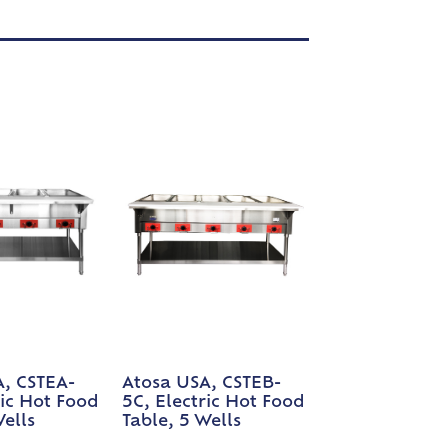
A, CSTEA-
Atosa USA, CSTEB-
ric Hot Food
5C, Electric Hot Food
Wells
Table, 5 Wells