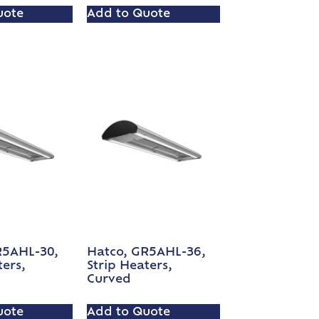
uote
Add to Quote
R5AHL-30,
Hatco, GR5AHL-36,
ters,
Strip Heaters,
Curved
uote
Add to Quote