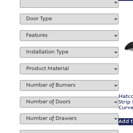
Hatco
Strip
Curv
Add t