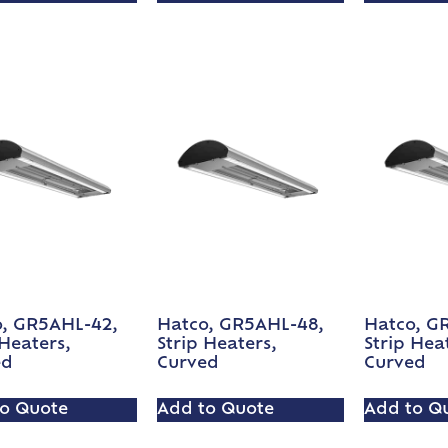
, GR5AHL-42,
Hatco, GR5AHL-48,
Hatco, G
 Heaters,
Strip Heaters,
Strip Hea
ed
Curved
Curved
o Quote
Add to Quote
Add to Q