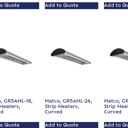
o Quote
Add to Quote
Add to Q
, GR5AHL-18,
Hatco, GR5AHL-24,
Hatco, G
 Heaters,
Strip Heaters,
Strip Hea
ed
Curved
Curved
o Quote
Add to Quote
Add to Q