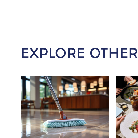
EXPLORE OTHER