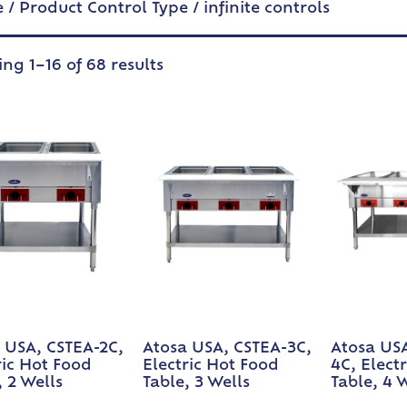
e
/ Product Control Type / infinite controls
ng 1–16 of 68 results
 USA, CSTEA-2C,
Atosa USA, CSTEA-3C,
Atosa US
ric Hot Food
Electric Hot Food
4C, Elect
, 2 Wells
Table, 3 Wells
Table, 4 