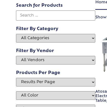
Hom
Search for Products
Showi
Filter By Category
Filter By Vendor
Products Per Page
Atosa
Elect
Table