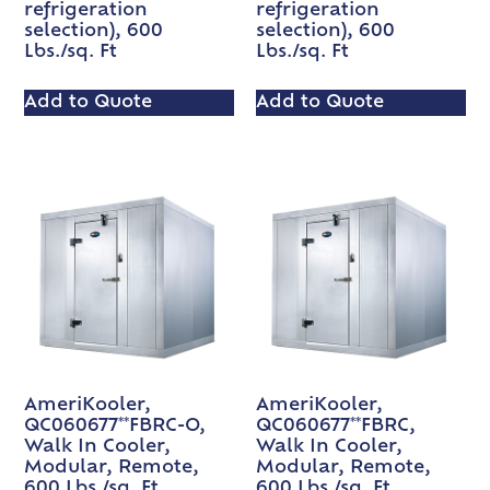
refrigeration
refrigeration
selection), 600
selection), 600
Lbs./sq. Ft
Lbs./sq. Ft
Add to Quote
Add to Quote
AmeriKooler,
AmeriKooler,
QC060677**FBRC-O,
QC060677**FBRC,
Walk In Cooler,
Walk In Cooler,
Modular, Remote,
Modular, Remote,
600 Lbs./sq. Ft
600 Lbs./sq. Ft