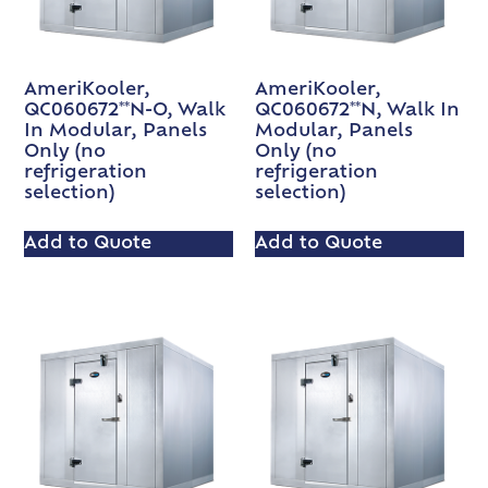
AmeriKooler,
AmeriKooler,
QC060672**N-O, Walk
QC060672**N, Walk In
In Modular, Panels
Modular, Panels
Only (no
Only (no
refrigeration
refrigeration
selection)
selection)
Add to Quote
Add to Quote