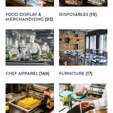
FOOD DISPLAY &
DISPOSABLES
(19)
MERCHANDISING
(93)
CHEF APPAREL
(149)
FURNITURE
(17)