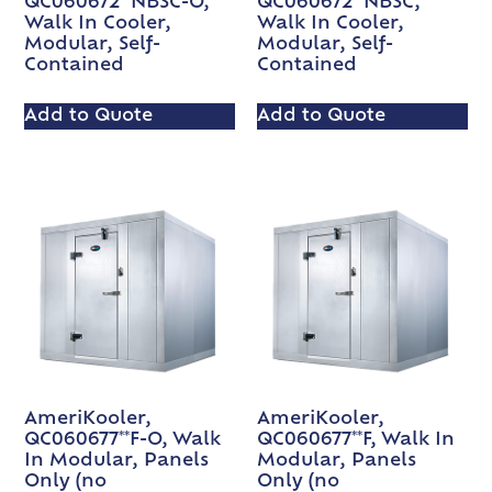
QC060672**NBSC-O,
QC060672**NBSC,
Walk In Cooler,
Walk In Cooler,
Modular, Self-
Modular, Self-
Contained
Contained
Add to Quote
Add to Quote
AmeriKooler,
AmeriKooler,
QC060677**F-O, Walk
QC060677**F, Walk In
In Modular, Panels
Modular, Panels
Only (no
Only (no