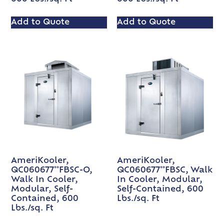
Add to Quote
Add to Quote
AmeriKooler,
AmeriKooler,
QC060677**FBSC-O,
QC060677**FBSC, Walk
Walk In Cooler,
In Cooler, Modular,
Modular, Self-
Self-Contained, 600
Contained, 600
Lbs./sq. Ft
Lbs./sq. Ft