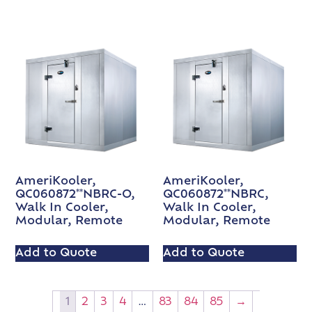
AmeriKooler,
AmeriKooler,
QC060872**NBRC-O,
QC060872**NBRC,
Walk In Cooler,
Walk In Cooler,
Modular, Remote
Modular, Remote
Add to Quote
Add to Quote
1
2
3
4
…
83
84
85
→