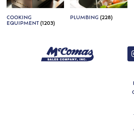
COOKING
PLUMBING
(228)
EQUIPMENT
(1203)