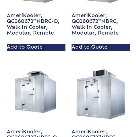
AmeriKooler,
AmeriKooler,
QC060672**NBRC-O,
QC060672**NBRC,
Walk In Cooler,
Walk In Cooler,
Modular, Remote
Modular, Remote
Add to Quote
Add to Quote
AmeriKooler,
AmeriKooler,