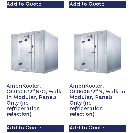
Add to Quote
Add to Quote
AmeriKooler,
AmeriKooler,
QC060872**N-O, Walk
QC060872**N, Walk In
In Modular, Panels
Modular, Panels
Only (no
Only (no
refrigeration
refrigeration
selection)
selection)
Add to Quote
Add to Quote