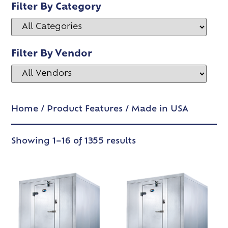
Filter By Category
Filter By Vendor
Home
/ Product Features / Made in USA
Showing 1–16 of 1355 results