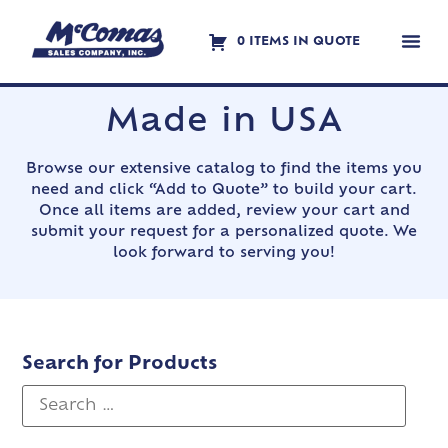
0 ITEMS IN QUOTE
Contact Us
Made in USA
Browse our extensive catalog to find the items you
need and click “Add to Quote” to build your cart.
Once all items are added, review your cart and
submit your request for a personalized quote. We
look forward to serving you!
Search for Products