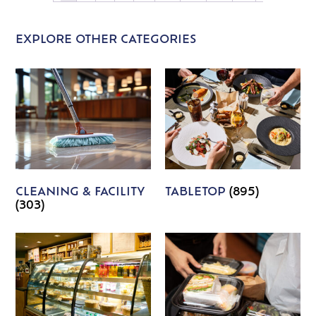
EXPLORE OTHER CATEGORIES
CLEANING & FACILITY
TABLETOP
(895)
(303)