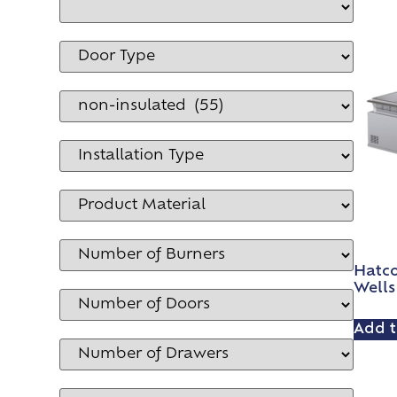
Hatc
Wells
Add t