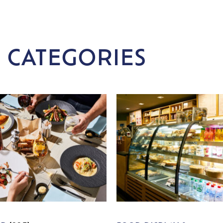
 CATEGORIES