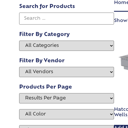
Hom
Search for Products
Showi
Filter By Category
Filter By Vendor
Products Per Page
Hatc
Wells,