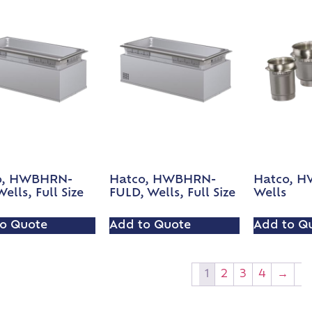
o, HWBHRN-
Hatco, HWBHRN-
Hatco, H
ells, Full Size
FULD, Wells, Full Size
Wells
o Quote
Add to Quote
Add to Q
1
2
3
4
→