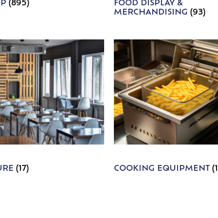
OP
(895)
FOOD DISPLAY &
MERCHANDISING
(93)
URE
(17)
COOKING EQUIPMENT
(