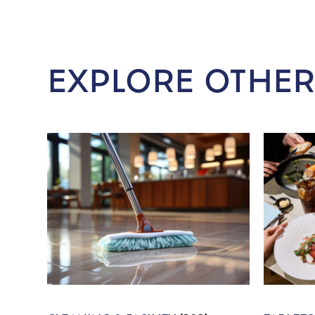
EXPLORE OTHER