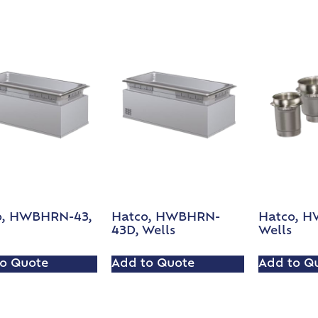
o, HWBHRN-43,
Hatco, HWBHRN-
Hatco, H
43D, Wells
Wells
o Quote
Add to Quote
Add to Q