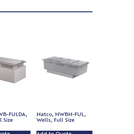
WB-FULDA,
Hatco, HWBH-FUL,
l Size
Wells, Full Size