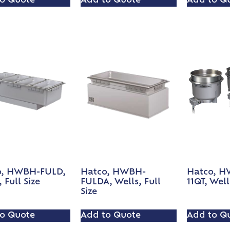
o Quote
Add to Quote
Add to Q
o, HWBH-FULD,
Hatco, HWBH-
Hatco, 
 Full Size
FULDA, Wells, Full
11QT, Well
Size
o Quote
Add to Quote
Add to Q