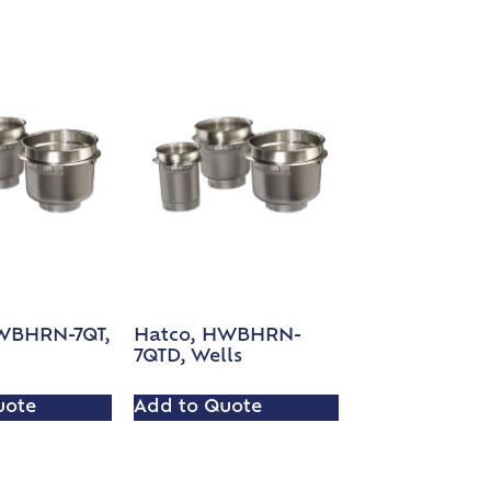
WBHRN-7QT,
Hatco, HWBHRN-
7QTD, Wells
uote
Add to Quote