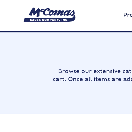
Pr
Browse our extensive cat
cart. Once all items are a