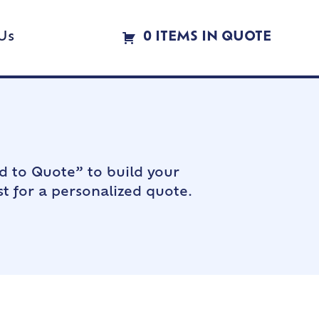
Us
0 ITEMS IN QUOTE
d to Quote” to build your
t for a personalized quote.