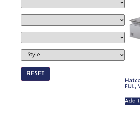
Hatc
FUL, W
Add t