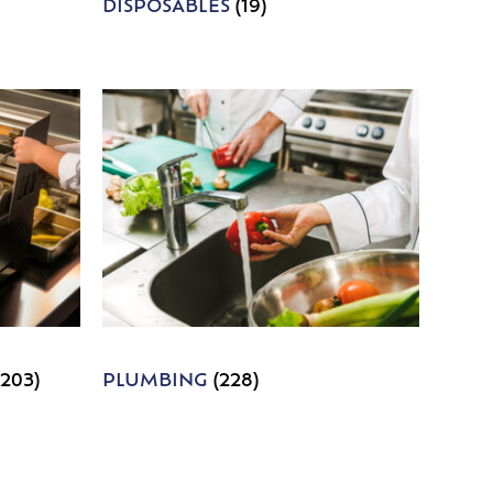
DISPOSABLES
(19)
1203)
PLUMBING
(228)