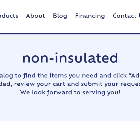
oducts
About
Blog
Financing
Contact 
non-insulated
alog to find the items you need and click “Ad
dded, review your cart and submit your reques
We look forward to serving you!