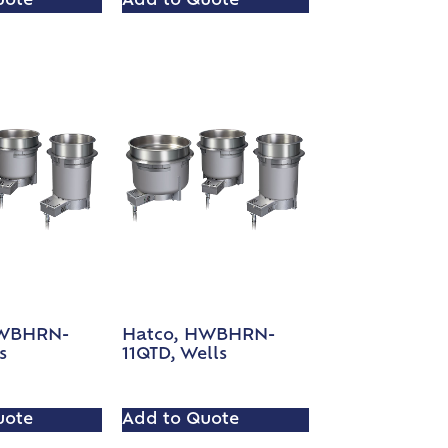
uote
Add to Quote
HWBHRN-
Hatco, HWBHRN-
s
11QTD, Wells
uote
Add to Quote