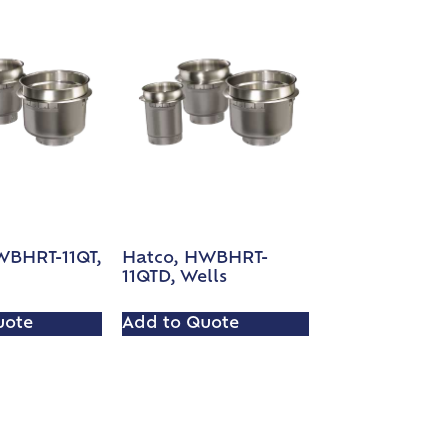
WBHRT-11QT,
Hatco, HWBHRT-
11QTD, Wells
uote
Add to Quote