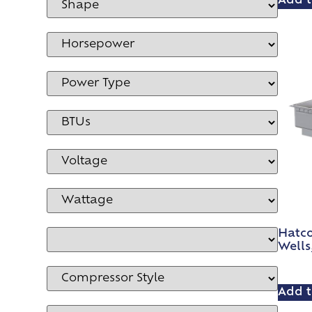
Add t
Hatc
Wells,
Add t