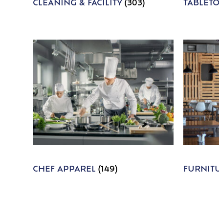
CLEANING & FACILITY
(303)
TABLET
CHEF APPAREL
(149)
FURNIT