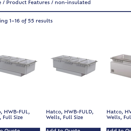
e
/ Product Features / non-insulated
ng 1–16 of 55 results
o, HWB-FUL,
Hatco, HWB-FULD,
Hatco, H
 Full Size
Wells, Full Size
Wells, Ful