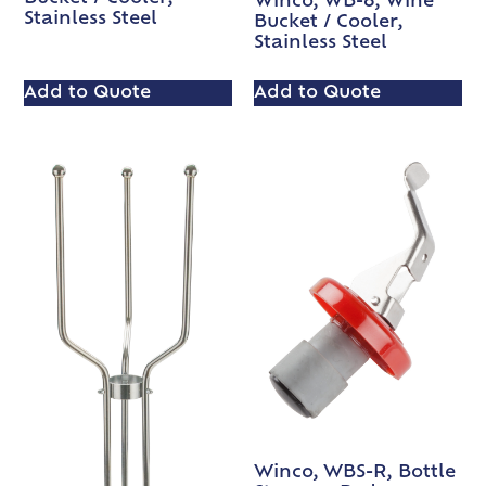
Winco, WB-8, Wine
Stainless Steel
Bucket / Cooler,
Stainless Steel
Add to Quote
Add to Quote
Winco, WBS-R, Bottle