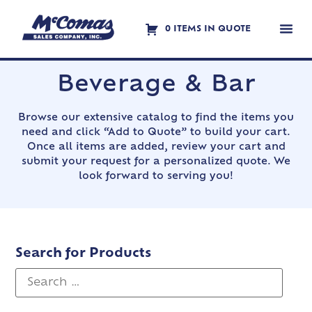
0 ITEMS IN QUOTE
Contact Us
Beverage & Bar
Browse our extensive catalog to find the items you
need and click “Add to Quote” to build your cart.
Once all items are added, review your cart and
submit your request for a personalized quote. We
look forward to serving you!
Search for Products