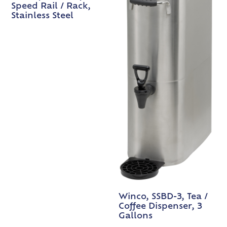
Speed Rail / Rack,
Stainless Steel
Winco, SSBD-3, Tea /
Coffee Dispenser, 3
Gallons