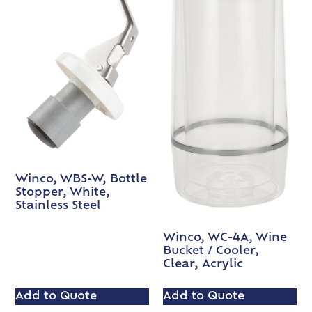
Winco, WBS-W, Bottle
Stopper, White,
Stainless Steel
Winco, WC-4A, Wine
Bucket / Cooler,
Clear, Acrylic
Add to Quote
Add to Quote