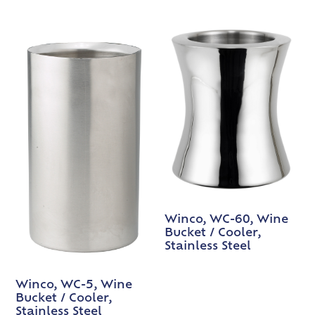
Winco, WC-60, Wine
Bucket / Cooler,
Stainless Steel
Winco, WC-5, Wine
Bucket / Cooler,
Stainless Steel