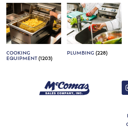
COOKING
PLUMBING
(228)
EQUIPMENT
(1203)