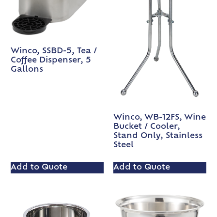
Winco, SSBD-5, Tea /
Coffee Dispenser, 5
Gallons
Winco, WB-12FS, Wine
Bucket / Cooler,
Stand Only, Stainless
Steel
Add to Quote
Add to Quote