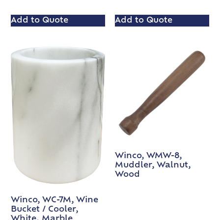
Add to Quote
Add to Quote
Winco, WMW-8,
Muddler, Walnut,
Wood
Winco, WC-7M, Wine
Bucket / Cooler,
White, Marble