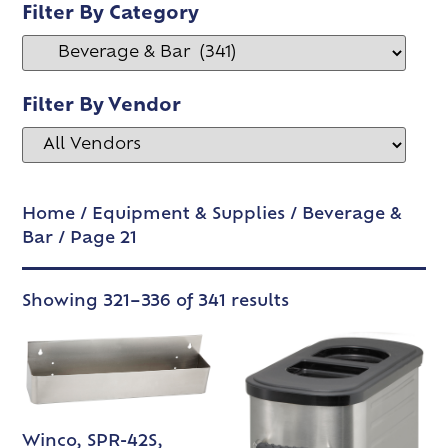
Filter By Category
Filter By Vendor
Home
/
Equipment & Supplies
/
Beverage &
Bar
/ Page 21
Showing 321–336 of 341 results
Winco, SPR-42S,