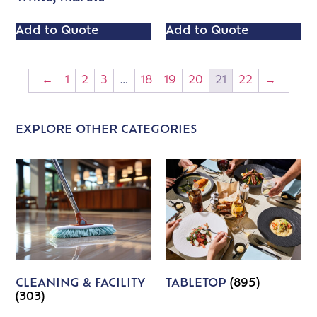
Add to Quote
Add to Quote
←
1
2
3
…
18
19
20
21
22
→
EXPLORE OTHER CATEGORIES
CLEANING & FACILITY
TABLETOP
(895)
(303)