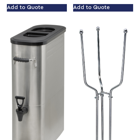
Add to Quote
Add to Quote