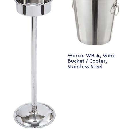
Winco, WB-4, Wine
Bucket / Cooler,
Stainless Steel