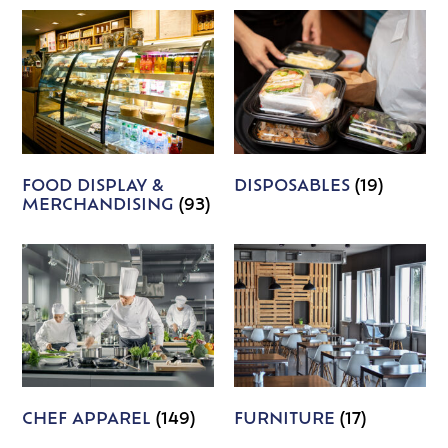
FOOD DISPLAY &
DISPOSABLES
(19)
MERCHANDISING
(93)
CHEF APPAREL
(149)
FURNITURE
(17)