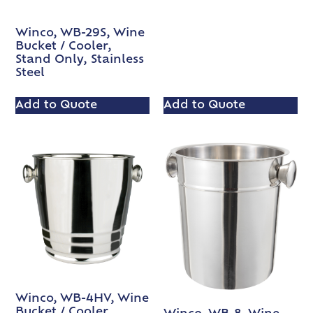
Winco, WB-29S, Wine
Bucket / Cooler,
Stand Only, Stainless
Steel
Add to Quote
Add to Quote
Winco, WB-4HV, Wine
Bucket / Cooler,