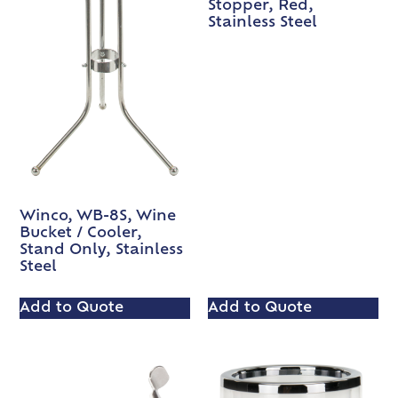
Stopper, Red,
Stainless Steel
Winco, WB-8S, Wine
Bucket / Cooler,
Stand Only, Stainless
Steel
Add to Quote
Add to Quote