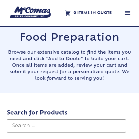
0 ITEMS IN QUOTE
Contact Us
Food Preparation
Browse our extensive catalog to find the items you
need and click “Add to Quote” to build your cart.
Once all items are added, review your cart and
submit your request for a personalized quote. We
look forward to serving you!
Search for Products