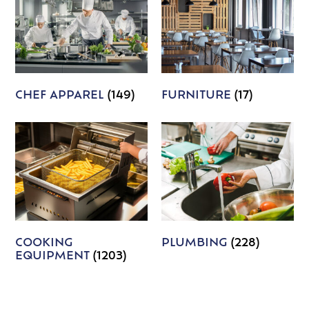
CHEF APPAREL
(149)
FURNITURE
(17)
COOKING
PLUMBING
(228)
EQUIPMENT
(1203)