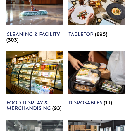
CLEANING & FACILITY
TABLETOP
(895)
(303)
FOOD DISPLAY &
DISPOSABLES
(19)
MERCHANDISING
(93)