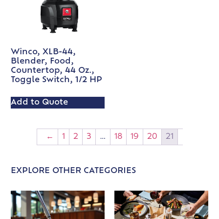
Winco, XLB-44,
Blender, Food,
Countertop, 44 Oz.,
Toggle Switch, 1/2 HP
Add to Quote
←
1
2
3
…
18
19
20
21
EXPLORE OTHER CATEGORIES