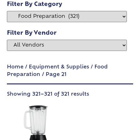
Filter By Category
Filter By Vendor
Home
/
Equipment & Supplies
/
Food
Preparation
/ Page 21
Showing 321–321 of 321 results