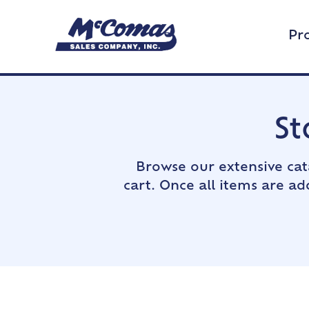
Pr
St
Browse our extensive cat
cart. Once all items are a