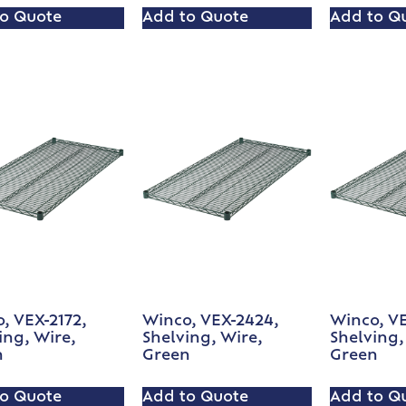
o Quote
Add to Quote
Add to Q
, VEX-2172,
Winco, VEX-2424,
Winco, V
ing, Wire,
Shelving, Wire,
Shelving,
n
Green
Green
o Quote
Add to Quote
Add to Q