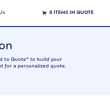
Us
0 ITEMS IN QUOTE
ion
d to Quote” to build your
t for a personalized quote.