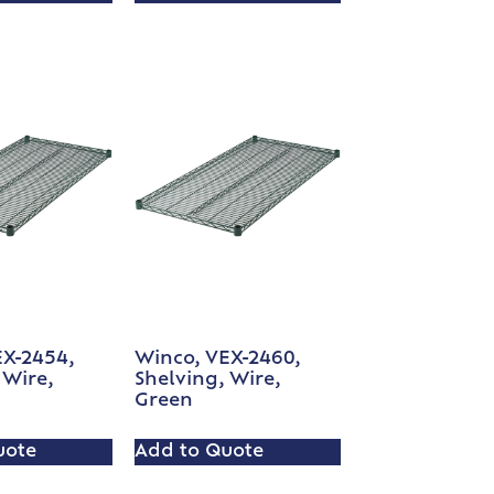
EX-2454,
Winco, VEX-2460,
 Wire,
Shelving, Wire,
Green
uote
Add to Quote