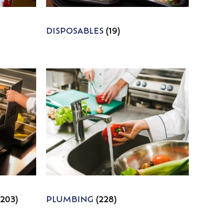
DISPOSABLES
(19)
1203)
PLUMBING
(228)