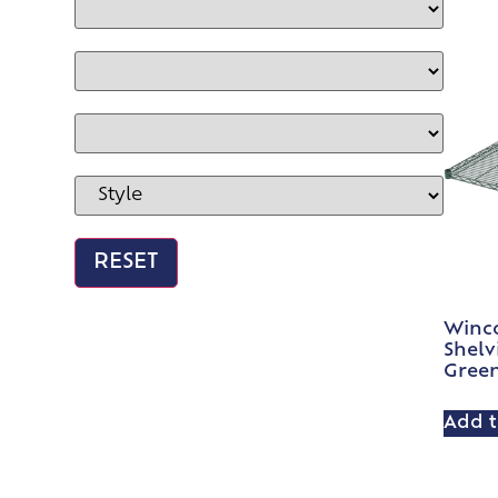
Winco
Shelv
Gree
Add t