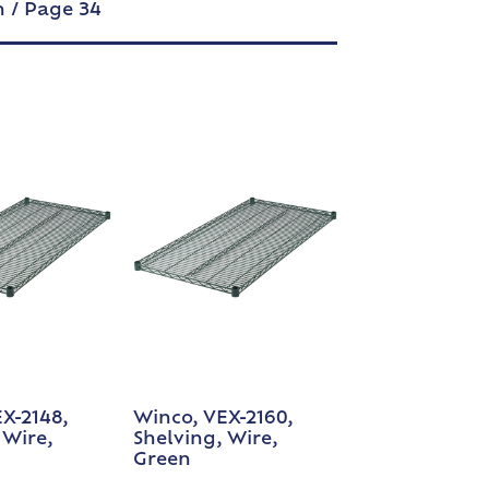
n
/ Page 34
X-2148,
Winco, VEX-2160,
 Wire,
Shelving, Wire,
Green