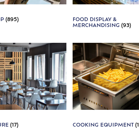
OP
(895)
FOOD DISPLAY &
MERCHANDISING
(93)
URE
(17)
COOKING EQUIPMENT
(