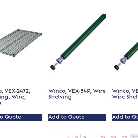
, VEX-2472,
Winco, VEX-34P, Wire
Winco, V
ing, Wire,
Shelving
Wire She
n
o Quote
Add to Quote
Add to Q