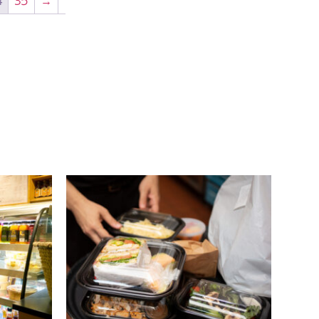
4
35
→