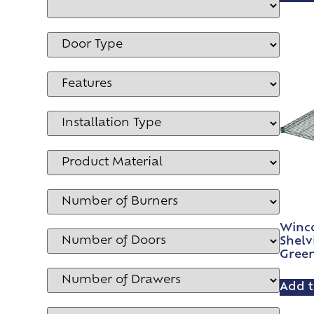
Winco
Shelv
Gree
Add t