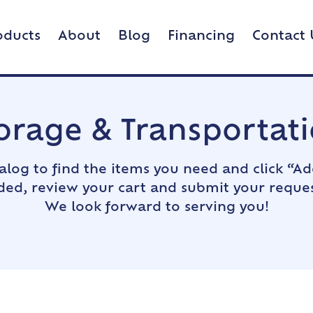
oducts
About
Blog
Financing
Contact 
orage & Transportat
alog to find the items you need and click “Ad
dded, review your cart and submit your reques
We look forward to serving you!