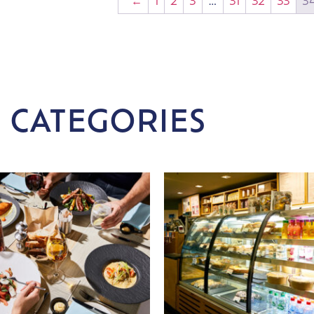
←
1
2
3
…
31
32
33
3
 CATEGORIES