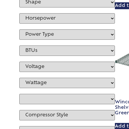
Add t
Winco
Shelv
Gree
Add t