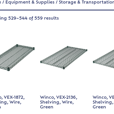
e
/
Equipment & Supplies
/
Storage & Transportatio
ng 529–544 of 559 results
, VEX-1872,
Winco, VEX-2136,
Winco, VE
ing, Wire,
Shelving, Wire,
Shelving,
n
Green
Green