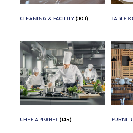
CLEANING & FACILITY
(303)
TABLET
CHEF APPAREL
(149)
FURNIT