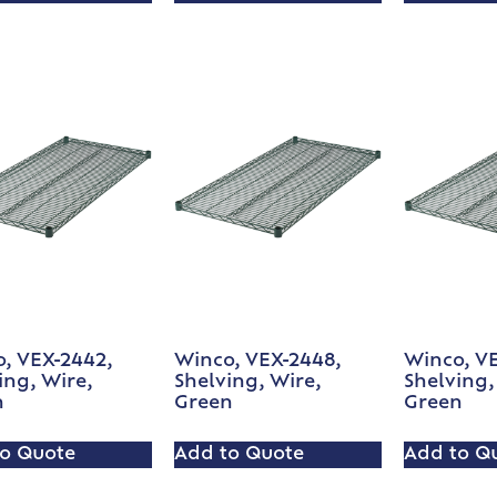
, VEX-2442,
Winco, VEX-2448,
Winco, V
ing, Wire,
Shelving, Wire,
Shelving,
n
Green
Green
o Quote
Add to Quote
Add to Q