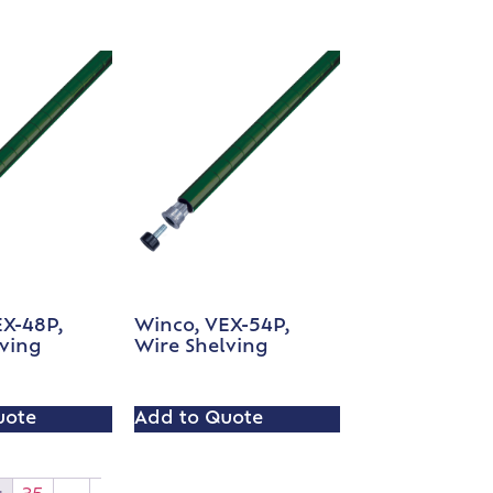
EX-48P,
Winco, VEX-54P,
lving
Wire Shelving
uote
Add to Quote