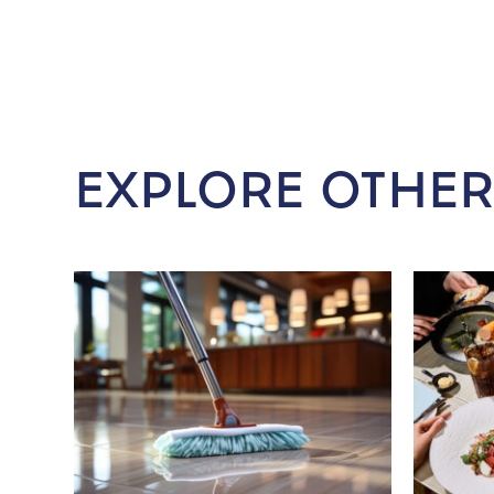
EXPLORE OTHER