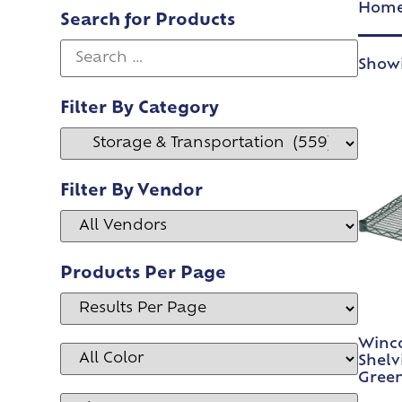
Hom
Search for Products
Showi
Filter By Category
Filter By Vendor
Products Per Page
Winco
Shelv
Gree