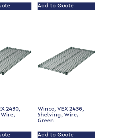
uote
Add to Quote
EX-2430,
Winco, VEX-2436,
 Wire,
Shelving, Wire,
Green
uote
Add to Quote